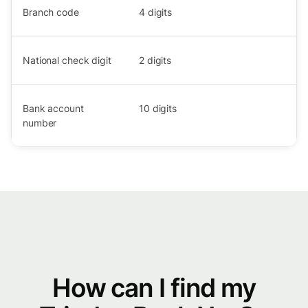
Branch code
4
digits
National check digit
2
digits
Bank account
10
digits
number
How can I find my