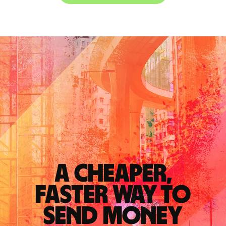
A cheaper,
faster way to
send money