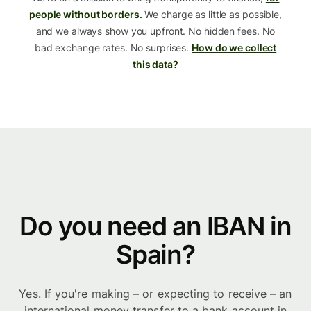
people without borders.
We charge as little as possible,
and we always show you upfront. No hidden fees. No
bad exchange rates. No surprises.
How do we collect
this data?
Do you need an IBAN in
Spain?
Yes. If you're making – or expecting to receive – an
international money transfer to a bank account in