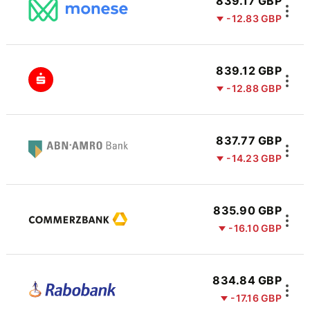
839.17 GBP
-12.83 GBP
839.12 GBP
-12.88 GBP
837.77 GBP
-14.23 GBP
835.90 GBP
-16.10 GBP
834.84 GBP
-17.16 GBP