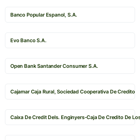
Banco Popular Espanol, S.A.
Evo Banco S.A.
Open Bank Santander Consumer S.A.
Cajamar Caja Rural, Sociedad Cooperativa De Credito
Caixa De Credit Dels. Enginyers-Caja De Credito De Lo