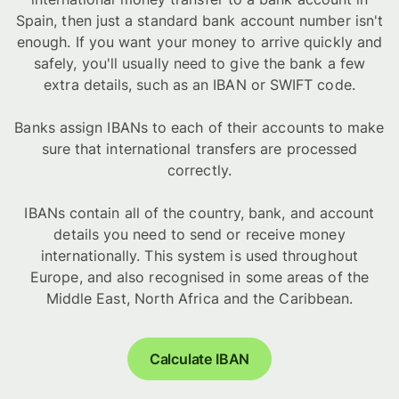
Spain, then just a standard bank account number isn't
enough. If you want your money to arrive quickly and
safely, you'll usually need to give the bank a few
extra details, such as an IBAN or SWIFT code.
Banks assign IBANs to each of their accounts to make
sure that international transfers are processed
correctly.
IBANs contain all of the country, bank, and account
details you need to send or receive money
internationally. This system is used throughout
Europe, and also recognised in some areas of the
Middle East, North Africa and the Caribbean.
Calculate IBAN