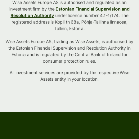
Wise Assets Europe AS is authorised and regulated as an
investment firm by the
Estonian Financial Supervision and
Resolution Authority
under licence number 4.1-1/174. The
registered address is Kopli tn 68a, Põhja-Tallinna linnaosa,
Tallinn, Estonia.
Wise Assets Europe AS, trading as Wise Assets, is authorised by
the Estonian Financial Supervision and Resolution Authority in
Estonia and is regulated by the Central Bank of Ireland for
consumer protection rules.
All investment services are provided by the respective Wise
Assets
entity in your location
.