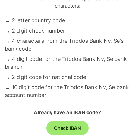
characters:
→
2 letter country code
→
2 digit check number
→
4 characters from the Triodos Bank Nv, Se's
bank code
→
4 digit code for the Triodos Bank Nv, Se bank
branch
→
2 digit code for national code
→
10 digit code for the Triodos Bank Nv, Se bank
account number
Already have an IBAN code?
Check IBAN