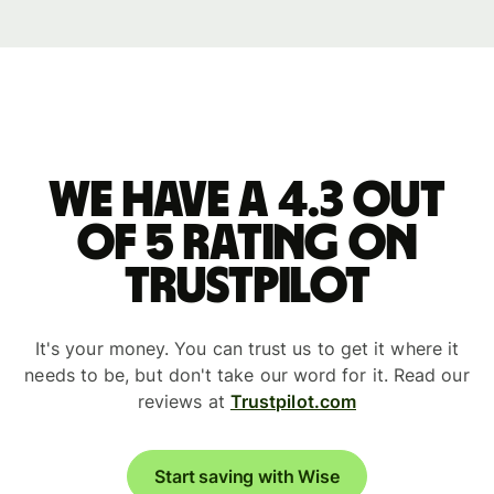
We have a 4.3 out
of 5 rating on
Trustpilot
It's your money. You can trust us to get it where it
needs to be, but don't take our word for it. Read our
reviews at
Trustpilot.com
Start saving with Wise