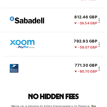
812.46 GBP
-39.54 GBP
792.93 GBP
-59.07 GBP
771.30 GBP
-80.70 GBP
No hidden fees
We’re on a mission to bring transparency to finance,
for