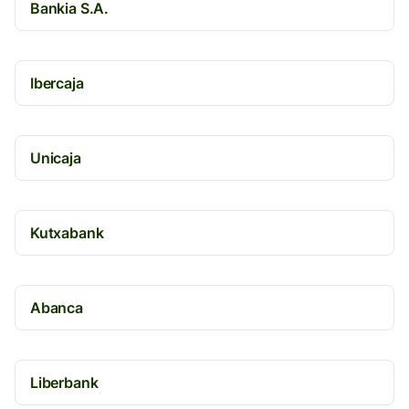
Bankia S.A.
Ibercaja
Unicaja
Kutxabank
Abanca
Liberbank