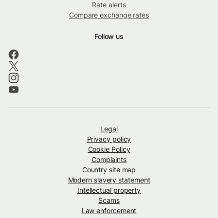
Rate alerts
Compare exchange rates
Follow us
Legal
Privacy policy
Cookie Policy
Complaints
Country site map
Modern slavery statement
Intellectual property
Scams
Law enforcement