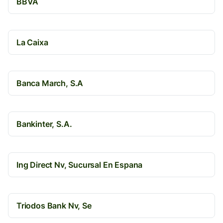
BBVA
La Caixa
Banca March, S.A
Bankinter, S.A.
Ing Direct Nv, Sucursal En Espana
Triodos Bank Nv, Se