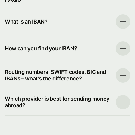
What is an IBAN?
How can you find your IBAN?
Routing numbers, SWIFT codes, BIC and
IBANs – what's the difference?
Which provider is best for sending money
abroad?