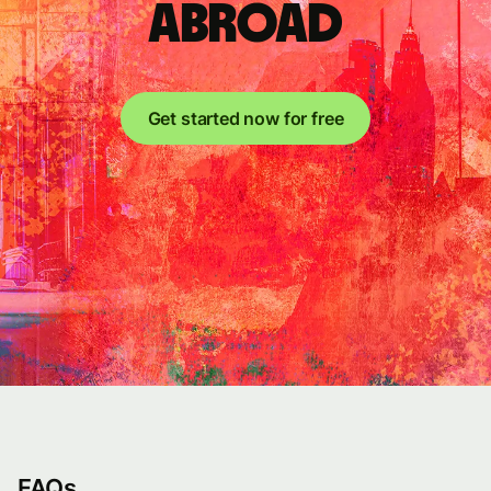
abroad
Get started now for free
FAQs