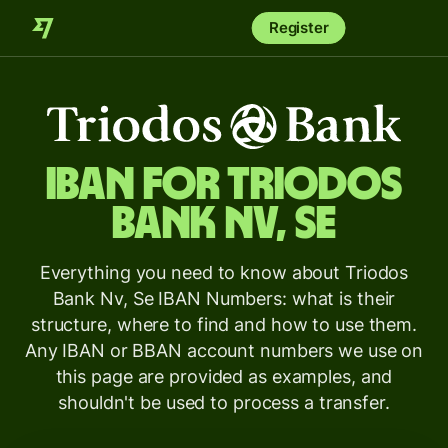
Register
IBAN for
Triodos
Bank Nv, Se
Everything you need to know about Triodos
Bank Nv, Se IBAN Numbers: what is their
structure, where to find and how to use them.
Any IBAN or BBAN account numbers we use on
this page are provided as examples, and
shouldn't be used to process a transfer.