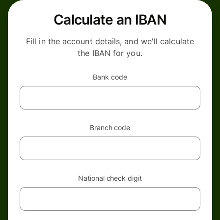
Calculate an IBAN
Fill in the account details, and we'll calculate
the IBAN for you.
Bank code
Branch code
National check digit