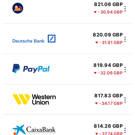
821.06 GBP
-30.94 GBP
820.09 GBP
-31.91 GBP
819.94 GBP
-32.06 GBP
817.83 GBP
-34.17 GBP
814.26 GBP
-37.74 GBP