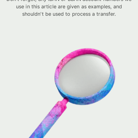
use in this article are given as examples, and
shouldn't be used to process a transfer.