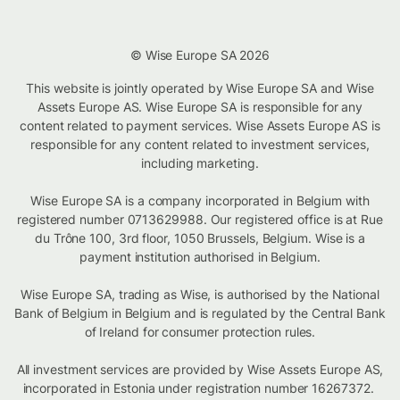
© Wise Europe SA 2026
This website is jointly operated by Wise Europe SA and Wise
Assets Europe AS. Wise Europe SA is responsible for any
content related to payment services. Wise Assets Europe AS is
responsible for any content related to investment services,
including marketing.
Wise Europe SA is a company incorporated in Belgium with
registered number 0713629988. Our registered office is at Rue
du Trône 100, 3rd floor, 1050 Brussels, Belgium. Wise is a
payment institution authorised in Belgium.
Wise Europe SA, trading as Wise, is authorised by the National
Bank of Belgium in Belgium and is regulated by the Central Bank
of Ireland for consumer protection rules.
All investment services are provided by Wise Assets Europe AS,
incorporated in Estonia under registration number 16267372.