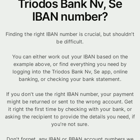
Triodos Bank Nv, Se
IBAN number?
Finding the right IBAN number is crucial, but shouldn't
be difficult.
You can either work out your IBAN based on the
example above, or find everything you need by
logging into the Triodos Bank Nv, Se app, online
banking, or checking your bank statement.
If you don't use the right IBAN number, your payment
might be returned or sent to the wrong account. Get
it right the first time by checking with your bank, or
asking the recipient to provide the details you need, if
you're not sure.
Don't forget, any IBAN or BBAN account numbers we