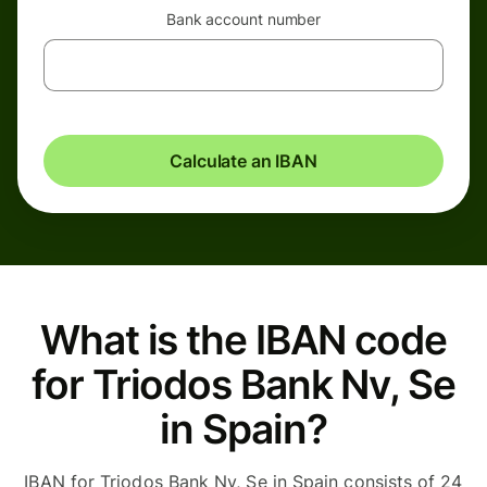
Bank account number
Calculate an IBAN
What is the IBAN code
for Triodos Bank Nv, Se
in Spain?
IBAN for Triodos Bank Nv, Se in Spain consists of 24