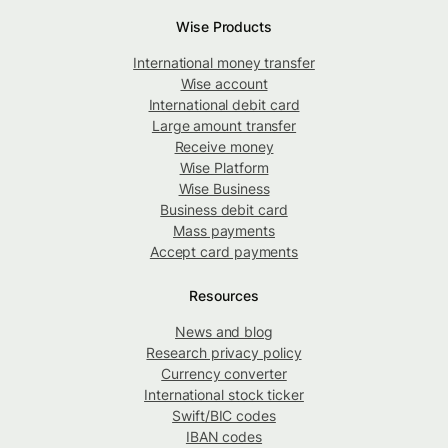
Wise Products
International money transfer
Wise account
International debit card
Large amount transfer
Receive money
Wise Platform
Wise Business
Business debit card
Mass payments
Accept card payments
Resources
News and blog
Research privacy policy
Currency converter
International stock ticker
Swift/BIC codes
IBAN codes