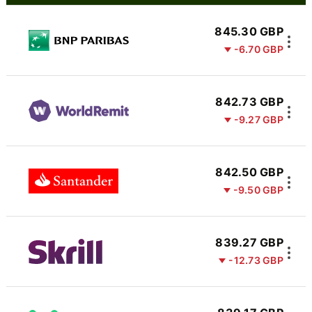
845.30 GBP
-6.70 GBP
842.73 GBP
-9.27 GBP
842.50 GBP
-9.50 GBP
839.27 GBP
-12.73 GBP