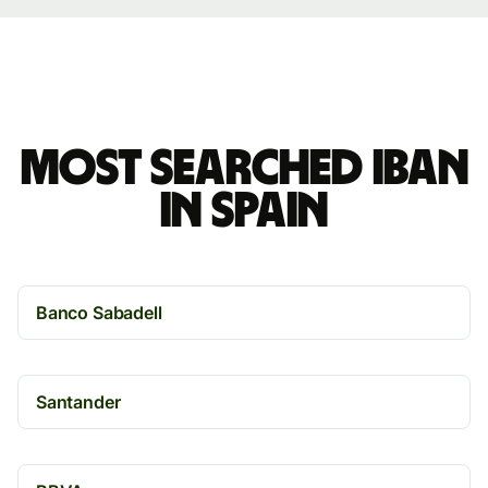
Most searched IBAN
in Spain
Banco Sabadell
Santander