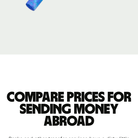
Compare prices for
sending money
abroad