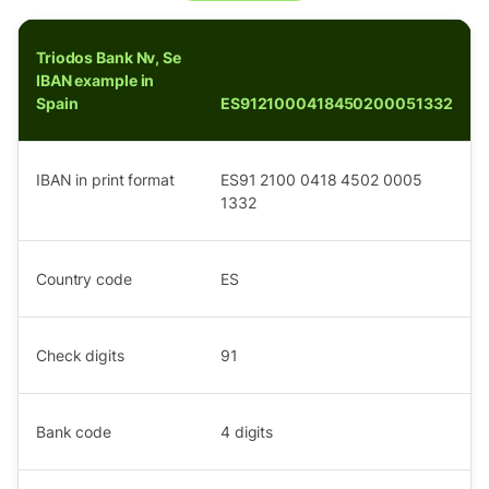
Triodos Bank Nv, Se
IBAN example in
Spain
ES9121000418450200051332
IBAN in print format
ES91 2100 0418 4502 0005
1332
Country code
ES
Check digits
91
Bank code
4
digits