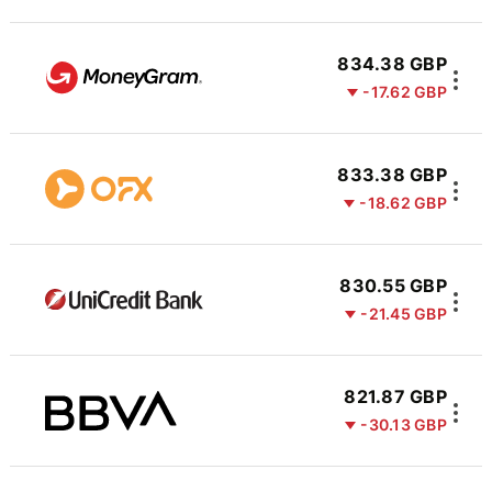
834.38 GBP
-17.62 GBP
833.38 GBP
-18.62 GBP
830.55 GBP
-21.45 GBP
821.87 GBP
-30.13 GBP