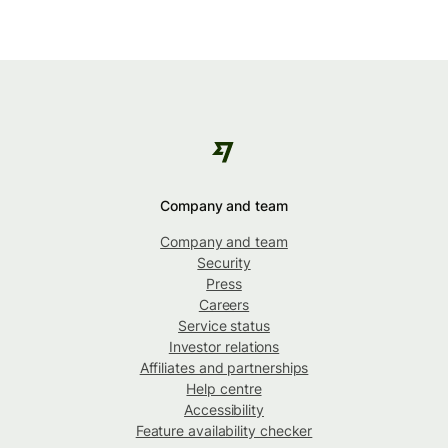
Company and team
Company and team
Security
Press
Careers
Service status
Investor relations
Affiliates and partnerships
Help centre
Accessibility
Feature availability checker