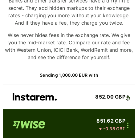
Banks and other transfer services have a dirty little
secret. They add hidden markups to their exchange
rates - charging you more without your knowledge.
And if they have a fee, they charge you twice.
Wise never hides fees in the exchange rate. We give
you the mid-market rate. Compare our rate and fee
with Western Union, ICICI Bank, WorldRemit and more,
and see the difference for yourself.
Sending 1,000.00 EUR with
852.00 GBP
851.62 GBP
-0.38 GBP