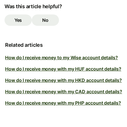
Was this article helpful?
Yes
No
Related articles
How do I receive money to my Wise account details?
How do I receive money with my HUF account details?
How do I receive money with my HKD account details?
How do I receive money with my CAD account details?
How do I receive money with my PHP account details?