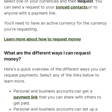
select one of your currencies and then
Request
.
You
can send a request to your
synced contacts
or to
anyone with a payment link.
You’ll need to have an active currency for the currency
you're requesting.
Learn more about how to request money
What are the different ways I can request
money?
Here's a quick overview of the different ways you can
request payments. Select any of the links below to
learn more.
Personal and business accounts can get a
payment link
that you can share with others to
get paid.
Personal and business accounts can set up a