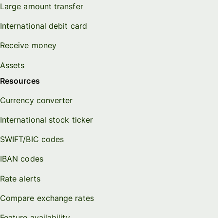
Large amount transfer
International debit card
Receive money
Assets
Resources
Currency converter
International stock ticker
SWIFT/BIC codes
IBAN codes
Rate alerts
Compare exchange rates
Feature availability