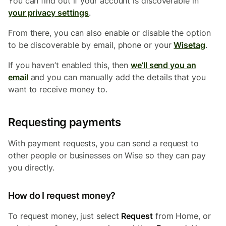
You can find out if your account is discoverable in
your privacy settings
.
From there, you can also enable or disable the option
to be discoverable by email, phone or your
Wisetag
.
If you haven’t enabled this, then
we’ll send you an
email
and you can manually add the details that you
want to receive money to.
Requesting payments
With payment requests, you can send a request to
other people or businesses on Wise so they can pay
you directly.
How do I request money?
To request money, just select
Request
from Home, or