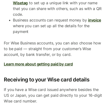
Wisetag
to set up a unique link with your name
that you can share with others, such as with a QR
code.
Business accounts can request money by
invoice
where you can set up all the details for the
payment
For Wise Business accounts, you can also choose how
to be paid — straight from your customer’s Wise
account, by bank transfer, or by card.
Learn more about getting paid by card
Receiving to your Wise card details
If you have a Wise card issued anywhere besides the
US or Japan, you can get paid directly to your 16-digit
Wise card number.