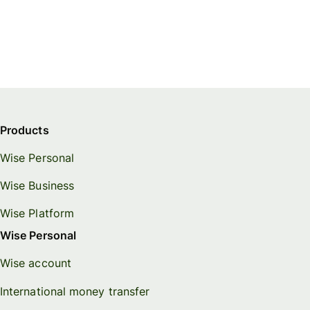
Products
Wise Personal
Wise Business
Wise Platform
Wise Personal
Wise account
International money transfer