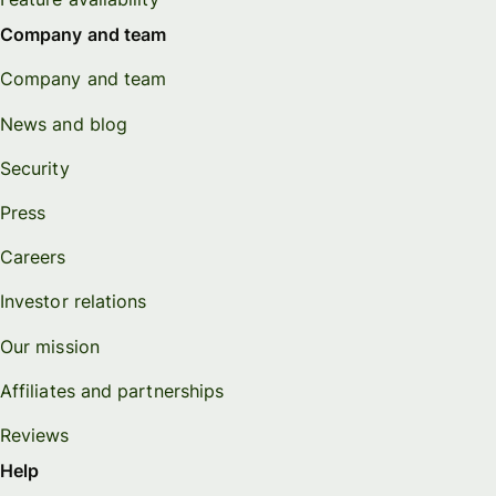
Company and team
Company and team
News and blog
Security
Press
Careers
Investor relations
Our mission
Affiliates and partnerships
Reviews
Help