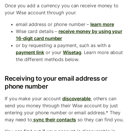
Once you add a currency you can receive money to
your Wise account through your:
email address or phone number –
learn more
Wise card details –
receive money by using your
16-digit card number
or by requesting a payment, such as with a
payment link
or your
Wisetag
. Learn more about
the different methods below.
Receiving to your email address or
phone number
If you make your account
discoverable
, others can
send you money through their Wise account by just
entering your phone number or email address.* They
may need to
sync their contacts
so they can find you.