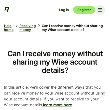
Log in
Register
Help
Receiving
Can I receive money without sharing
home
money
my Wise account details?
Can I receive money without
sharing my Wise account
details?
In this article, we’ll cover the different ways that you
can receive money to your Wise account without using
your account details. If you want to receive to your
Wise account details
learn more here
.