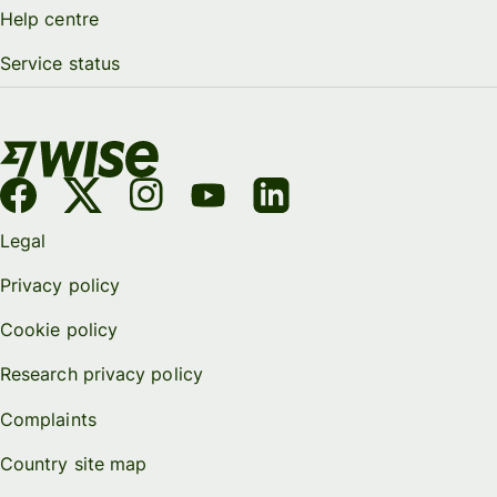
Help centre
Service status
Legal
Privacy policy
Cookie policy
Research privacy policy
Complaints
Country site map