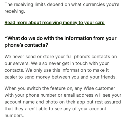
The receiving limits depend on what currencies you’re
receiving.
Read more about receiving money to your card
*What do we do with the information from your
phone’s contacts?
We never send or store your full phone’s contacts on
our servers. We also never get in touch with your
contacts. We only use this information to make it
easier to send money between you and your friends.
When you switch the feature on, any Wise customer
with your phone number or email address will see your
account name and photo on their app but rest assured
that they aren't able to see any of your account
numbers.