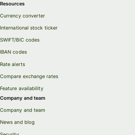
Resources
Currency converter
International stock ticker
SWIFT/BIC codes
IBAN codes
Rate alerts
Compare exchange rates
Feature availability
Company and team
Company and team
News and blog
Security