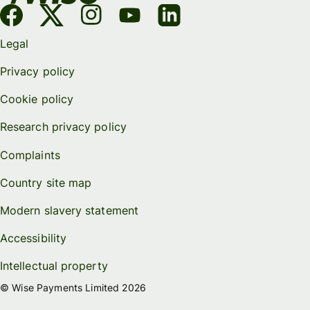
Legal
Privacy policy
Cookie policy
Research privacy policy
Complaints
Country site map
Modern slavery statement
Accessibility
Intellectual property
© Wise Payments Limited 2026