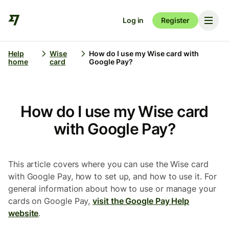
Log in
Register
Help
Wise
How do I use my Wise card with
home
card
Google Pay?
How do I use my Wise card
with Google Pay?
This article covers where you can use the Wise card
with Google Pay, how to set up, and how to use it. For
general information about how to use or manage your
cards on Google Pay,
visit the Google Pay Help
website
.