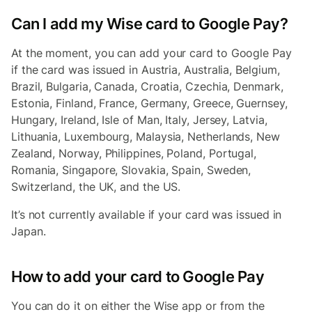
Can I add my Wise card to Google Pay?
At the moment, you can add your card to Google Pay
if the card was issued in Austria, Australia, Belgium,
Brazil, Bulgaria, Canada, Croatia, Czechia, Denmark,
Estonia, Finland, France, Germany, Greece, Guernsey,
Hungary, Ireland, Isle of Man, Italy, Jersey, Latvia,
Lithuania, Luxembourg, Malaysia, Netherlands, New
Zealand, Norway, Philippines, Poland, Portugal,
Romania, Singapore, Slovakia, Spain, Sweden,
Switzerland, the UK, and the US.
It’s not currently available if your card was issued in
Japan.
How to add your card to Google Pay
You can do it on either the Wise app or from the