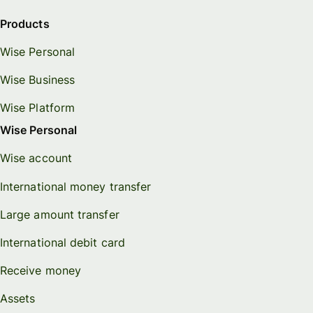
Products
Wise Personal
Wise Business
Wise Platform
Wise Personal
Wise account
International money transfer
Large amount transfer
International debit card
Receive money
Assets