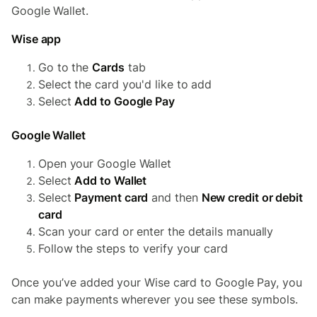
Google Wallet.
Wise app
Go to the
Cards
tab
Select the card you'd like to add
Select
Add to Google Pay
Google Wallet
Open your Google Wallet
Select
Add to Wallet
Select
Payment card
and then
New credit or debit
card
Scan your card or enter the details manually
Follow the steps to verify your card
Once you’ve added your Wise card to Google Pay, you
can make payments wherever you see these symbols.