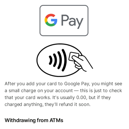
After you add your card to Google Pay, you might see
a small charge on your account — this is just to check
that your card works. It's usually 0.00, but if they
charged anything, they’ll refund it soon.
Withdrawing from ATMs