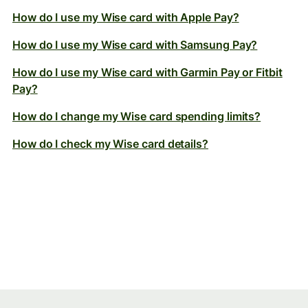
How do I use my Wise card with Apple Pay?
How do I use my Wise card with Samsung Pay?
How do I use my Wise card with Garmin Pay or Fitbit
Pay?
How do I change my Wise card spending limits?
How do I check my Wise card details?