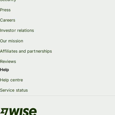
Press
Careers
Investor relations
Our mission
Affiliates and partnerships
Reviews
Help
Help centre
Service status