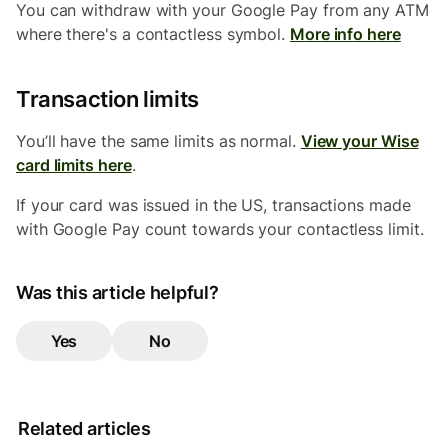
You can withdraw with your Google Pay from any ATM
where there's a contactless symbol.
More info here
Transaction limits
You’ll have the same limits as normal.
View your Wise
card limits here
.
If your card was issued in the US, transactions made
with Google Pay count towards your contactless limit.
Was this article helpful?
Yes
No
Related articles