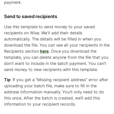
payment.
Send to saved recipients
Use this template to send money to your saved
recipients on Wise. We'll add their details
automatically. The details will be filled in when you
download the file. You can see all your recipients in the
Recipients section
here
. Once you download the
template, you can delete anyone from the file that you
don’t want to include in the batch payment. You can’t
send money to new recipients with this template.
Tip
: If you get a “Missing recipient address” error after
uploading your batch file, make sure to fill in the
address information manually. You’ll only need to do
this once. After the batch is created, we’ll add this
information to your recipient records.