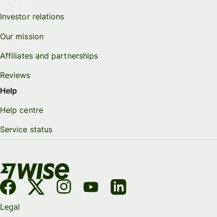
Investor relations
Our mission
Affiliates and partnerships
Reviews
Help
Help centre
Service status
Legal