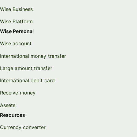
Wise Business
Wise Platform
Wise Personal
Wise account
International money transfer
Large amount transfer
International debit card
Receive money
Assets
Resources
Currency converter