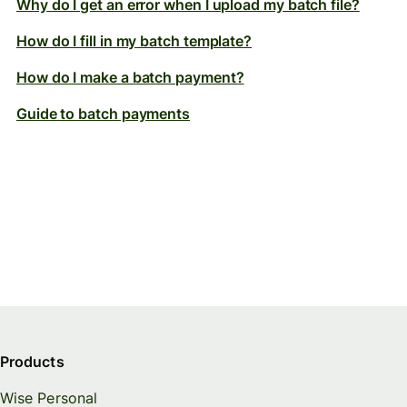
Why do I get an error when I upload my batch file?
How do I fill in my batch template?
How do I make a batch payment?
Guide to batch payments
Products
Wise Personal