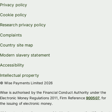
Privacy policy
Cookie policy
Research privacy policy
Complaints
Country site map
Modern slavery statement
Accessibility
Intellectual property
© Wise Payments Limited 2026
Wise is authorised by the Financial Conduct Authority under the
Electronic Money Regulations 2011, Firm Reference
900507
, for
the issuing of electronic money.