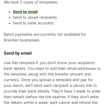
We have 3 types of templates:
Send by email
Send to saved recipients
Send to bank accounts
Batch payments are currently not available for
Brazilian businesses.
Send by email
Use this template if you don’t know your recipients’
bank details. You need to add their email addresses to
the template, along with the transfer amount and
currency. Once you upload a template and pay for
your batch, we’ll send each recipient a secure link to
provide their bank details. They’ll have 1 week to enter
their details before the link expires. If they don’t enter
the details within a week, we’ll cancel and refund the