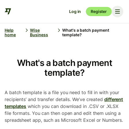
Log in
Register
Help
Wise
What's a batch payment
home
Business
template?
What's a batch payment
template?
A batch template is a file you need to fill in with your
recipients’ and transfer details. We’ve created
different
templates
which you can download in .CSV or .XLSX
file formats. You can then open and edit them using a
spreadsheet app, such as Microsoft Excel or Numbers.