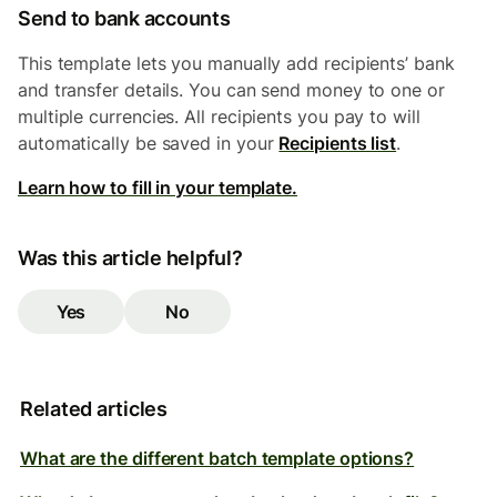
Send to bank accounts
This template lets you manually add recipients’ bank
and transfer details. You can send money to one or
multiple currencies. All recipients you pay to will
automatically be saved in your
Recipients list
.
Learn how to fill in your template.
Was this article helpful?
Yes
No
Related articles
What are the different batch template options?