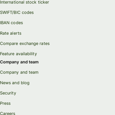
International stock ticker
SWIFT/BIC codes
IBAN codes
Rate alerts
Compare exchange rates
Feature availability
Company and team
Company and team
News and blog
Security
Press
Careers