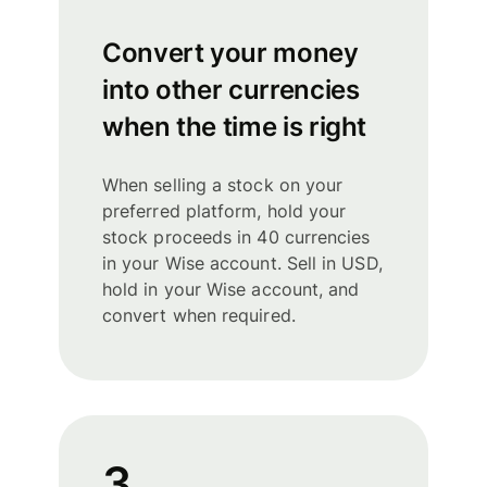
Convert your money
into other currencies
when the time is right
When selling a stock on your
preferred platform, hold your
stock proceeds in 40 currencies
in your Wise account. Sell in USD,
hold in your Wise account, and
convert when required.
3