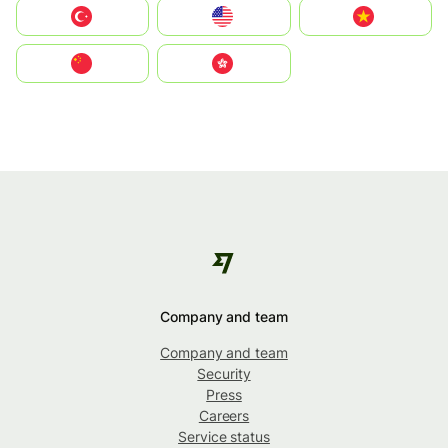
Türkiye
United States
Vietnam
中国
中國香港特別行政區
Company and team
Company and team
Security
Press
Careers
Service status