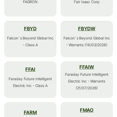
FAGRON
Fair Isaac Corp
FBYD
FBYDW
Falcon`s Beyond Global Inc
Falcon`s Beyond Global Inc
- Class A
- Warrants (16/03/2026)
FFAIW
FFAI
Faraday Future Intelligent
Faraday Future Intelligent
Electric Inc - Warrants
Electric Inc - Class A
(21/07/2026)
FMAO
FARM