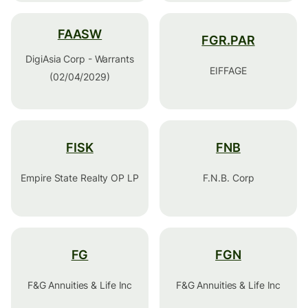
FAASW
FGR.PAR
DigiAsia Corp - Warrants
EIFFAGE
(02/04/2029)
FISK
FNB
Empire State Realty OP LP
F.N.B. Corp
FG
FGN
F&G Annuities & Life Inc
F&G Annuities & Life Inc