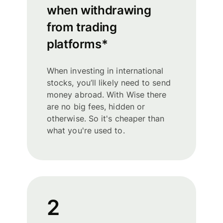
when withdrawing
from trading
platforms*
When investing in international
stocks, you’ll likely need to send
money abroad. With Wise there
are no big fees, hidden or
otherwise. So it's cheaper than
what you're used to.
2