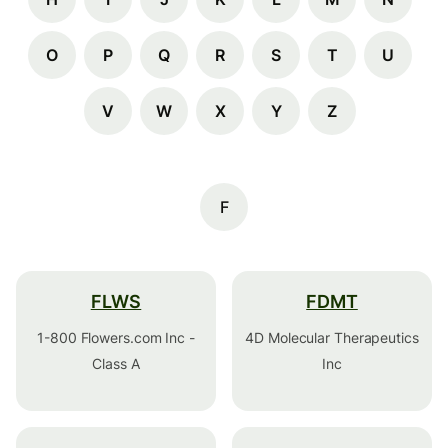
O
P
Q
R
S
T
U
V
W
X
Y
Z
F
FLWS
FDMT
1-800 Flowers.com Inc -
4D Molecular Therapeutics
Class A
Inc