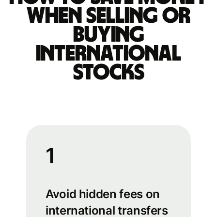
when selling or
buying
international
stocks
1
Avoid hidden fees on
international transfers