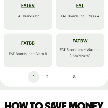
FATBV
FAT
FAT Brands Inc
FAT Brands Inc - Class A
FATBW
FATBB
FAT Brands Inc - Warrants
FAT Brands Inc - Class B
(16/07/2025)
1
2
...
8
How to save money