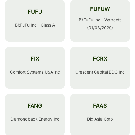
FUFUW
FUFU
BitFuFu Inc - Warrants
BitFuFu Inc - Class A
(01/03/2029)
FIX
FCRX
Comfort Systems USA Inc
Crescent Capital BDC Inc
FANG
FAAS
Diamondback Energy Inc
DigiAsia Corp