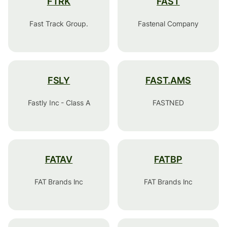
FTRK
FAST
Fast Track Group.
Fastenal Company
FSLY
FAST.AMS
Fastly Inc - Class A
FASTNED
FATAV
FATBP
FAT Brands Inc
FAT Brands Inc