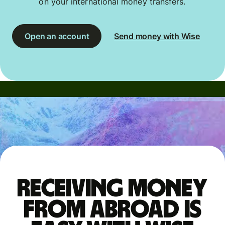
on your international money transfers.
Open an account
Send money with Wise
Receiving money
from abroad is