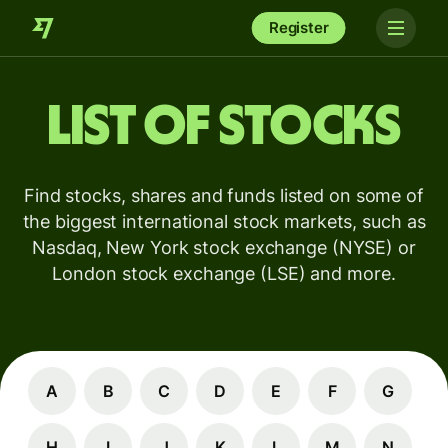
Register
List of stocks
Find stocks, shares and funds listed on some of
the biggest international stock markets, such as
Nasdaq, New York stock exchange (NYSE) or
London stock exchange (LSE) and more.
A
B
C
D
E
F
G
H
I
J
K
L
M
N