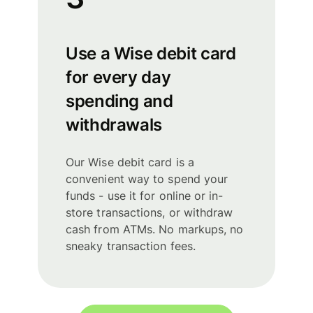
Use a Wise debit card
for every day
spending and
withdrawals
Our Wise debit card is a
convenient way to spend your
funds - use it for online or in-
store transactions, or withdraw
cash from ATMs. No markups, no
sneaky transaction fees.