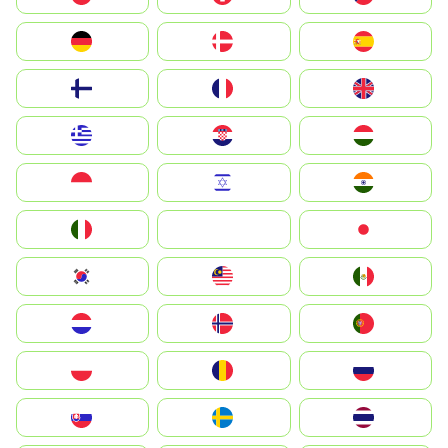
Deutschland
Denmark
España
Suomi
France
United Kingdom
Greece
Hrvatska
Magyarország
Indonesia
Israel
India
Italia
JA
Japan
South Korea
Malay
Mexico
Nederland
Norway
Portugal
Polska
România
Россия
Slovensko
Ruoŧŧa
ไทย