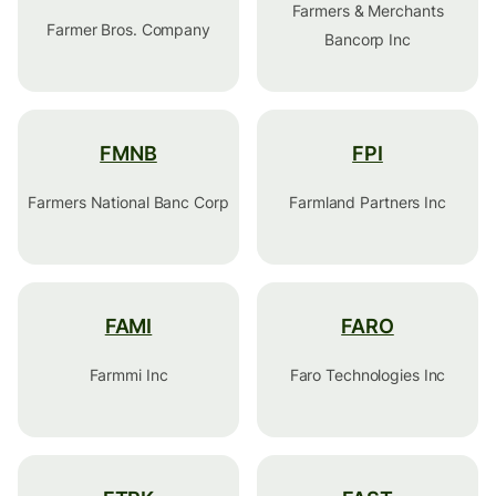
Farmers & Merchants
Farmer Bros. Company
Bancorp Inc
FMNB
FPI
Farmers National Banc Corp
Farmland Partners Inc
FAMI
FARO
Farmmi Inc
Faro Technologies Inc