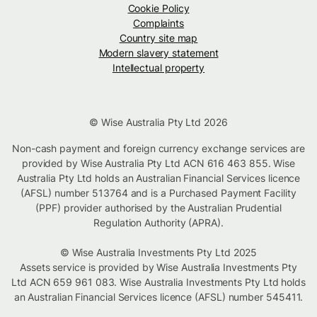
Cookie Policy
Complaints
Country site map
Modern slavery statement
Intellectual property
© Wise Australia Pty Ltd 2026
Non-cash payment and foreign currency exchange services are
provided by Wise Australia Pty Ltd ACN 616 463 855. Wise
Australia Pty Ltd holds an Australian Financial Services licence
(AFSL) number 513764 and is a Purchased Payment Facility
(PPF) provider authorised by the Australian Prudential
Regulation Authority (APRA).
© Wise Australia Investments Pty Ltd 2025
Assets service is provided by Wise Australia Investments Pty
Ltd ACN 659 961 083. Wise Australia Investments Pty Ltd holds
an Australian Financial Services licence (AFSL) number 545411.