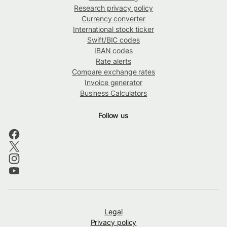
Research privacy policy
Currency converter
International stock ticker
Swift/BIC codes
IBAN codes
Rate alerts
Compare exchange rates
Invoice generator
Business Calculators
Follow us
Legal
Privacy policy