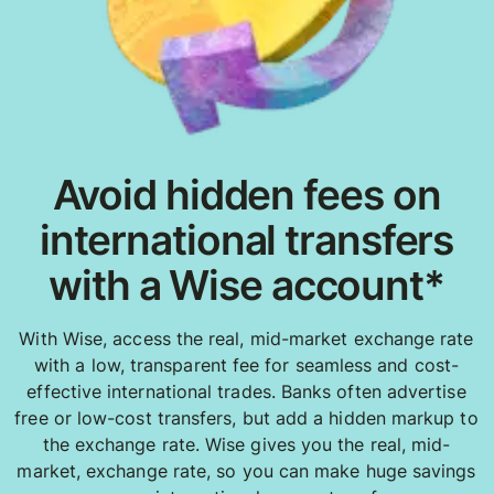
Avoid hidden fees on
international transfers
with a Wise account*
With Wise, access the real, mid-market exchange rate
with a low, transparent fee for seamless and cost-
effective international trades. Banks often advertise
free or low-cost transfers, but add a hidden markup to
the exchange rate. Wise gives you the real, mid-
market, exchange rate, so you can make huge savings