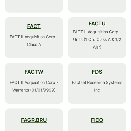
FACTU
FACT
FACT II Acquisition Corp -
FACT II Acquisition Corp -
Units (1 Ord Class A & 1/2
Class A
War)
FACTW
FDS
FACT II Acquisition Corp -
Factset Research Systems
Warrants (01/01/9999)
Inc
FAGR.BRU
FICO