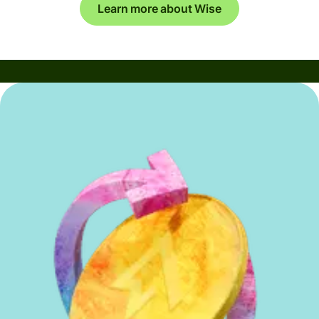
Learn more about Wise