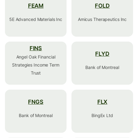
FEAM
FOLD
5E Advanced Materials Inc
Amicus Therapeutics Inc
FINS
FLYD
Angel Oak Financial
Strategies Income Term
Bank of Montreal
Trust
FNGS
FLX
Bank of Montreal
BingEx Ltd