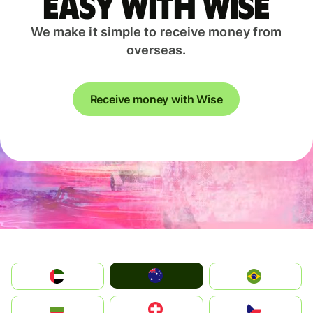
easy with Wise
We make it simple to receive money from
overseas.
Receive money with Wise
Australia
الإمارات العربية المتحدة
Brazil
България
Switzerland
Czechia