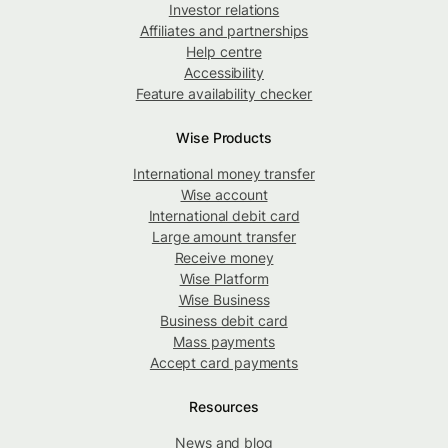
Investor relations
Affiliates and partnerships
Help centre
Accessibility
Feature availability checker
Wise Products
International money transfer
Wise account
International debit card
Large amount transfer
Receive money
Wise Platform
Wise Business
Business debit card
Mass payments
Accept card payments
Resources
News and blog