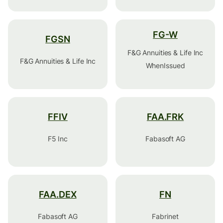
FG-W
FGSN
F&G Annuities & Life Inc
F&G Annuities & Life Inc
WhenIssued
FFIV
FAA.FRK
F5 Inc
Fabasoft AG
FAA.DEX
FN
Fabasoft AG
Fabrinet