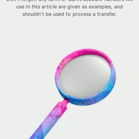
use in this article are given as examples, and
shouldn't be used to process a transfer.