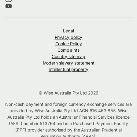
Legal
Privacy policy
Cookie Policy
Complaints
Country site map
Modern slavery statement
Intellectual property
© Wise Australia Pty Ltd 2026
Non-cash payment and foreign currency exchange services are
provided by Wise Australia Pty Ltd ACN 616 463 855. Wise
Australia Pty Ltd holds an Australian Financial Services licence
(AFSL) number 513764 and is a Purchased Payment Facility
(PPF) provider authorised by the Australian Prudential
Regulation Authority (APRA).