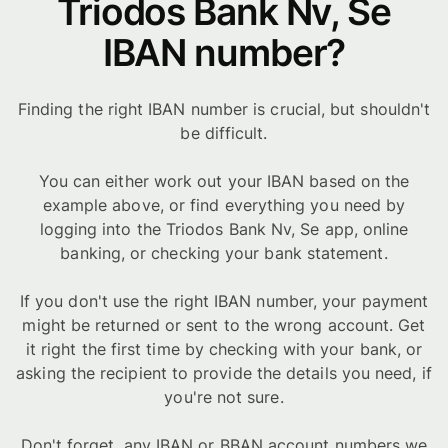
Triodos Bank Nv, Se
IBAN number?
Finding the right IBAN number is crucial, but shouldn't
be difficult.
You can either work out your IBAN based on the
example above, or find everything you need by
logging into the Triodos Bank Nv, Se app, online
banking, or checking your bank statement.
If you don't use the right IBAN number, your payment
might be returned or sent to the wrong account. Get
it right the first time by checking with your bank, or
asking the recipient to provide the details you need, if
you're not sure.
Don't forget, any IBAN or BBAN account numbers we