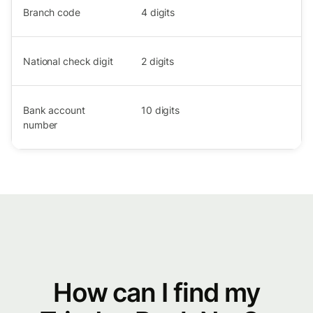
Branch code
4
digits
National check digit
2
digits
Bank account
10
digits
number
How can I find my