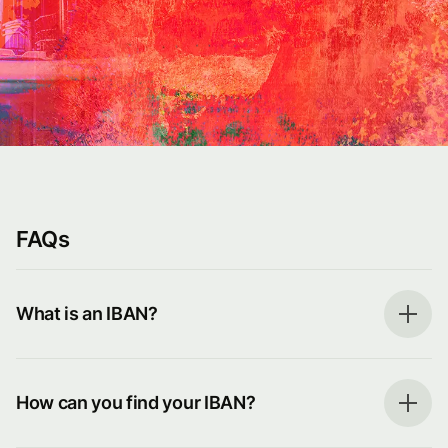
FAQs
What is an IBAN?
How can you find your IBAN?