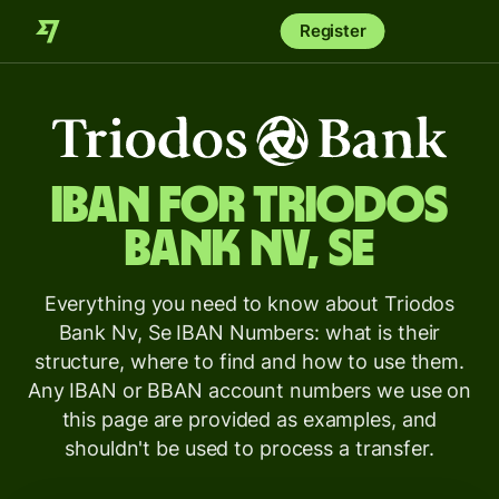
Register
IBAN for
Triodos
Bank Nv, Se
Everything you need to know about Triodos
Bank Nv, Se IBAN Numbers: what is their
structure, where to find and how to use them.
Any IBAN or BBAN account numbers we use on
this page are provided as examples, and
shouldn't be used to process a transfer.