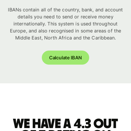
IBANs contain all of the country, bank, and account
details you need to send or receive money
internationally. This system is used throughout
Europe, and also recognised in some areas of the
Middle East, North Africa and the Caribbean.
Calculate IBAN
We have a 4.3 out