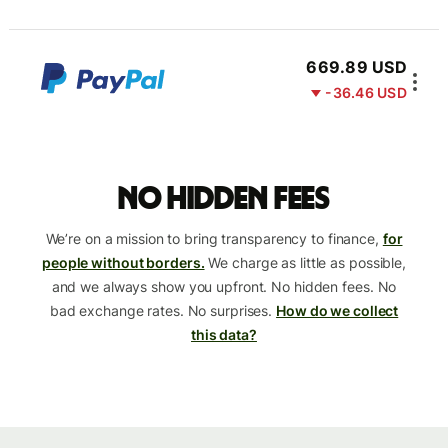
669.89 USD
-36.46 USD
No hidden fees
We’re on a mission to bring transparency to finance,
for
people without borders.
We charge as little as possible,
and we always show you upfront. No hidden fees. No
bad exchange rates. No surprises.
How do we collect
this data?