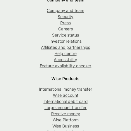
Company and team
Security
Press
Careers
Service status
Investor relations
Affiliates and partnerships
Help centre
Accessibility
Feature availability checker
Wise Products
International money transfer
Wise account
International debit card
Large amount transfer
Receive money
Wise Platform
Wise Business