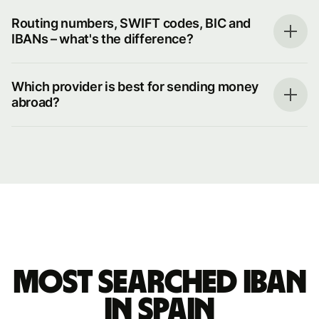
Routing numbers, SWIFT codes, BIC and
IBANs – what's the difference?
Which provider is best for sending money
abroad?
Most searched IBAN
in Spain