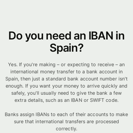
Do you need an IBAN in
Spain?
Yes. If you're making – or expecting to receive – an
international money transfer to a bank account in
Spain, then just a standard bank account number isn't
enough. If you want your money to arrive quickly and
safely, you'll usually need to give the bank a few
extra details, such as an IBAN or SWIFT code.
Banks assign IBANs to each of their accounts to make
sure that international transfers are processed
correctly.