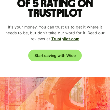
of 5 rating on
Trustpilot
It's your money. You can trust us to get it where it
needs to be, but don't take our word for it. Read our
reviews at
Trustpilot.com
Start saving with Wise