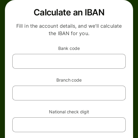
Calculate an IBAN
Fill in the account details, and we'll calculate
the IBAN for you.
Bank code
Branch code
National check digit