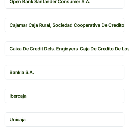
Open Bank Santander Consumer S.A.
Cajamar Caja Rural, Sociedad Cooperativa De Credito
Caixa De Credit Dels. Enginyers-Caja De Credito De Lo
Bankia S.A.
Ibercaja
Unicaja