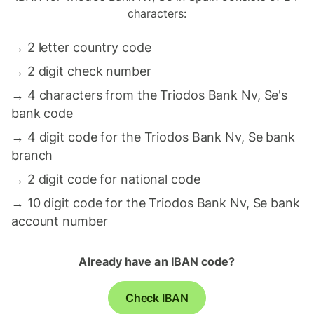
characters:
→
2 letter country code
→
2 digit check number
→
4 characters from the Triodos Bank Nv, Se's
bank code
→
4 digit code for the Triodos Bank Nv, Se bank
branch
→
2 digit code for national code
→
10 digit code for the Triodos Bank Nv, Se bank
account number
Already have an IBAN code?
Check IBAN