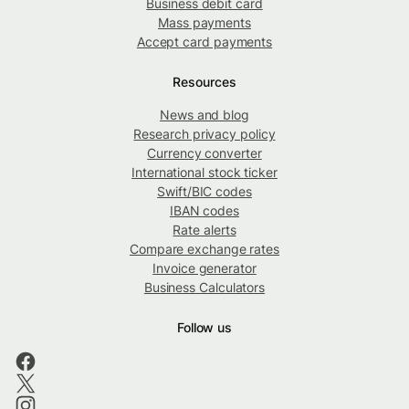
Business debit card
Mass payments
Accept card payments
Resources
News and blog
Research privacy policy
Currency converter
International stock ticker
Swift/BIC codes
IBAN codes
Rate alerts
Compare exchange rates
Invoice generator
Business Calculators
Follow us