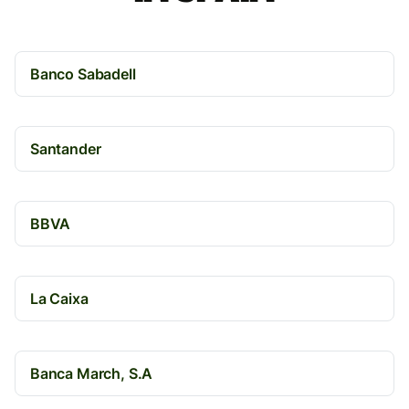
Banco Sabadell
Santander
BBVA
La Caixa
Banca March, S.A