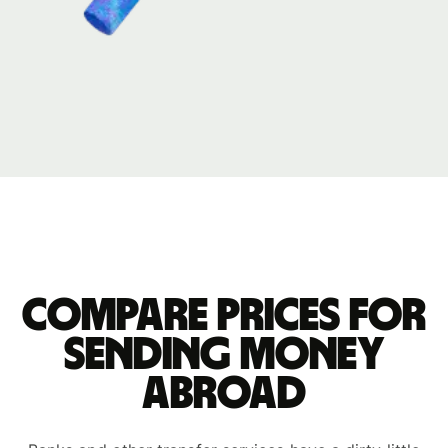
Compare prices for
sending money
abroad