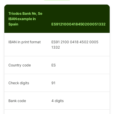
Triodos Bank Nv, Se
IBAN example in
Spain
ES9121000418450200051332
IBAN in print format
ES91 2100 0418 4502 0005
1332
Country code
ES
Check digits
91
Bank code
4
digits