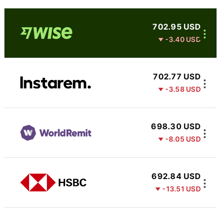
702.95 USD
-3.40 USD
702.77 USD
-3.58 USD
698.30 USD
-8.05 USD
692.84 USD
-13.51 USD