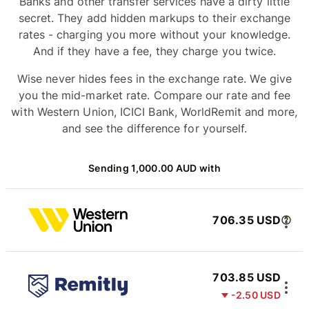
Banks and other transfer services have a dirty little
secret. They add hidden markups to their exchange
rates - charging you more without your knowledge.
And if they have a fee, they charge you twice.
Wise never hides fees in the exchange rate. We give
you the mid-market rate. Compare our rate and fee
with Western Union, ICICI Bank, WorldRemit and more,
and see the difference for yourself.
Sending 1,000.00 AUD with
706.35 USD
703.85 USD
-2.50 USD