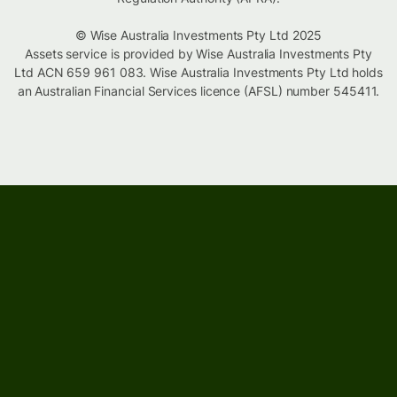
© Wise Australia Investments Pty Ltd 2025
Assets service is provided by Wise Australia Investments Pty
Ltd ACN 659 961 083. Wise Australia Investments Pty Ltd holds
an Australian Financial Services licence (AFSL) number 545411.