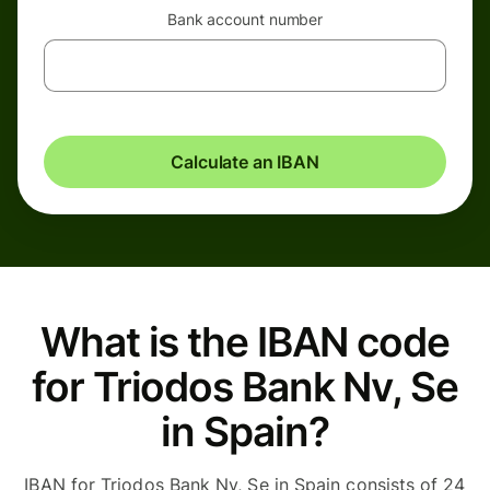
Bank account number
Calculate an IBAN
What is the IBAN code
for Triodos Bank Nv, Se
in Spain?
IBAN for Triodos Bank Nv, Se in Spain consists of 24