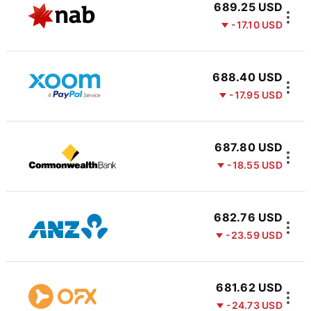
689.25 USD
-17.10 USD
688.40 USD
-17.95 USD
687.80 USD
-18.55 USD
682.76 USD
-23.59 USD
681.62 USD
-24.73 USD