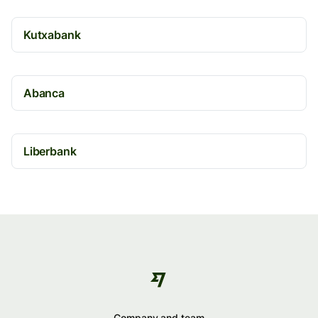
Kutxabank
Abanca
Liberbank
Company and team