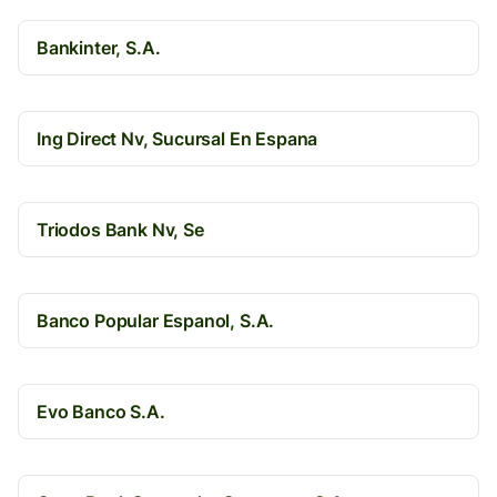
Bankinter, S.A.
Ing Direct Nv, Sucursal En Espana
Triodos Bank Nv, Se
Banco Popular Espanol, S.A.
Evo Banco S.A.