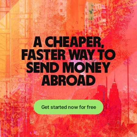
A cheaper,
faster way to
send money
abroad
Get started now for free