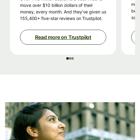
mon
move over $10 billion dollars of their
beca
money, every month. And they’ve given us
savi
155,400+ five-star reviews on Trustpilot.
Read more on Trustpilot