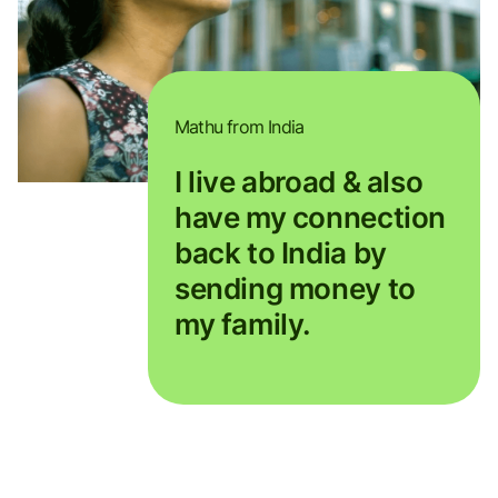
Mathu from India
I live abroad & also
have my connection
back to India by
sending money to
my family.