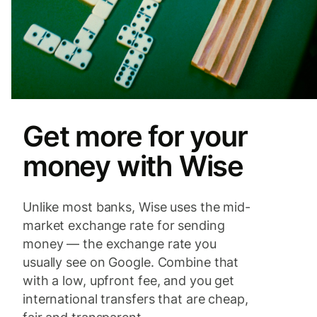
Get more for your
money with Wise
Unlike most banks, Wise uses the mid-
market exchange rate for sending
money — the exchange rate you
usually see on Google. Combine that
with a low, upfront fee, and you get
international transfers that are cheap,