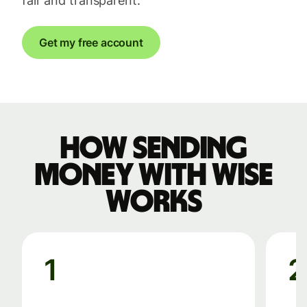
fair and transparent.
Get my free account
How sending
money with Wise
works
1
2