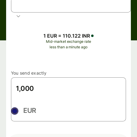
INR
Indian rupee
1 EUR = 110.122 INR
Mid-market exchange rate
less than a minute ago
You send exactly
EUR