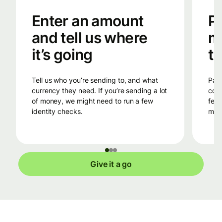
Enter an amount
Pa
and tell us where
m
it’s going
tr
Tell us who you’re sending to, and what
Pay into Wise’s bank account in the
currency they need. If you’re sending a lot
coun
of money, we might need to run a few
fees
identity checks.
mone
Give it a go