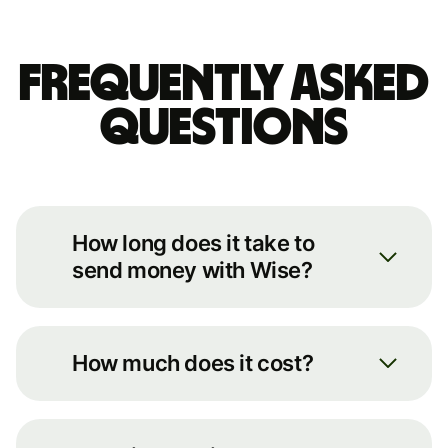
Frequently asked
questions
How long does it take to
send money with Wise?
We always move your money as
quickly as possible. You can see an
How much does it cost?
estimate of how long it’ll take by
putting some basic details into our
You can see the full breakdown of
transfer calculator on our
fees for your transfer route on our