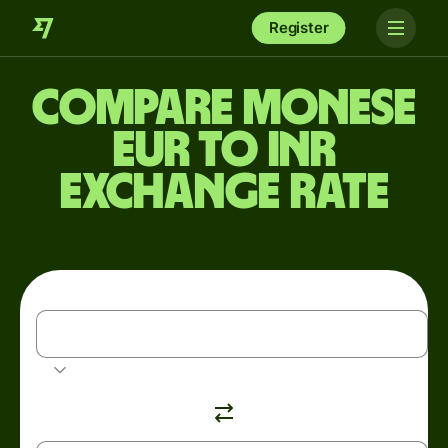
Register
Compare Monese
EUR to INR
exchange rate
EUR
Euro