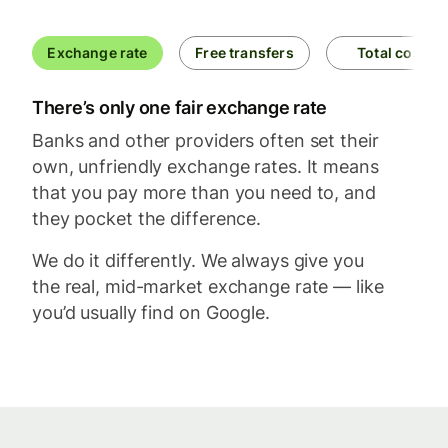
Exchange rate
Free transfers
Total cost
There’s only one fair exchange rate
Banks and other providers often set their
own, unfriendly exchange rates. It means
that you pay more than you need to, and
they pocket the difference.
We do it differently. We always give you
the real, mid-market exchange rate — like
you’d usually find on Google.