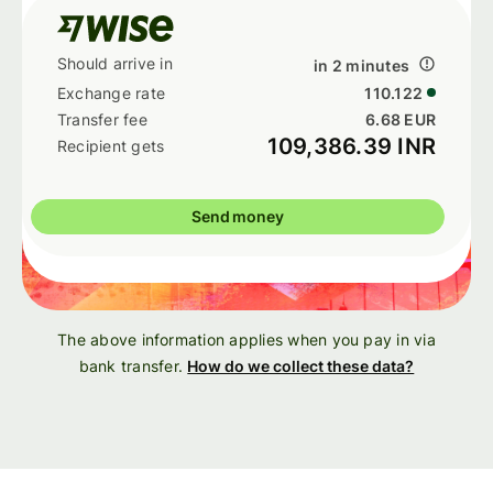
in 2 minutes
110.122
6.68 EUR
109,386.39 INR
Send money
The above information applies when you pay in via
bank transfer.
How do we collect these data?