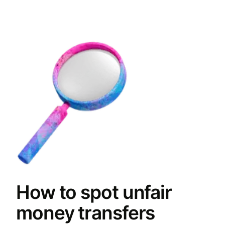
How to spot unfair
money transfers