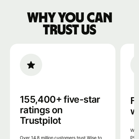
Why you can
trust us
155,400+ five-star
F
ratings on
w
Trustpilot
Wise uses smart technology, from the
peop
Over 14.8 million customers trust Wise to