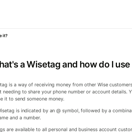
 it?
at's a Wisetag and how do I use 
tag is a way of receiving money from other Wise customer
t needing to share your phone number or account details. 
se it to send someone money.
isetag is indicated by an @ symbol, followed by a combina
ame and a number.
gs are available to all personal and business account cust