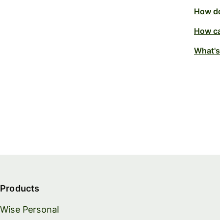
How do
How ca
What's
Products
Wise Personal