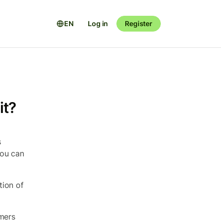
EN
Log in
Register
it?
s
You can
tion of
omers