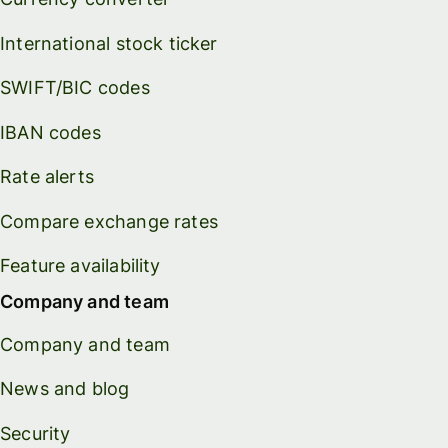
International stock ticker
SWIFT/BIC codes
IBAN codes
Rate alerts
Compare exchange rates
Feature availability
Company and team
Company and team
News and blog
Security