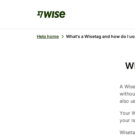
Help home
What's a Wisetag and how do I use
Wh
A Wise
withou
also u
Your W
your n
Wiseta