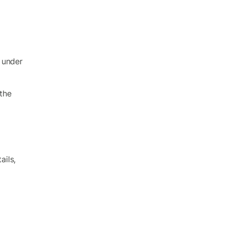
t under
 the
ils,