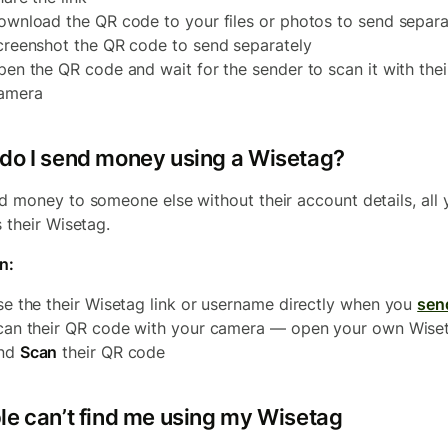
ownload the QR code to your files or photos to send separa
creenshot the QR code to send separately
pen the QR code and wait for the sender to scan it with thei
amera
do I send money using a Wisetag?
d money to someone else without their account details, all 
s their Wisetag.
n:
se the their Wisetag link or username directly when you
sen
can their QR code with your camera — open your own Wise
nd
Scan
their QR code
le can’t find me using my Wisetag