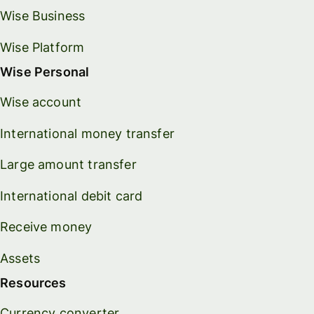
Wise Business
Wise Platform
Wise Personal
Wise account
International money transfer
Large amount transfer
International debit card
Receive money
Assets
Resources
Currency converter