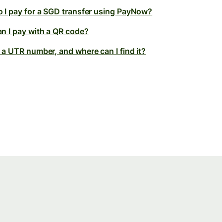
 I pay for a SGD transfer using PayNow?
n I pay with a QR code?
 a UTR number, and where can I find it?