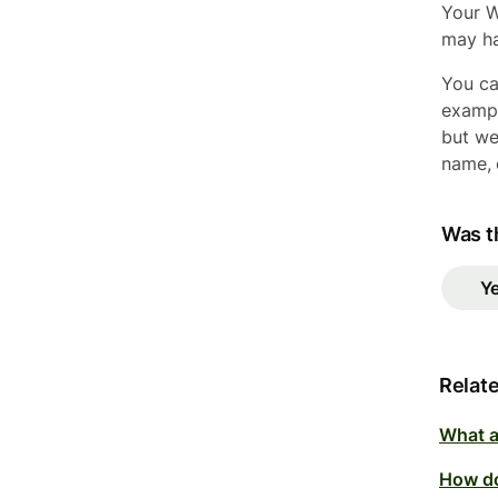
Your W
may ha
You ca
exampl
but we
name, 
Was th
Y
Relate
What a
How do