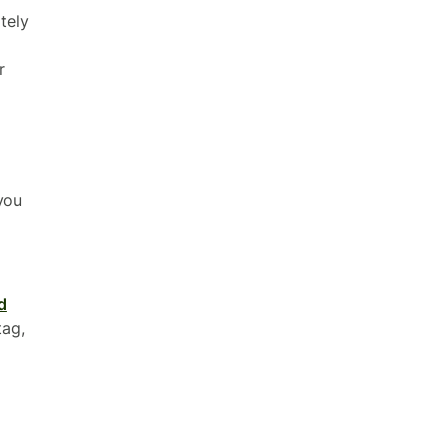
tely
r
you
d
tag,