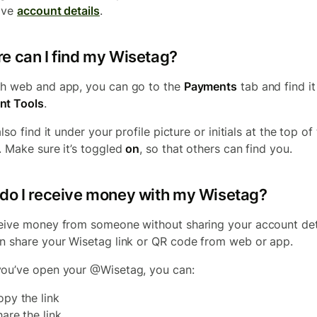
ave
account details
.
e can I find my Wisetag?
h web and app, you can go to the
Payments
tab and find i
nt Tools
.
also find it under your profile picture or initials at the top of
. Make sure it’s toggled
on
, so that others can find you.
do I receive money with my Wisetag?
eive money from someone without sharing your account deta
n share your Wisetag link or QR code from web or app.
ou’ve open your @Wisetag, you can:
opy the link
hare the link