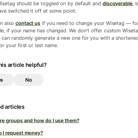
isetag should be toggled on by default and
discoverable
, 
ve switched it off at some point.
n also
contact us
if you need to change your Wisetag — fo
e, if your name has changed. We don't offer custom Wiseta
 can randomly generate a new one for you with a shortene
or your first or last name.
is article helpful?
es
No
d articles
re groups and how do I use them?
 I request money?