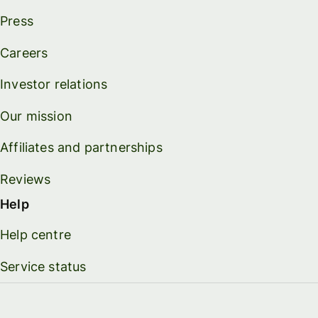
Press
Careers
Investor relations
Our mission
Affiliates and partnerships
Reviews
Help
Help centre
Service status