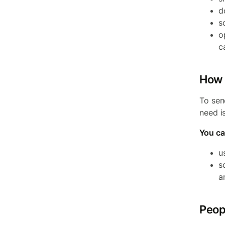
d
s
o
c
How 
To sen
need i
You ca
u
s
a
Peop