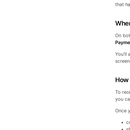
that h
Wher
On bot
Payme
You’ll 
screen
How 
To rec
you ca
Once y
c
s