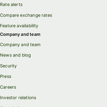
Rate alerts
Compare exchange rates
Feature availability
Company and team
Company and team
News and blog
Security
Press
Careers
Investor relations