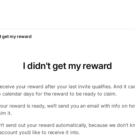
't get my reward
I didn't get my reward
receive your reward after your last invite qualifies. And it ca
5 calendar days for the reward to be ready to claim.
our reward is ready, we’ll send you an email with info on h
im it.
’t send out your reward automatically, because we don’t k
ccount you’d like to receive it into.