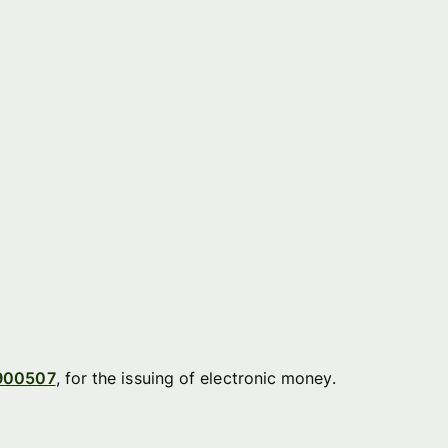
900507
, for the issuing of electronic money.