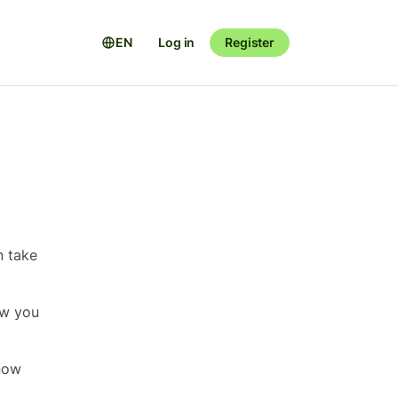
EN
Log in
Register
n take
ow you
now