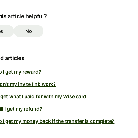
is article helpful?
es
No
d articles
 I get my reward?
n't my invite link work?
t get what I paid for with my Wise card
ll I get my refund?
 I get my money back if the transfer is complete?