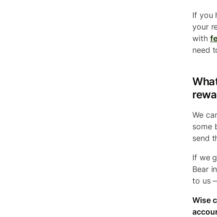
If you 
your r
with
fe
need to
What 
rewa
We can
some b
send t
If we 
Bear i
to us 
Wise c
accoun