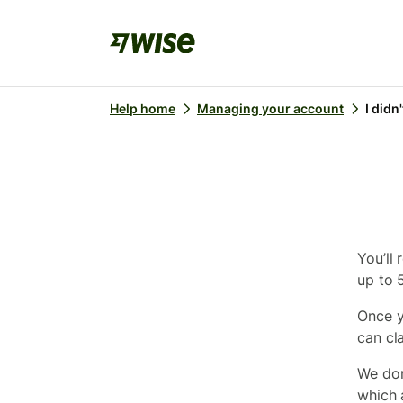
Help home
Managing your account
I didn
You’ll 
up to 
Once y
can cla
We don
which a