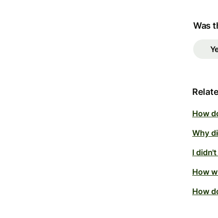
Was th
Y
Relate
How do
Why did
I didn'
How wi
How do