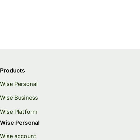
Products
Wise Personal
Wise Business
Wise Platform
Wise Personal
Wise account