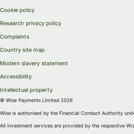
Cookie policy
Research privacy policy
Complaints
Country site map
Modern slavery statement
Accessibility
Intellectual property
© Wise Payments Limited 2026
Wise is authorised by the Financial Conduct Authority un
All investment services are provided by the respective W