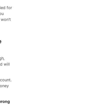
ied for
you
 won’t
e
gh,
d will
ccount.
money
 wrong