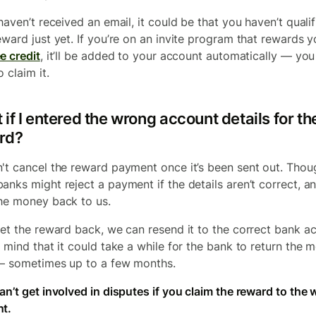
haven’t received an email, it could be that you haven’t qualif
eward just yet. If you’re on an invite program that rewards 
e credit
, it’ll be added to your account automatically — you
 claim it.
if I entered the wrong account details for th
rd?
't cancel the reward payment once it’s been sent out. Thou
anks might reject a payment if the details aren’t correct, an
he money back to us.
get the reward back, we can resend it to the correct bank a
n mind that it could take a while for the bank to return the 
— sometimes up to a few months.
an’t get involved in disputes if you claim the reward to the
t.