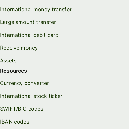
International money transfer
Large amount transfer
International debit card
Receive money
Assets
Resources
Currency converter
International stock ticker
SWIFT/BIC codes
IBAN codes