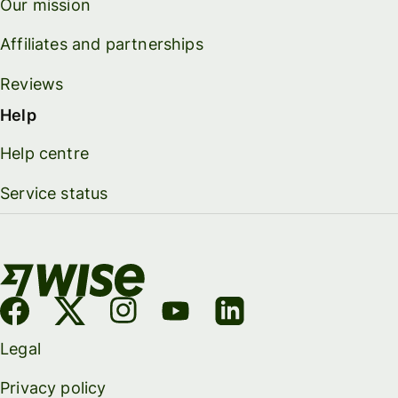
Our mission
Affiliates and partnerships
Reviews
Help
Help centre
Service status
Legal
Privacy policy