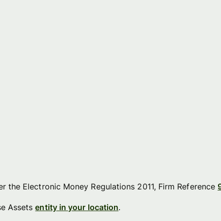
der the Electronic Money Regulations 2011, Firm Reference
ise Assets
entity in your location
.