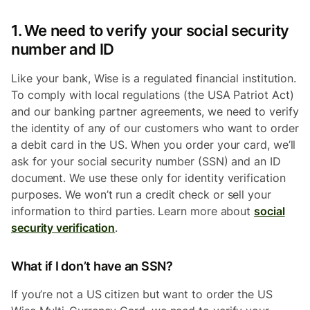
1. We need to verify your social security
number and ID
Like your bank, Wise is a regulated financial institution.
To comply with local regulations (the USA Patriot Act)
and our banking partner agreements, we need to verify
the identity of any of our customers who want to order
a debit card in the US. When you order your card, we’ll
ask for your social security number (SSN) and an ID
document. We use these only for identity verification
purposes. We won’t run a credit check or sell your
information to third parties. Learn more about
social
security verification
.
What if I don’t have an SSN?
If you’re not a US citizen but want to order the US