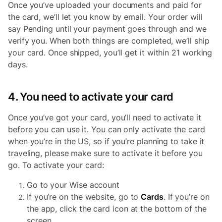
Once you’ve uploaded your documents and paid for
the card, we’ll let you know by email. Your order will
say Pending until your payment goes through and we
verify you. When both things are completed, we’ll ship
your card. Once shipped, you’ll get it within 21 working
days.
4. You need to activate your card
Once you’ve got your card, you’ll need to activate it
before you can use it. You can only activate the card
when you’re in the US, so if you’re planning to take it
traveling, please make sure to activate it before you
go. To activate your card:
Go to your Wise account
If you’re on the website, go to
Cards
. If you’re on
the app, click the card icon at the bottom of the
screen