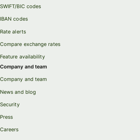
SWIFT/BIC codes
IBAN codes
Rate alerts
Compare exchange rates
Feature availability
Company and team
Company and team
News and blog
Security
Press
Careers