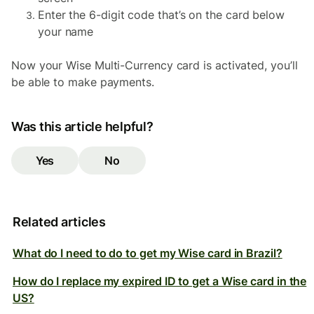
Enter the 6-digit code that’s on the card below
your name
Now your Wise Multi-Currency
card is activated, you’ll
be able to make payments.
Was this article helpful?
Yes
No
Related articles
What do I need to do to get my Wise card in Brazil?
How do I replace my expired ID to get a Wise card in the
US?