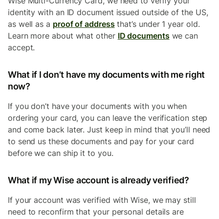
Wise Multi-Currency
Card, we need to verify your
identity with an ID document issued outside of the US,
as well as a
proof of address
that’s under 1 year old.
Learn more about what other
ID documents
we can
accept.
What if I don’t have my documents with me right
now?
If you don’t have your documents with you when
ordering your card, you can leave the verification step
and come back later. Just keep in mind that you’ll need
to send us these documents and pay for your card
before we can ship it to you.
What if my Wise account is already verified?
If your account was verified with Wise, we may still
need to reconfirm that your personal details are