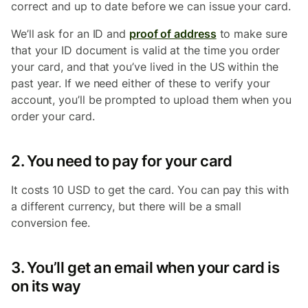
correct and up to date before we can issue your card.
We’ll ask for an ID and
proof of address
to make sure
that your ID document is valid at the time you order
your card, and that you’ve lived in the US within the
past year. If we need either of these to verify your
account, you’ll be prompted to upload them when you
order your card.
2. You need to pay for your card
It costs 10 USD to get the card. You can pay this with
a different currency, but there will be a small
conversion fee.
3. You’ll get an email when your card is
on its way