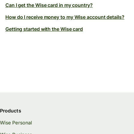
Can I get the Wise card in my country?
How do I receive money to my Wise account details?
Getting started with the Wise card
Products
Wise Personal