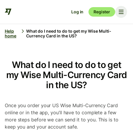
Log in
Register
Help
What do I need to do to get my Wise Multi-
home
Currency Card in the US?
What do I need to do to get
my Wise Multi-Currency Card
in the US?
Once you order your US Wise Multi-Currency
Card
online or in the app, you’ll have to complete a few
more steps before we can send it to you. This is to
keep you and your account safe.