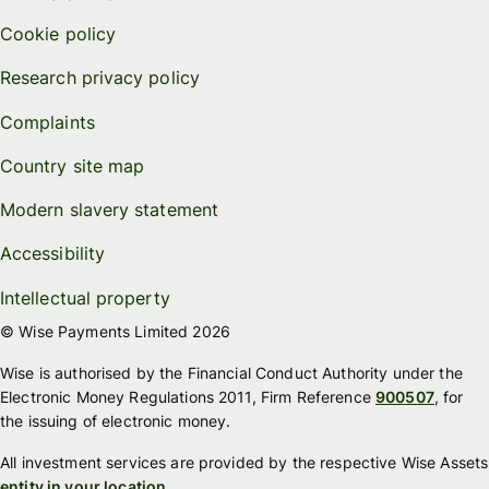
Cookie policy
Research privacy policy
Complaints
Country site map
Modern slavery statement
Accessibility
Intellectual property
© Wise Payments Limited 2026
Wise is authorised by the Financial Conduct Authority under the
Electronic Money Regulations 2011, Firm Reference
900507
, for
the issuing of electronic money.
All investment services are provided by the respective Wise Assets
entity in your location
.