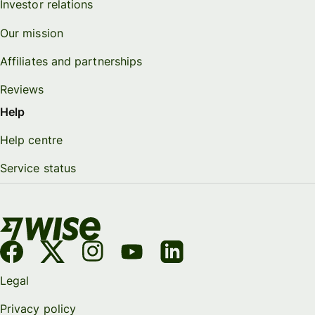
Investor relations
Our mission
Affiliates and partnerships
Reviews
Help
Help centre
Service status
Legal
Privacy policy