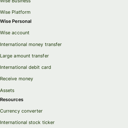
Wise Business
Wise Platform
Wise Personal
Wise account
International money transfer
Large amount transfer
International debit card
Receive money
Assets
Resources
Currency converter
International stock ticker