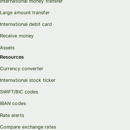
International money transfer
Large amount transfer
International debit card
Receive money
Assets
Resources
Currency converter
International stock ticker
SWIFT/BIC codes
IBAN codes
Rate alerts
Compare exchange rates