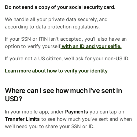
Do not send a copy of your social security card.
We handle all your private data securely, and
according to data protection regulations.
If your SSN or ITIN isn't accepted, you'll also have an
option to
verify yourself
with an ID and your selfie.
If you’re not a US citizen, we’ll ask for your non-US ID.
Learn more about how to verify your identity
Where can I see how much I’ve sent in
USD?
In your mobile app, under
Payments
you can tap on
Transfer Limits
to see how much you’ve sent and when
we’ll need you to share your SSN or ID.