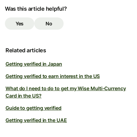
Was this article helpful?
Yes
No
Related articles
Getting verified in Japan
Getting verified to earn interest in the US
What do I need to do to get my Wise Multi-Currency
Card in the US?
Guide to getting verified
Getting verified in the UAE