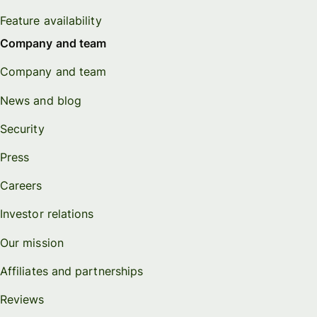
Feature availability
Company and team
Company and team
News and blog
Security
Press
Careers
Investor relations
Our mission
Affiliates and partnerships
Reviews