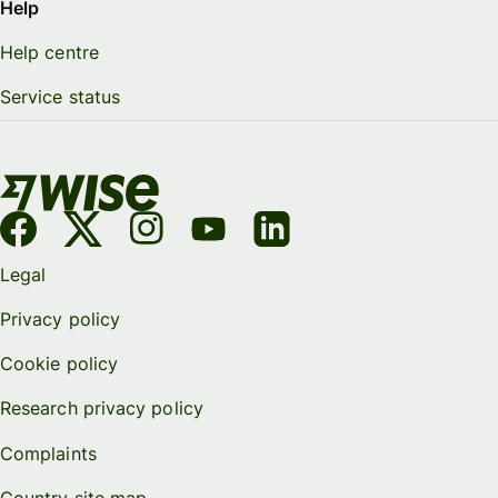
Help
Help centre
Service status
Legal
Privacy policy
Cookie policy
Research privacy policy
Complaints
Country site map