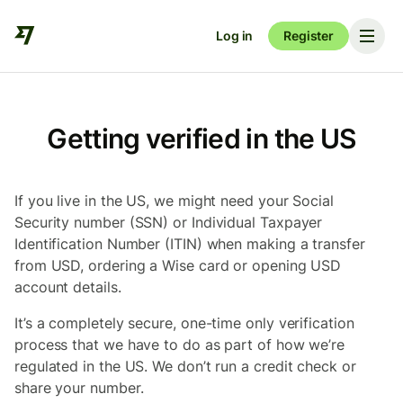
Log in
Register
Getting verified in the US
If you live in the US, we might need your Social
Security number (SSN) or Individual Taxpayer
Identification Number (ITIN) when making a transfer
from USD, ordering a Wise card or opening USD
account details.
It’s a completely secure, one-time only verification
process that we have to do as part of how we’re
regulated in the US. We don’t run a credit check or
share your number.