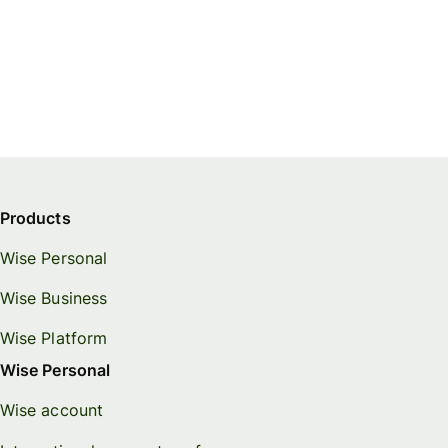
Products
Wise Personal
Wise Business
Wise Platform
Wise Personal
Wise account