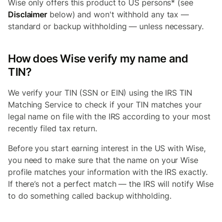
Wise only offers this product to US persons* (see
Disclaimer
below) and won't withhold any tax —
standard or backup withholding — unless necessary.
How does Wise verify my name and
TIN?
We verify your TIN (SSN or EIN) using the IRS TIN
Matching Service to check if your TIN matches your
legal name on file with the IRS according to your most
recently filed tax return.
Before you start earning interest in the US with Wise,
you need to make sure that the name on your Wise
profile matches your information with the IRS exactly.
If there’s not a perfect match — the IRS will notify Wise
to do something called backup withholding.