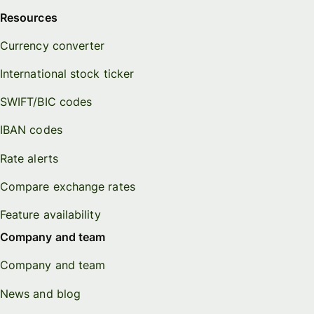
Resources
Currency converter
International stock ticker
SWIFT/BIC codes
IBAN codes
Rate alerts
Compare exchange rates
Feature availability
Company and team
Company and team
News and blog