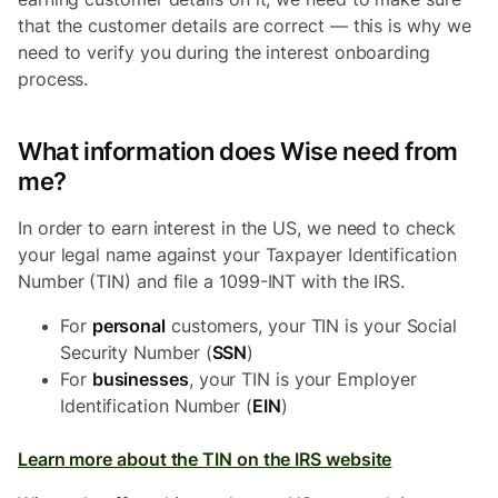
that the customer details are correct — this is why we
need to verify you during the interest onboarding
process.
What information does Wise need from
me?
In order to earn interest in the US, we need to check
your legal name against your Taxpayer Identification
Number (TIN) and file a 1099-INT with the IRS.
For
personal
customers, your TIN is your Social
Security Number (
SSN
)
For
businesses
, your TIN is your Employer
Identification Number (
EIN
)
Learn more about the TIN on the IRS website