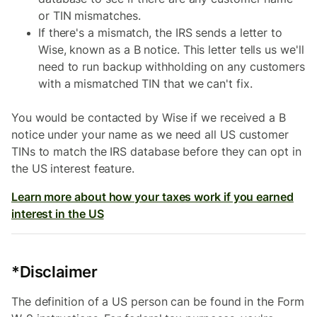
or TIN mismatches.
If there's a mismatch, the IRS sends a letter to
Wise, known as a B notice. This letter tells us we'll
need to run backup withholding on any customers
with a mismatched TIN that we can't fix.
You would be contacted by Wise if we received a B
notice under your name as we need all US customer
TINs to match the IRS database before they can opt in
the US interest feature.
Learn more about how your taxes work if you earned
interest in the US
*Disclaimer
The definition of a US person can be found in the Form