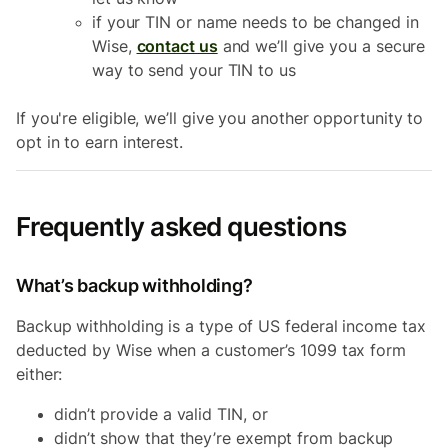
if your TIN or name needs to be changed in
Wise,
contact us
and we’ll give you a secure
way to send your TIN to us
If you're eligible, we’ll give you another opportunity to
opt in to earn interest.
Frequently asked questions
What’s backup withholding?
Backup withholding is a type of US federal income tax
deducted by Wise when a customer’s 1099 tax form
either:
didn’t provide a valid TIN, or
didn’t show that they’re exempt from backup