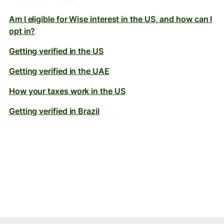
Am I eligible for Wise interest in the US, and how can I
opt in?
Getting verified in the US
Getting verified in the UAE
How your taxes work in the US
Getting verified in Brazil