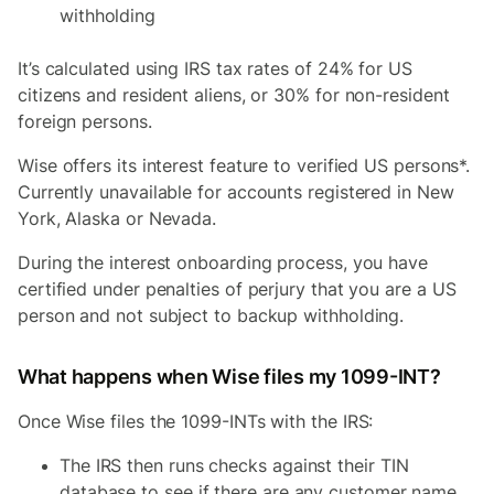
withholding
It’s calculated using IRS tax rates of 24% for US
citizens and resident aliens, or 30% for non-resident
foreign persons.
Wise offers its interest feature to verified US persons*.
Currently unavailable for accounts registered in New
York, Alaska or Nevada.
During the interest onboarding process, you have
certified under penalties of perjury that you are a US
person and not subject to backup withholding.
What happens when Wise files my 1099-INT?
Once Wise files the 1099-INTs with the IRS:
The IRS then runs checks against their TIN
database to see if there are any customer name