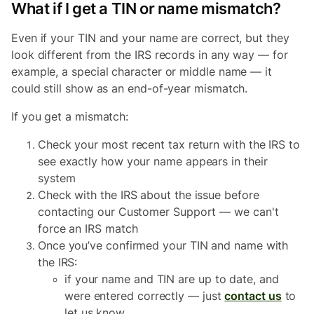
What if I get a TIN or name mismatch?
Even if your TIN and your name are correct, but they
look different from the IRS records in any way — for
example, a special character or middle name — it
could still show as an end-of-year mismatch.
If you get a mismatch:
Check your most recent tax return with the IRS to
see exactly how your name appears in their
system
Check with the IRS about the issue before
contacting our Customer Support — we can't
force an IRS match
Once you’ve confirmed your TIN and name with
the IRS:
if your name and TIN are up to date, and
were entered correctly — just
contact us
to
let us know