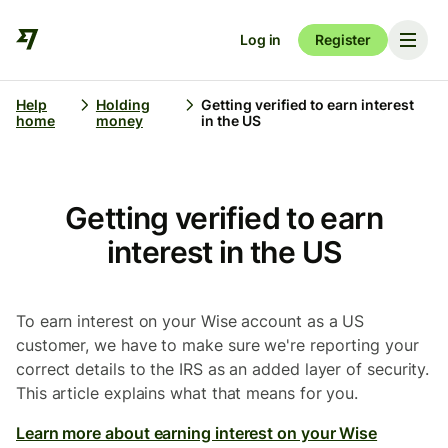
Log in
Register
Help
Holding
Getting verified to earn interest
home
money
in the US
Getting verified to earn
interest in the US
To earn interest on your Wise account as a US
customer, we have to make sure we're reporting your
correct details to the IRS as an added layer of security.
This article explains what that means for you.
Learn more about earning interest on your Wise