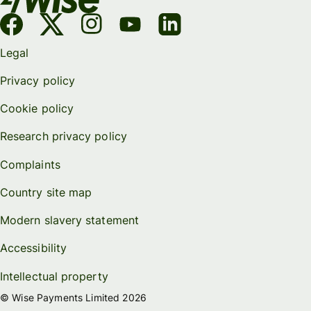
Legal
Privacy policy
Cookie policy
Research privacy policy
Complaints
Country site map
Modern slavery statement
Accessibility
Intellectual property
© Wise Payments Limited 2026