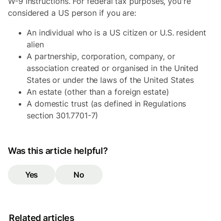
W-9 instructions. For federal tax purposes, you're
considered a US person if you are:
An individual who is a US citizen or U.S. resident
alien
A partnership, corporation, company, or
association created or organised in the United
States or under the laws of the United States
An estate (other than a foreign estate)
A domestic trust (as defined in Regulations
section 301.7701-7)
Was this article helpful?
Yes
No
Related articles