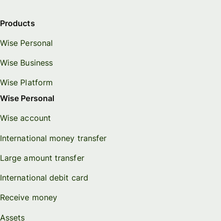
Products
Wise Personal
Wise Business
Wise Platform
Wise Personal
Wise account
International money transfer
Large amount transfer
International debit card
Receive money
Assets