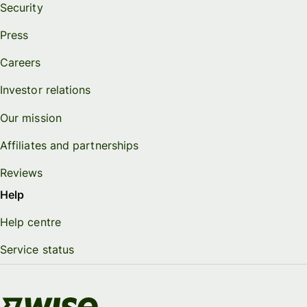
Security
Press
Careers
Investor relations
Our mission
Affiliates and partnerships
Reviews
Help
Help centre
Service status