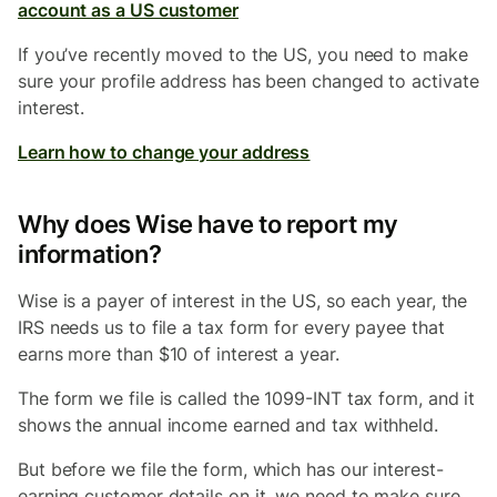
account as a US customer
If you’ve recently moved to the US, you need to make
sure your profile address has been changed to activate
interest.
Learn how to change your address
Why does Wise have to report my
information?
Wise is a payer of interest in the US, so each year, the
IRS needs us to file a tax form for every payee that
earns more than $10 of interest a year.
The form we file is called the 1099-INT tax form, and it
shows the annual income earned and tax withheld.
But before we file the form, which has our interest-
earning customer details on it, we need to make sure