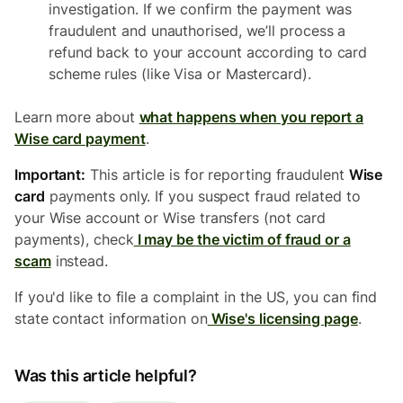
investigation. If we confirm the payment was
fraudulent and unauthorised, we’ll process a
refund back to your account according to card
scheme rules (like Visa or Mastercard).
Learn more about
what happens when you report a
Wise card payment
.
Important:
This article is for reporting fraudulent
Wise
card
payments only. If you suspect fraud related to
your Wise account or Wise transfers (not card
payments), check
I may be the victim of fraud or a
scam
instead.
If you'd like to file a complaint in the US, you can find
state contact information on
Wise's licensing page
.
Was this article helpful?