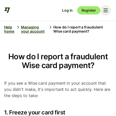
Log in
Register
Help
Managing
How do I report a fraudulent
home
your account
Wise card payment?
How do I report a fraudulent
Wise card payment?
If you see a Wise card payment in your account that
you didn't make, it's important to act quickly. Here are
the steps to take:
1. Freeze your card first