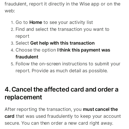
fraudulent, report it directly in the Wise app or on the
web:
Go to
Home
to see your activity list
Find and select the transaction you want to
report
Select
Get help with this transaction
Choose the option
I think this payment was
fraudulent
Follow the on-screen instructions to submit your
report. Provide as much detail as possible.
4. Cancel the affected card and order a
replacement
After reporting the transaction, you
must cancel the
card
that was used fraudulently to keep your account
secure. You can then order a new card right away.