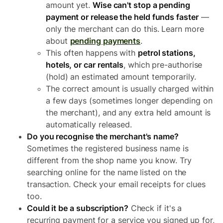
amount yet.
Wise can't stop a pending
payment or release the held funds faster
—
only the merchant can do this. Learn more
about
pending payments
.
This often happens with
petrol stations,
hotels, or car rentals
, which pre-authorise
(hold) an estimated amount temporarily.
The correct amount is usually charged within
a few days (sometimes longer depending on
the merchant), and any extra held amount is
automatically released.
Do you recognise the merchant's name?
Sometimes the registered business name is
different from the shop name you know. Try
searching online for the name listed on the
transaction. Check your email receipts for clues
too.
Could it be a subscription?
Check if it's a
recurring payment for a service you signed up for,