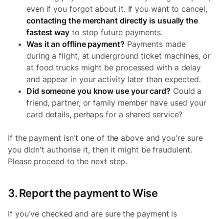
even if you forgot about it. If you want to cancel,
contacting the merchant directly is usually the
fastest way
to stop future payments.
Was it an offline payment?
Payments made
during a flight, at underground ticket machines, or
at food trucks might be processed with a delay
and appear in your activity later than expected.
Did someone you know use your card?
Could a
friend, partner, or family member have used your
card details, perhaps for a shared service?
If the payment isn't one of the above and you're sure
you didn't authorise it, then it might be fraudulent.
Please proceed to the next step.
3. Report the payment to Wise
If you've checked and are sure the payment is