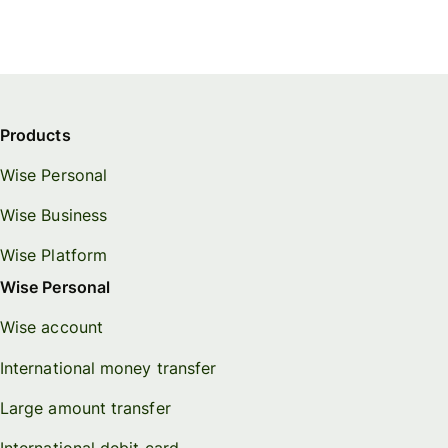
Products
Wise Personal
Wise Business
Wise Platform
Wise Personal
Wise account
International money transfer
Large amount transfer