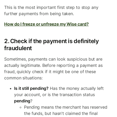
This is the most important first step to stop any
further payments from being taken.
How do I freeze or unfreeze my Wise card?
2. Check if the payment is definitely
fraudulent
Sometimes, payments can look suspicious but are
actually legitimate. Before reporting a payment as
fraud, quickly check if it might be one of these
common situations:
Is it still pending?
Has the money actually left
your account, or is the transaction status
pending
?
Pending means the merchant has reserved
the funds, but hasn't claimed the final