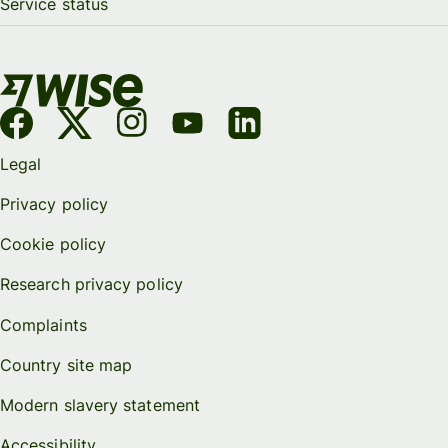
Service status
Legal
Privacy policy
Cookie policy
Research privacy policy
Complaints
Country site map
Modern slavery statement
Accessibility