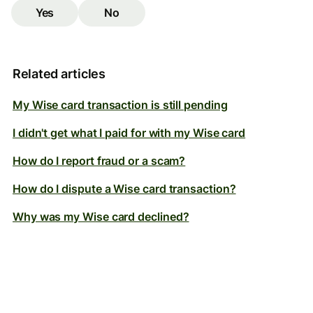
Yes
No
Related articles
My Wise card transaction is still pending
I didn't get what I paid for with my Wise card
How do I report fraud or a scam?
How do I dispute a Wise card transaction?
Why was my Wise card declined?