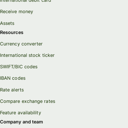
International debit card
Receive money
Assets
Resources
Currency converter
International stock ticker
SWIFT/BIC codes
IBAN codes
Rate alerts
Compare exchange rates
Feature availability
Company and team