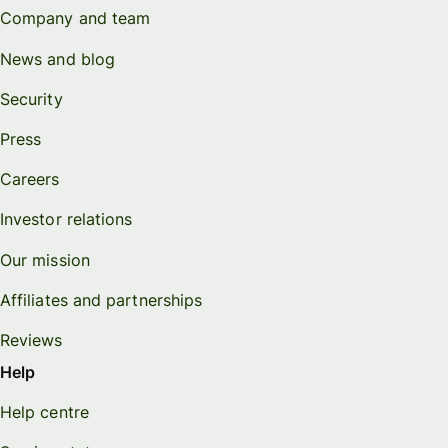
Company and team
News and blog
Security
Press
Careers
Investor relations
Our mission
Affiliates and partnerships
Reviews
Help
Help centre