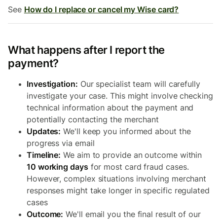
See
How do I replace or cancel my Wise card?
What happens after I report the
payment?
Investigation:
Our specialist team will carefully
investigate your case. This might involve checking
technical information about the payment and
potentially contacting the merchant
Updates:
We'll keep you informed about the
progress via email
Timeline:
We aim to provide an outcome within
10 working days
for most card fraud cases.
However, complex situations involving merchant
responses might take longer in specific regulated
cases
Outcome:
We'll email you the final result of our