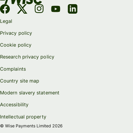
Legal
Privacy policy
Cookie policy
Research privacy policy
Complaints
Country site map
Modern slavery statement
Accessibility
Intellectual property
© Wise Payments Limited 2026