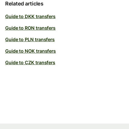
Related articles
Guide to DKK transfers
Guide to RON transfers
Guide to PLN transfers
Guide to NOK transfers
Guide to CZK transfers