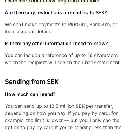
Learn more about how long transfers take
Are there any restrictions on sending to SEK?
We can’t make payments to PlusGiro, BankGiro, or
local account details.
Is there any other information I need to know?
You can include a reference of up to 16 characters,
which the recipient will see on their bank statement.
Sending from SEK
How much can I send?
You can send up to 12.5 million SEK per transfer,
depending on how you pay. If you pay by card, for
example, the limit is lower — but you’ll only see the
option to pay by card if you’re sending less than the