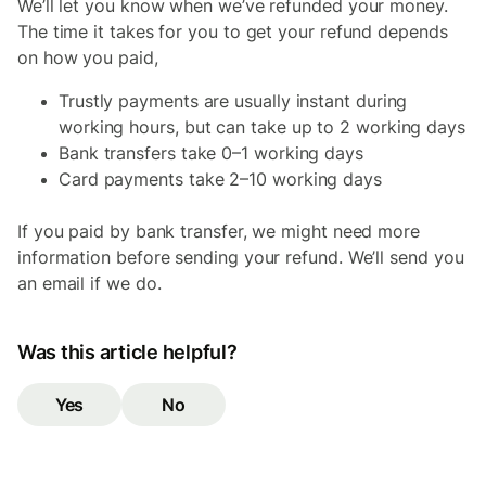
We’ll let you know when we’ve refunded your money.
The time it takes for you to get your refund depends
on how you paid,
Trustly payments are usually instant during
working hours, but can take up to 2 working days
Bank transfers take 0–1 working days
Card payments take 2–10 working days
If you paid by bank transfer, we might need more
information before sending your refund. We’ll send you
an email if we do.
Was this article helpful?
Yes
No