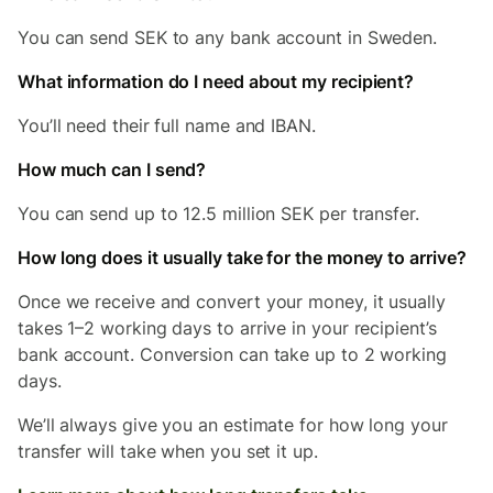
You can send SEK to any bank account in Sweden.
What information do I need about my recipient?
You’ll need their full name and IBAN.
How much can I send?
You can send up to 12.5 million SEK per transfer.
How long does it usually take for the money to arrive?
Once we receive and convert your money, it usually
takes 1–2 working days to arrive in your recipient’s
bank account. Conversion can take up to 2 working
days.
We’ll always give you an estimate for how long your
transfer will take when you set it up.