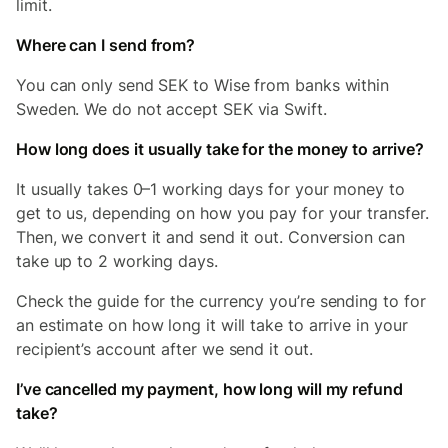
limit.
Where can I send from?
You can only send SEK to Wise from banks within
Sweden. We do not accept SEK via Swift.
How long does it usually take for the money to arrive?
It usually takes 0–1 working days for your money to
get to us, depending on how you pay for your transfer.
Then, we convert it and send it out. Conversion can
take up to 2 working days.
Check the guide for the currency you’re sending to for
an estimate on how long it will take to arrive in your
recipient’s account after we send it out.
I’ve cancelled my payment, how long will my refund
take?