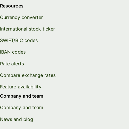
Resources
Currency converter
International stock ticker
SWIFT/BIC codes
IBAN codes
Rate alerts
Compare exchange rates
Feature availability
Company and team
Company and team
News and blog