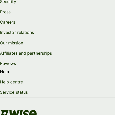
Security
Press
Careers
Investor relations
Our mission
Affiliates and partnerships
Reviews
Help
Help centre
Service status