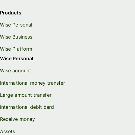
Products
Wise Personal
Wise Business
Wise Platform
Wise Personal
Wise account
International money transfer
Large amount transfer
International debit card
Receive money
Assets