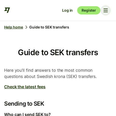
Log in
Register
Help home
Guide to SEK transfers
Guide to SEK transfers
Here you’ll find answers to the most common
questions about Swedish krona (SEK) transfers.
Check the latest fees
Sending to SEK
Who can I send SEK to?