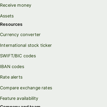
Receive money
Assets
Resources
Currency converter
International stock ticker
SWIFT/BIC codes
IBAN codes
Rate alerts
Compare exchange rates
Feature availability
Company and team