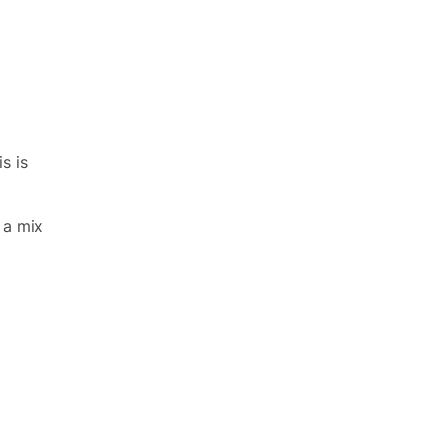
s is
 a mix