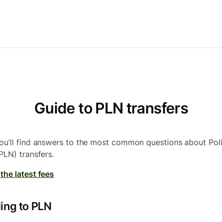
Guide to PLN transfers
ou’ll find answers to the most common questions about Pol
PLN) transfers.
the latest fees
ing to PLN