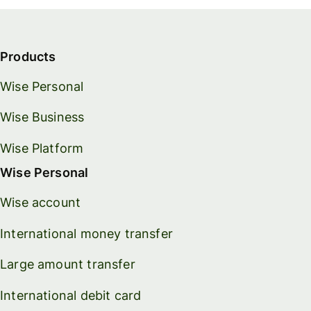
Products
Wise Personal
Wise Business
Wise Platform
Wise Personal
Wise account
International money transfer
Large amount transfer
International debit card