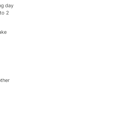
ng day
 to 2
ake
other