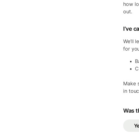
how lon
out.
I’ve 
We’ll 
for yo
B
C
Make s
in tou
Was th
Y