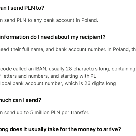
an I send PLN to?
n send PLN to any bank account in Poland.
information do I need about my recipient?
 need their full name, and bank account number. In Poland, thi
 code called an IBAN, usually 28 characters long, containing
f letters and numbers, and starting with PL
 local bank account number, which is 26 digits long
uch can I send?
n send up to 5 million PLN per transfer.
ng does it usually take for the money to arrive?