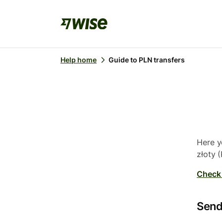
Help home
Guide to PLN transfers
Here y
złoty (
Check 
Send