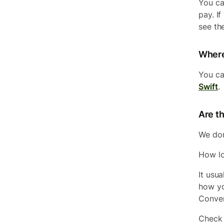
You ca
pay. If
see the
Where
You ca
Swift
.
Are th
We do
How lo
It usu
how yo
Conver
Check 