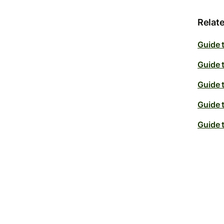
Relate
Guide 
Guide 
Guide 
Guide 
Guide 