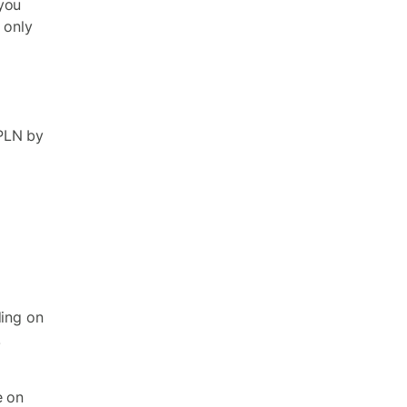
you
 only
 PLN by
ding on
.
e on