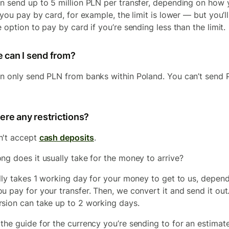
n send up to 5 million PLN per transfer, depending on how 
 you pay by card, for example, the limit is lower — but you’ll
 option to pay by card if you’re sending less than the limit.
 can I send from?
n only send PLN from banks within Poland. You can’t send
ere any restrictions?
n't accept
cash deposits
.
ng does it usually take for the money to arrive?
ally takes 1 working day for your money to get to us, depen
u pay for your transfer. Then, we convert it and send it out
sion can take up to 2 working days.
the guide for the currency you’re sending to for an estimat