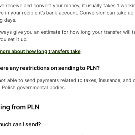
e receive and convert your money, it usually takes 1 worki
ive in your recipient’s bank account. Conversion can take up
g days.
always give you an estimate for how long your transfer will t
ou set it up.
more about how long transfers take
ere any restrictions on sending to PLN?
not able to send payments related to taxes, insurance, and 
o Polish governmental bodies.
ing from PLN
uch can I send?