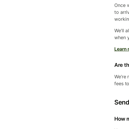
Once w
to arr
workin
We’ll 
when y
Learn 
Are th
We’re 
fees t
Send
How m