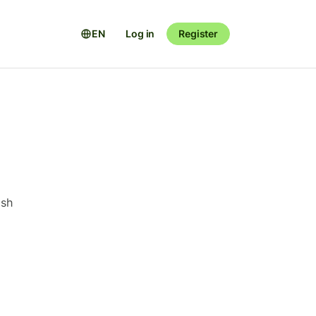
EN
Log in
Register
ish