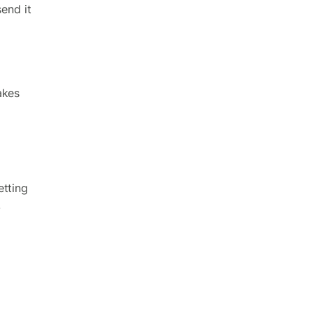
send it
akes
etting
.