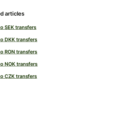
d articles
to SEK transfers
to DKK transfers
to RON transfers
to NOK transfers
to CZK transfers