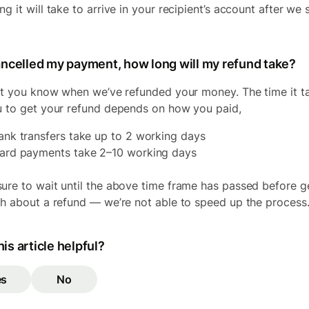
g it will take to arrive in your recipient’s account after we 
cancelled my payment, how long will my refund take?
let you know when we’ve refunded your money. The time it t
u to get your refund depends on how you paid,
ank transfers take up to 2 working days
ard payments take 2–10 working days
ure to wait until the above time frame has passed before g
ch about a refund — we’re not able to speed up the process
is article helpful?
es
No