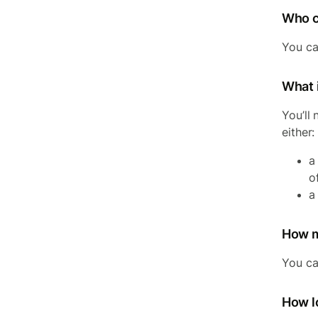
Who c
You ca
What 
You’ll
either:
a
o
a
How m
You ca
How lo