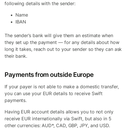
following details with the sender:
Name
IBAN
The sender’s bank will give them an estimate when
they set up the payment — for any details about how
long it takes, reach out to your sender so they can ask
their bank.
Payments from outside Europe
If your payer is not able to make a domestic transfer,
you can use your EUR details to receive Swift
payments.
Having EUR account details allows you to not only
receive EUR internationally via Swift, but also in 5
other currencies: AUD*, CAD, GBP, JPY, and USD.