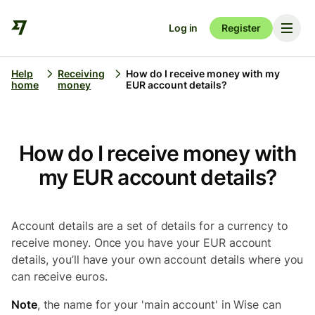
Log in
Register
Help
Receiving
How do I receive money with my
home
money
EUR account details?
How do I receive money with
my EUR account details?
Account details are a set of details for a currency to
receive money. Once you have your EUR account
details, you’ll have your own account details where you
can receive euros.
Note
, the name for your 'main account' in Wise can