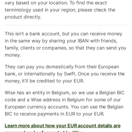
vary based on your location. To find the exact
terminology used in your region, please check the
product directly.
This isn’t a bank account, but you can receive money
in the same way by sharing your IBAN with friends,
family, clients or companies, so that they can send you
money.
They can pay you domestically from their
European
bank, or internationally by Swift. Once you receive the
money, it’ll be credited to your EUR.
Wise has an entity in Belgium, so we use a Belgian BIC
code and a Wise address in Belgium for some of our
European currency accounts. You can use the Belgian
BIC to receive payments in EUR to your EUR.
Learn more about how your EUR account details are