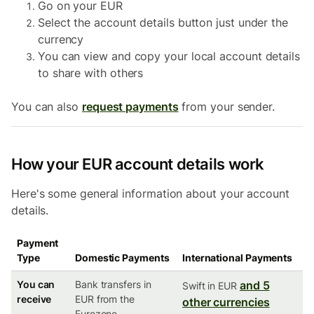
Go on your EUR
Select the account details button just under the
currency
You can view and copy your local account details
to share with others
You can also
request payments
from your sender.
How your EUR account details work
Here's some general information about your account
details.
Payment
Type
Domestic Payments
International Payments
You can
Bank transfers in
and 5
Swift in EUR
receive
EUR from the
other currencies
Eurozone