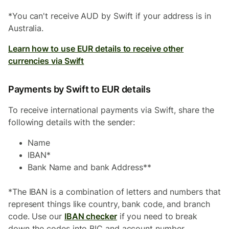
*You can't receive AUD by Swift if your address is in
Australia.
Learn how to use EUR details to receive other
currencies via Swift
Payments by Swift to EUR details
To receive international payments via Swift, share the
following details with the sender:
Name
IBAN*
Bank Name and bank Address**
*The IBAN is a combination of letters and numbers that
represent things like country, bank code, and branch
code. Use our
IBAN checker
if you need to break
down the codes into BIC and account number.