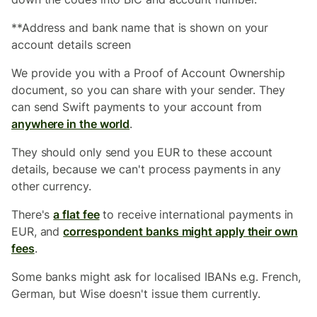
**Address and bank name that is shown on your
account details screen
We provide you with a Proof of Account Ownership
document, so you can share with your sender. They
can send Swift payments to your account from
anywhere in the world
.
They should only send you EUR to these account
details, because we can't process payments in any
other currency.
There's
a flat fee
to receive international payments in
EUR, and
correspondent banks might apply their own
fees
.
Some banks might ask for localised IBANs e.g. French,
German, but Wise doesn't issue them currently.