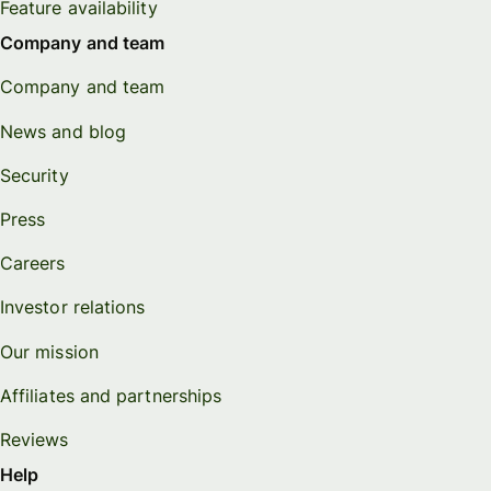
Feature availability
Company and team
Company and team
News and blog
Security
Press
Careers
Investor relations
Our mission
Affiliates and partnerships
Reviews
Help