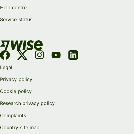
Help centre
Service status
Legal
Privacy policy
Cookie policy
Research privacy policy
Complaints
Country site map