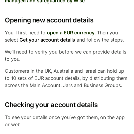
managed and safeguarded by Wise
Opening new account details
You’ll first need to
open a EUR currency
. Then you
select
Get your account details
and follow the steps.
We’ll need to verify you before we can provide details
to you.
Customers in the UK, Australia and Israel
can hold up
to 10 sets of EUR account details, by distributing them
across the Main Account, Jars and Business Groups.
Checking your account details
To see your details once you’ve got them, on the app
or web: