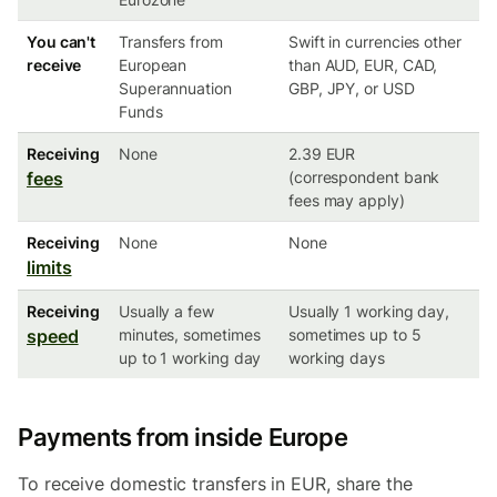
You can't
Transfers from
Swift in currencies other
receive
European
than AUD, EUR, CAD,
Superannuation
GBP, JPY, or USD
Funds
Receiving
None
2.39 EUR
fees
(correspondent bank
fees may apply)
Receiving
None
None
limits
Receiving
Usually a few
Usually 1 working day,
speed
minutes, sometimes
sometimes up to 5
up to 1 working day
working days
Payments from inside Europe
To receive domestic transfers in EUR, share the