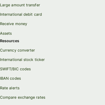
Large amount transfer
International debit card
Receive money
Assets
Resources
Currency converter
International stock ticker
SWIFT/BIC codes
IBAN codes
Rate alerts
Compare exchange rates