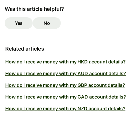
Was this article helpful?
Yes
No
Related articles
How do I receive money with my HKD account details?
How do I receive money with my AUD account details?
How do I receive money with my GBP account details?
How do I receive money with my CAD account details?
How do I receive money with my NZD account details?