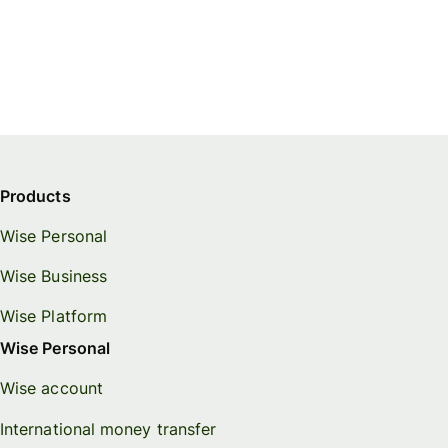
Products
Wise Personal
Wise Business
Wise Platform
Wise Personal
Wise account
International money transfer