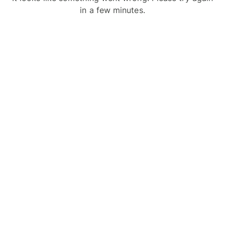
in a few minutes.