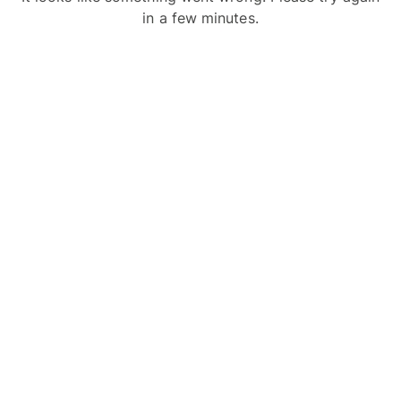
in a few minutes.