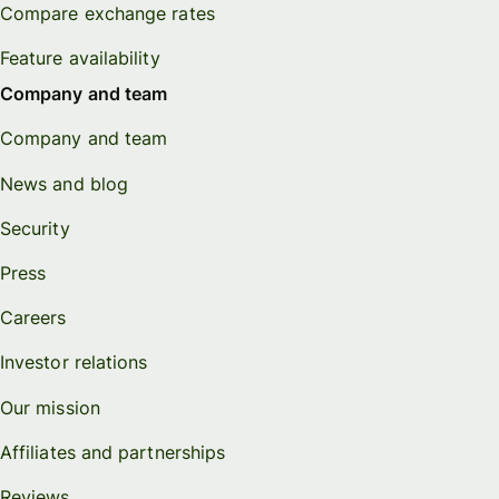
Compare exchange rates
Feature availability
Company and team
Company and team
News and blog
Security
Press
Careers
Investor relations
Our mission
Affiliates and partnerships
Reviews