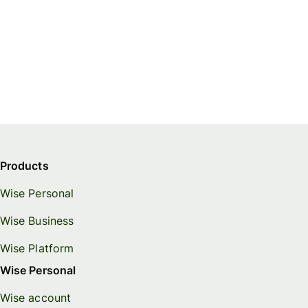
Products
Wise Personal
Wise Business
Wise Platform
Wise Personal
Wise account