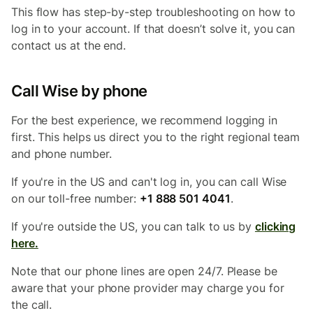
This flow has step-by-step troubleshooting on how to
log in to your account. If that doesn’t solve it, you can
contact us at the end.
Call Wise by phone
For the best experience, we recommend logging in
first. This helps us direct you to the right regional team
and phone number.
If you're in the US and can't log in, you can call Wise
on our toll-free number:
+1 888 501 4041
.
If you're outside the US, you can talk to us by
clicking
here.
Note that our phone lines are open 24/7. Please be
aware that your phone provider may charge you for
the call.