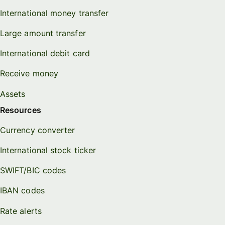
International money transfer
Large amount transfer
International debit card
Receive money
Assets
Resources
Currency converter
International stock ticker
SWIFT/BIC codes
IBAN codes
Rate alerts