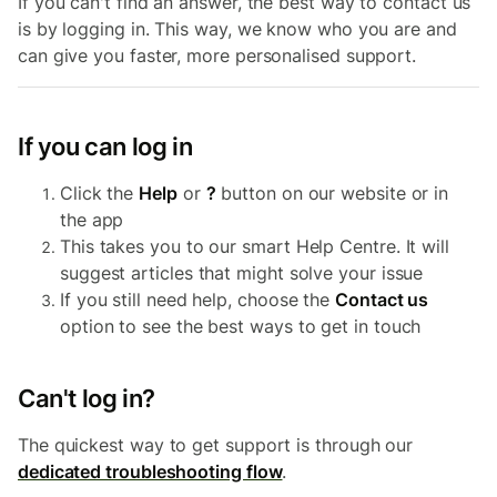
If you can't find an answer, the best way to contact us
is by logging in. This way, we know who you are and
can give you faster, more personalised support.
If you can log in
Click the
Help
or
?
button on our website or in
the app
This takes you to our smart Help Centre. It will
suggest articles that might solve your issue
If you still need help, choose the
Contact us
option to see the best ways to get in touch
Can't log in?
The quickest way to get support is through our
dedicated troubleshooting flow
.