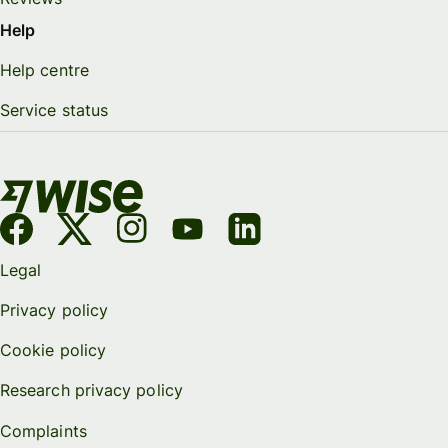
Help
Help centre
Service status
Legal
Privacy policy
Cookie policy
Research privacy policy
Complaints