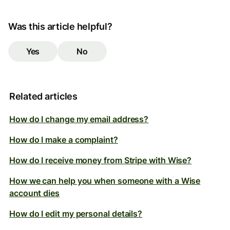
Was this article helpful?
Yes
No
Related articles
How do I change my email address?
How do I make a complaint?
How do I receive money from Stripe with Wise?
How we can help you when someone with a Wise
account dies
How do I edit my personal details?