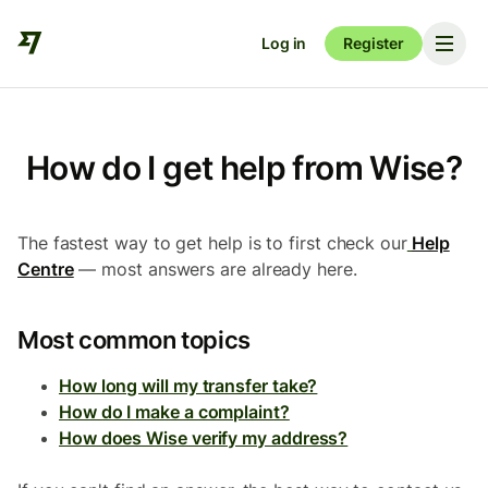
Log in
Register
How do I get help from Wise?
The fastest way to get help is to first check our
Help
Centre
— most answers are already here.
Most common topics
How long will my transfer take?
How do I make a complaint?
How does Wise verify my address?