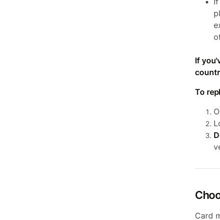
I
p
e
o
If you
countr
To rep
O
L
D
v
Choo
Card m