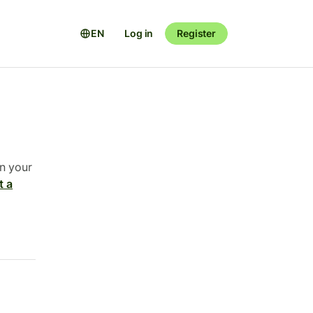
EN
Log in
Register
n your
t a