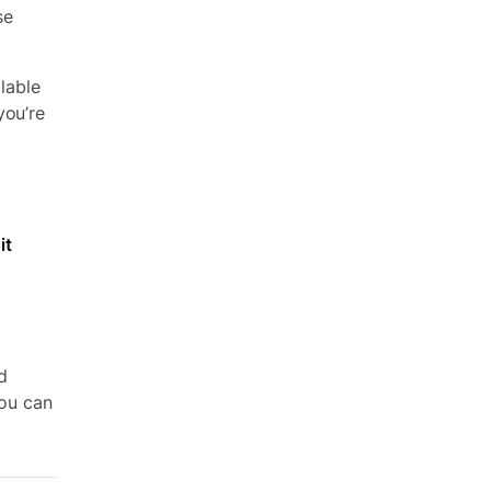
se
ilable
you’re
it
d
you can