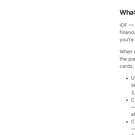
What
IOF — 
financi
you’re
When u
the pur
cards.
U
l
3
C
—
a
C
—