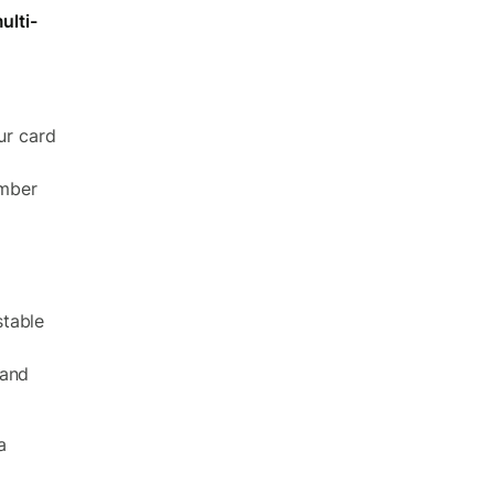
ulti-
ur card
umber
stable
 and
a