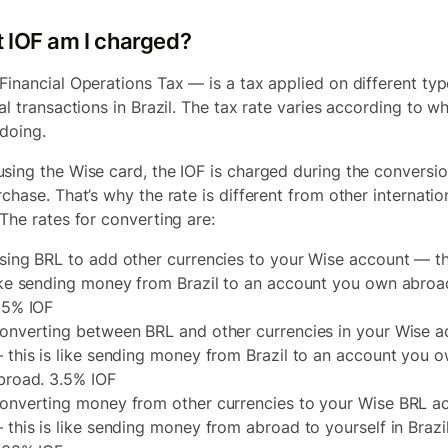
 IOF am I charged?
Financial Operations Tax — is a tax applied on different typ
al transactions in Brazil. The tax rate varies according to w
 doing.
sing the Wise card, the IOF is charged during the conversio
chase. That’s why the rate is different from other internatio
 The rates for converting are:
sing BRL to add other currencies to your Wise account — thi
ike sending money from Brazil to an account you own abroa
.5% IOF
onverting between BRL and other currencies in your Wise a
 this is like sending money from Brazil to an account you 
broad. 3.5% IOF
onverting money from other currencies to your Wise BRL a
 this is like sending money from abroad to yourself in Brazil