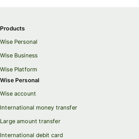
Products
Wise Personal
Wise Business
Wise Platform
Wise Personal
Wise account
International money transfer
Large amount transfer
International debit card