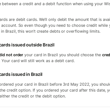
 between a credit and a debit function when using your Wi
ards are debit cards. We’ll only debit the amount that is ava
r account. So even though you need to choose credit while 
in Brazil, this won’t create debts or overflowing limits.
cards issued outside Brazil
did not order
your card in Brazil you should choose the
cred
 Your card will still work as a debit card.
ards issued in Brazil
 ordered your card in Brazil before 3rd May 2022, you shoul
 the credit option. If you ordered your card after this date, 
either the credit or the debit option.