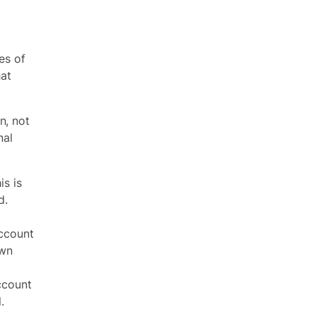
es of
hat
n, not
nal
s is
d.
ccount
own
ccount
.