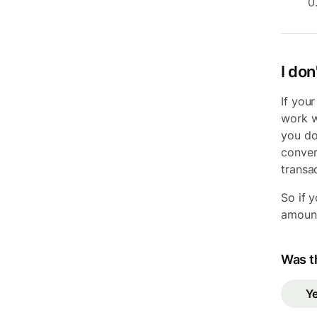
0
I don
If you
work w
you do
convers
transac
So if 
amount
Was th
Y