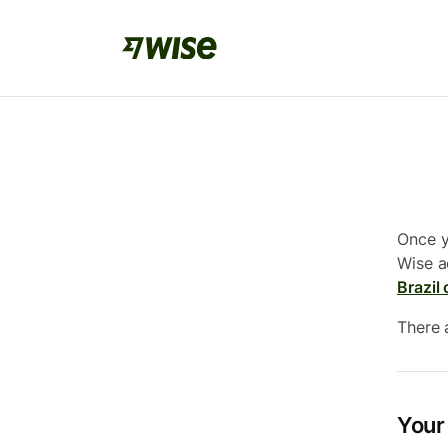
Once y
Wise a
Brazil 
There 
Your 