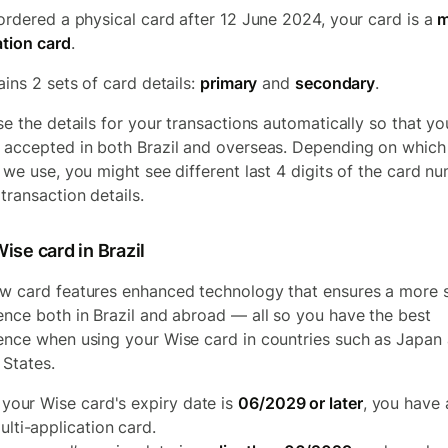
 ordered a physical card after 12 June 2024, your card is a
m
ation card
.
ains 2 sets of card details:
primary
and
secondary
.
use the details for your transactions automatically so that yo
 accepted in both Brazil and overseas. Depending on which
s we use, you might see different last 4 digits of the card n
transaction details.
ise card in Brazil
w card features enhanced technology that ensures a more 
ence both in Brazil and abroad — all so you have the best
ence when using your Wise card in countries such as Japan
 States.
f your Wise card's expiry date is
06/2029 or later
, you have 
ulti-application card.