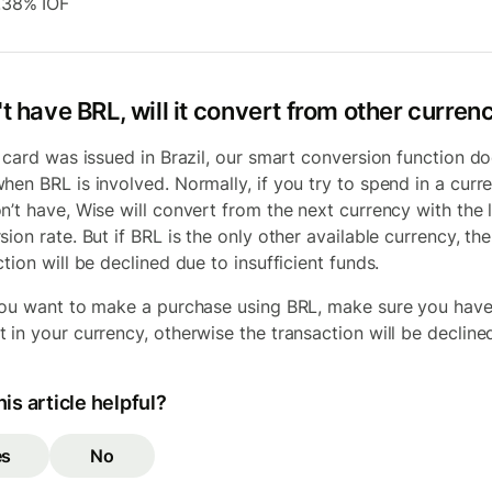
.38% IOF
't have BRL, will it convert from other curren
r card was issued in Brazil, our smart conversion function do
hen BRL is involved. Normally, if you try to spend in a curr
n’t have, Wise will convert from the next currency with the
ion rate. But if BRL is the only other available currency, the
tion will be declined due to insufficient funds.
you want to make a purchase using BRL, make sure you have
 in your currency, otherwise the transaction will be decline
is article helpful?
es
No