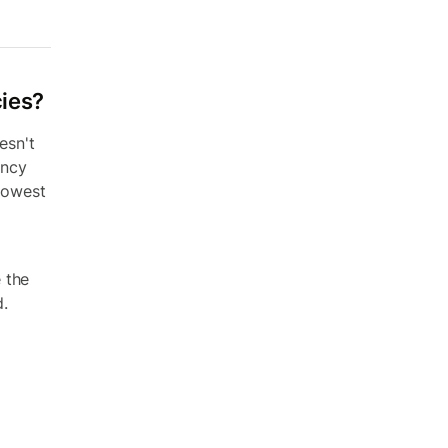
cies?
esn't
ency
 lowest
 the
d.