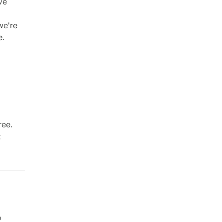
ve
we're
e.
ree.
t
o