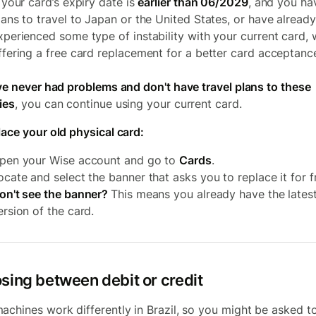
f your card’s expiry date is
earlier than 06/2029
, and you ha
lans to travel to Japan or the United States, or have already
xperienced some type of instability with your current card, 
ffering a free card replacement for a better card acceptanc
've never had problems and don't have travel plans to these
ies
, you can continue using your current card.
lace your old physical card:
pen your Wise account and go to
Cards
.
ocate and select the banner that asks you to replace it for f
on't see the banner?
This means you already have the lates
ersion of the card.
sing between debit or credit
achines work differently in Brazil, so you might be asked t