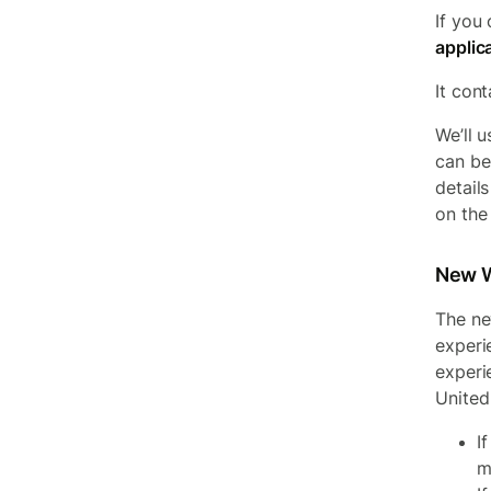
If you
applic
It cont
We’ll 
can be
detail
on the 
New W
The ne
experi
experi
United
I
m