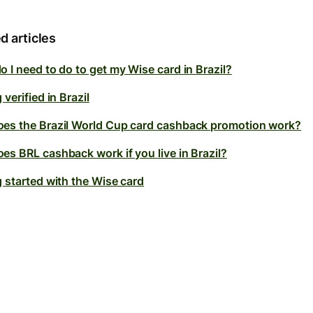
d articles
 I need to do to get my Wise card in Brazil?
 verified in Brazil
es the Brazil World Cup card cashback promotion work?
es BRL cashback work if you live in Brazil?
g started with the Wise card