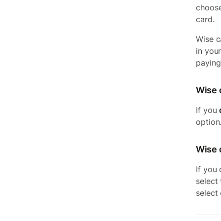
choose
card.
Wise c
in you
paying 
Wise 
If you
option.
Wise c
If you
select
select 