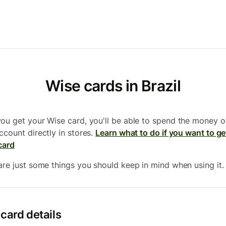
Wise cards in Brazil
ou get your Wise card, you'll be able to spend the money o
ccount directly in stores.
Learn what to do if you want to ge
card
are just some things you should keep in mind when using it.
card details