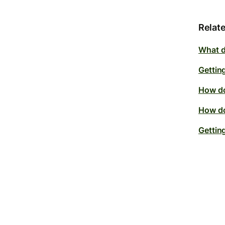
Relate
What do
Getting
How do
How do
Gettin