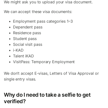
We might ask you to upload your visa document.
We can accept these visa documents:
Employment pass categories 1–3
Dependent pass
Residence pass
Student pass
Social visit pass
i-KAD
Talent iKAD
VisitPass: Temporary Employment
We don’t accept E-visas, Letters of Visa Approval or
single entry visas.
Why do I need to take a selfie to get
verified?