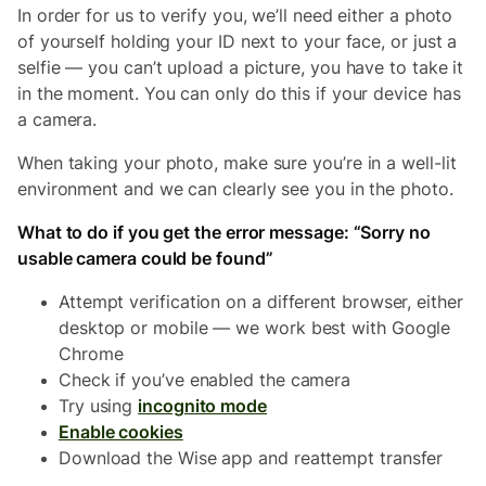
In order for us to verify you, we’ll need either a photo
of yourself holding your ID next to your face, or just a
selfie — you can’t upload a picture, you have to take it
in the moment. You can only do this if your device has
a camera.
When taking your photo, make sure you’re in a well-lit
environment and we can clearly see you in the photo.
What to do if you get the error message: “Sorry no
usable camera could be found”
Attempt verification on a different browser, either
desktop or mobile — we work best with Google
Chrome
Check if you’ve enabled the camera
Try using
incognito mode
Enable cookies
Download the Wise app and reattempt transfer