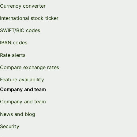
Currency converter
International stock ticker
SWIFT/BIC codes
IBAN codes
Rate alerts
Compare exchange rates
Feature availability
Company and team
Company and team
News and blog
Security