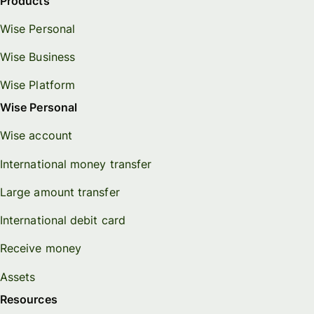
Products
Wise Personal
Wise Business
Wise Platform
Wise Personal
Wise account
International money transfer
Large amount transfer
International debit card
Receive money
Assets
Resources