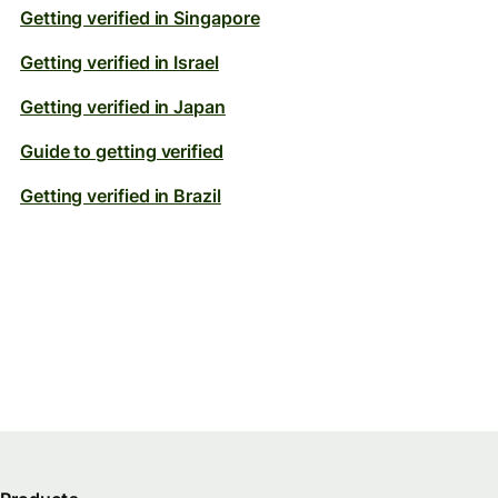
Getting verified in Singapore
Getting verified in Israel
Getting verified in Japan
Guide to getting verified
Getting verified in Brazil