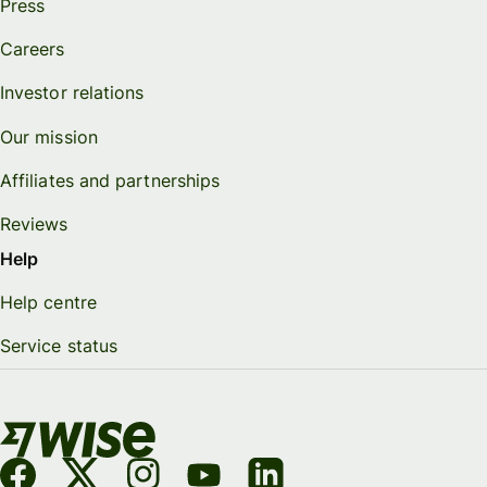
Press
Careers
Investor relations
Our mission
Affiliates and partnerships
Reviews
Help
Help centre
Service status