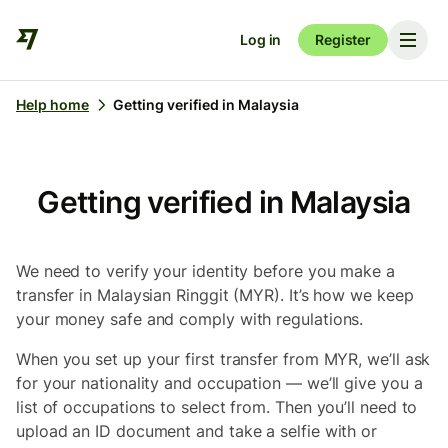
Log in
Register
Help home
Getting verified in Malaysia
Getting verified in Malaysia
We need to verify your identity before you make a
transfer in Malaysian Ringgit (MYR). It’s how we keep
your money safe and comply with regulations.
When you set up your first transfer from MYR, we’ll ask
for your nationality and occupation — we’ll give you a
list of occupations to select from. Then you’ll need to
upload an ID document and take a selfie with or