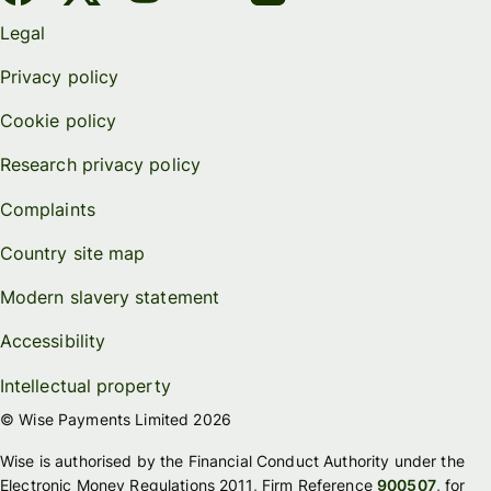
Legal
Privacy policy
Cookie policy
Research privacy policy
Complaints
Country site map
Modern slavery statement
Accessibility
Intellectual property
© Wise Payments Limited 2026
Wise is authorised by the Financial Conduct Authority under the
Electronic Money Regulations 2011, Firm Reference
900507
, for