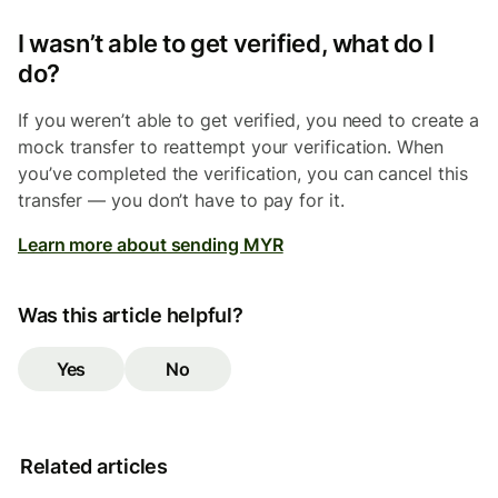
I wasn’t able to get verified, what do I
do?
If you weren’t able to get verified, you need to create a
mock transfer to reattempt your verification. When
you’ve completed the verification, you can cancel this
transfer — you don’t have to pay for it.
Learn more about sending MYR
Was this article helpful?
Yes
No
Related articles