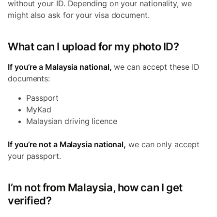
without your ID. Depending on your nationality, we
might also ask for your visa document.
What can I upload for my photo ID?
If you’re a Malaysia national,
we can accept these ID
documents:
Passport
MyKad
Malaysian driving licence
If you’re not a Malaysia national,
we can only accept
your passport.
I’m not from Malaysia, how can I get
verified?