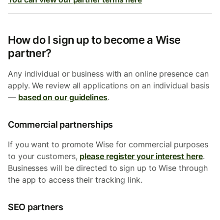
How do I sign up to become a Wise
partner?
Any individual or business with an online presence can
apply. We review all applications on an individual basis
—
based on our guidelines
.
Commercial partnerships
If you want to promote Wise for commercial purposes
to your customers,
please register your interest here
.
Businesses will be directed to sign up to Wise through
the app to access their tracking link.
SEO partners