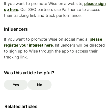
If you want to promote Wise on a website,
please sign
up here
. Our SEO partners use Partnerize to access
their tracking link and track performance.
Influencers
If you want to promote Wise on social media,
please
register your interest here
. Influencers will be directed
to sign up to Wise through the app to access their
tracking link.
Was this article helpful?
Yes
No
Related articles