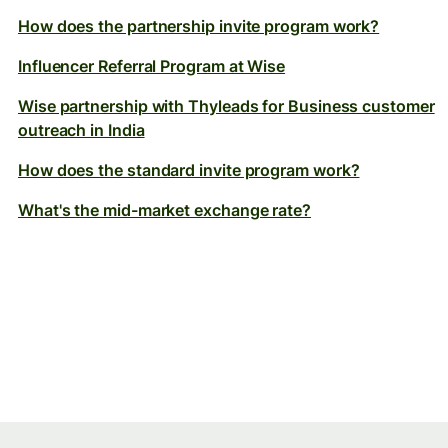
How does the partnership invite program work?
Influencer Referral Program at Wise
Wise partnership with Thyleads for Business customer
outreach in India
How does the standard invite program work?
What's the mid-market exchange rate?