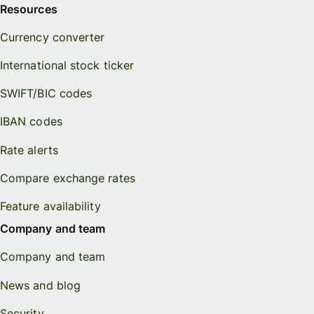
Resources
Currency converter
International stock ticker
SWIFT/BIC codes
IBAN codes
Rate alerts
Compare exchange rates
Feature availability
Company and team
Company and team
News and blog
Security