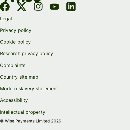
Legal
Privacy policy
Cookie policy
Research privacy policy
Complaints
Country site map
Modern slavery statement
Accessibility
Intellectual property
© Wise Payments Limited 2026