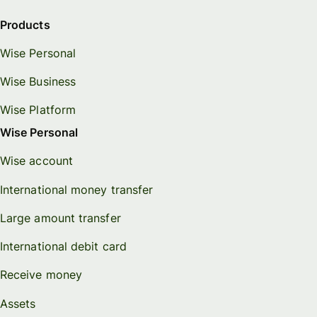
Products
Wise Personal
Wise Business
Wise Platform
Wise Personal
Wise account
International money transfer
Large amount transfer
International debit card
Receive money
Assets