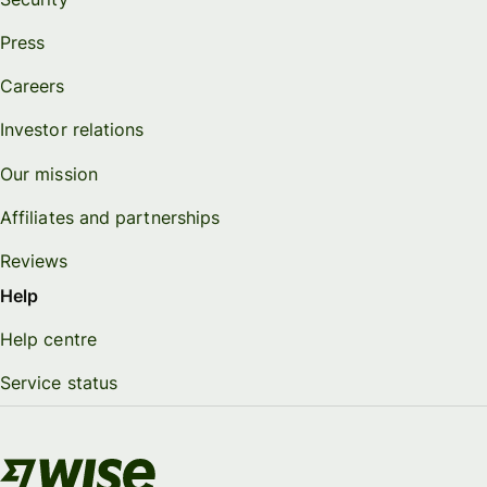
Press
Careers
Investor relations
Our mission
Affiliates and partnerships
Reviews
Help
Help centre
Service status