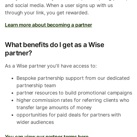
and social media. When a user signs up with us
through your link, you get rewarded.
Learn more about becoming a partner
What benefits do I get as a Wise
partner?
As a Wise partner you'll have access to:
Bespoke partnership support from our dedicated
partnership team
partner resources to build promotional campaigns
higher commission rates for referring clients who
transfer large amounts of money
opportunities for paid deals for partners with
wider audiences
You can view our partner terms here