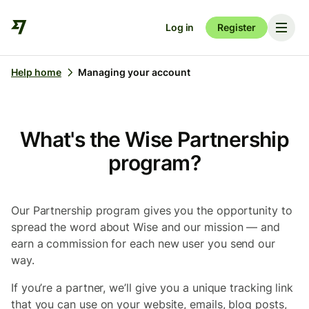
Log in
Register
Help home
Managing your account
What's the Wise Partnership
program?
Our Partnership program gives you the opportunity to
spread the word about Wise and our mission — and
earn a commission for each new user you send our
way.
If you’re a partner, we’ll give you a unique tracking link
that you can use on your website, emails, blog posts,