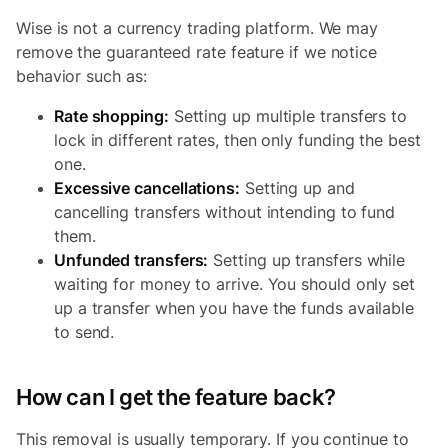
Wise is not a currency trading platform. We may
remove the guaranteed rate feature if we notice
behavior such as:
Rate shopping:
Setting up multiple transfers to
lock in different rates, then only funding the best
one.
Excessive cancellations:
Setting up and
cancelling transfers without intending to fund
them.
Unfunded transfers:
Setting up transfers while
waiting for money to arrive. You should only set
up a transfer when you have the funds available
to send.
How can I get the feature back?
This removal is usually temporary. If you continue to