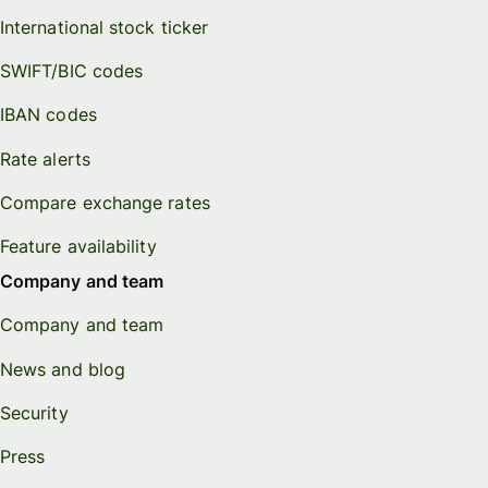
International stock ticker
SWIFT/BIC codes
IBAN codes
Rate alerts
Compare exchange rates
Feature availability
Company and team
Company and team
News and blog
Security
Press