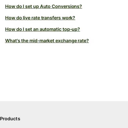
How do I set up Auto Conversions?
How do live rate transfers work?
How do I set an automatic top-up?
What's the mid-market exchange rate?
Products