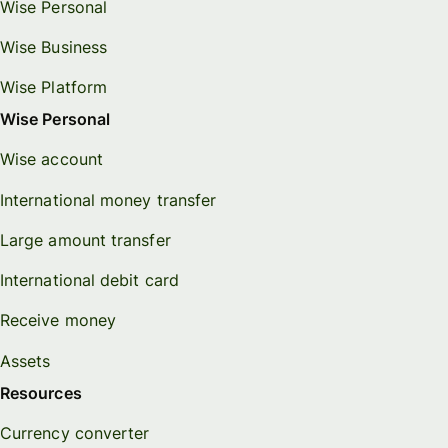
Wise Personal
Wise Business
Wise Platform
Wise Personal
Wise account
International money transfer
Large amount transfer
International debit card
Receive money
Assets
Resources
Currency converter