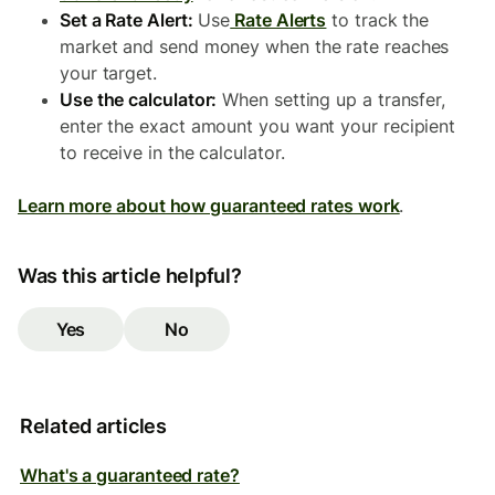
Set a Rate Alert:
Use
Rate Alerts
to track the
market and send money when the rate reaches
your target.
Use the calculator:
When setting up a transfer,
enter the exact amount you want your recipient
to receive in the calculator.
Learn more about how guaranteed rates work
.
Was this article helpful?
Yes
No
Related articles
What's a guaranteed rate?