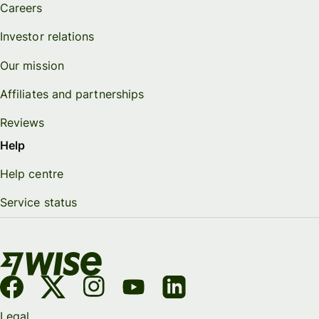
Careers
Investor relations
Our mission
Affiliates and partnerships
Reviews
Help
Help centre
Service status
Legal