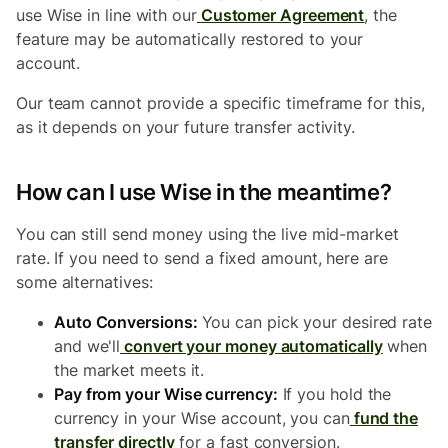
use Wise in line with our
Customer Agreement
, the
feature may be automatically restored to your
account.
Our team cannot provide a specific timeframe for this,
as it depends on your future transfer activity.
How can I use Wise in the meantime?
You can still send money using the live mid-market
rate. If you need to send a fixed amount, here are
some alternatives:
Auto Conversions:
You can pick your desired rate
and we'll
convert your money automatically
when
the market meets it.
Pay from your Wise currency:
If you hold the
currency in your Wise account, you can
fund the
transfer directly
for a fast conversion.