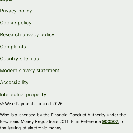
Privacy policy
Cookie policy
Research privacy policy
Complaints
Country site map
Modern slavery statement
Accessibility
Intellectual property
© Wise Payments Limited 2026
Wise is authorised by the Financial Conduct Authority under the
Electronic Money Regulations 2011, Firm Reference
900507
, for
the issuing of electronic money.