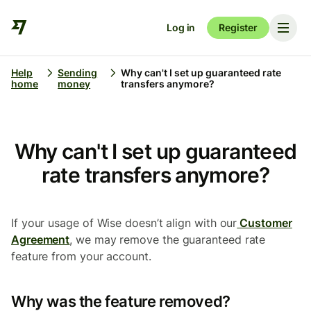
Log in
Register
Help
Sending
Why can't I set up guaranteed rate
home
money
transfers anymore?
Why can't I set up guaranteed
rate transfers anymore?
If your usage of Wise doesn’t align with our
Customer
Agreement
, we may remove the guaranteed rate
feature from your account.
Why was the feature removed?