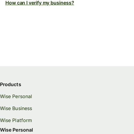
How can I verify my business?
Products
Wise Personal
Wise Business
Wise Platform
Wise Personal