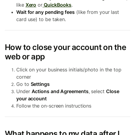
like
Xero
or
QuickBooks
.
Wait for any pending fees
(like from your last
card use) to be taken.
How to close your account on the
web or app
Click on your business initials/photo in the top
corner
Go to
Settings
Under
Actions and Agreements
, select
Close
your account
Follow the on-screen instructions
What happens to my data after I