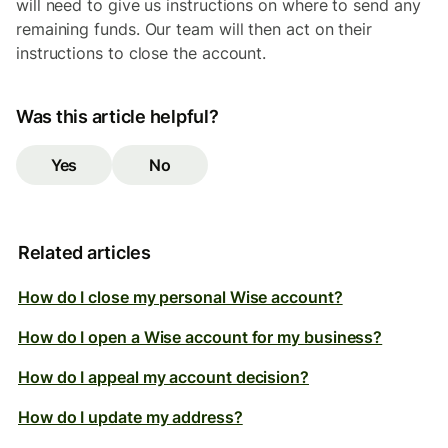
will need to give us instructions on where to send any
remaining funds. Our team will then act on their
instructions to close the account.
Was this article helpful?
Yes
No
Related articles
How do I close my personal Wise account?
How do I open a Wise account for my business?
How do I appeal my account decision?
How do I update my address?