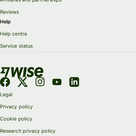
Reviews
Help
Help centre
Service status
Legal
Privacy policy
Cookie policy
Research privacy policy