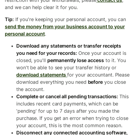
restriction with your withdrawals, please
contact us
,
and we can help clear it for you.
Tip:
If you're keeping your personal account, you can
send the money from your business account to your
personal account
.
Download any statements or transfer receipts
you need for your records:
Once your account is
closed, you'll
permanently lose access
to it. You
won't be able to see your transfer history or
download statements
for your accountant. Please
download everything you need
before
you close
the account.
Complete or cancel all pending transactions:
This
includes recent card payments, which can be
'pending' for up to 7 days after you made the
purchase. If you get an error when trying to close
your account, this is the most common reason.
Disconnect any connected accounting software,