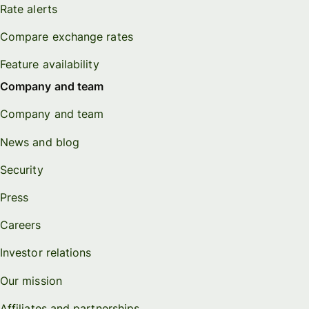
Rate alerts
Compare exchange rates
Feature availability
Company and team
Company and team
News and blog
Security
Press
Careers
Investor relations
Our mission
Affiliates and partnerships