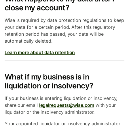
close my account?
Wise is required by data protection regulations to keep
your data for a certain period. After this regulatory
retention period has passed, your data will be
automatically deleted.
Learn more about data retention
What if my business is in
liquidation or insolvency?
If your business is entering liquidation or insolvency,
share our email
legalrequests@wise.com
with your
liquidator or the insolvency administrator.
Your appointed liquidator or insolvency administrator