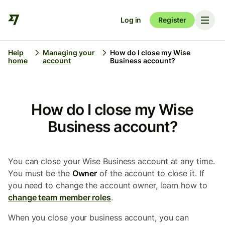
Log in
Register
Help
Managing your
How do I close my Wise
home
account
Business account?
How do I close my Wise
Business account?
You can close your Wise Business account at any time.
You must be the
Owner
of the account to close it. If
you need to change the account owner, learn how to
change team member roles
.
When you close your business account, you can