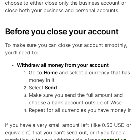
choose to either close
only
the business account or
close
both
your business and personal accounts.
Before you close your account
To make sure you can close your account smoothly,
you'll need to:
Withdraw all money from your account
Go to
Home
and select a currency that has
money in it
Select
Send
Make sure you send the full amount and
choose a bank account outside of Wise
Repeat for all currencies you have money in
If you have a very small amount left (like 0.50 USD or
equivalent) that you can't send out, or if you face a