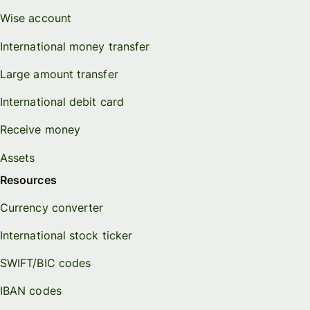
Wise account
International money transfer
Large amount transfer
International debit card
Receive money
Assets
Resources
Currency converter
International stock ticker
SWIFT/BIC codes
IBAN codes