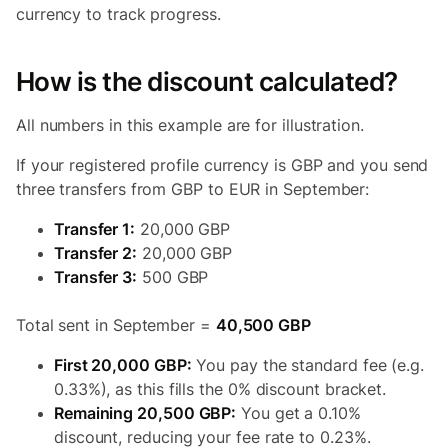
currency to track progress.
How is the discount calculated?
All numbers in this example are for illustration.
If your registered profile currency is GBP and you send
three transfers from GBP to EUR in September:
Transfer 1:
20,000 GBP
Transfer 2:
20,000 GBP
Transfer 3:
500 GBP
Total sent in September =
40,500 GBP
First 20,000 GBP:
You pay the standard fee (e.g.
0.33%), as this fills the 0% discount bracket.
Remaining 20,500 GBP:
You get a 0.10%
discount, reducing your fee rate to 0.23%.