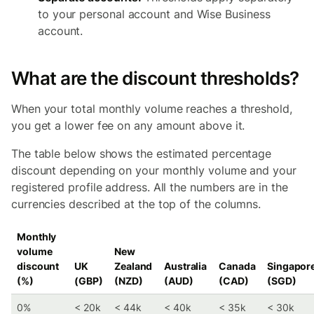
to your personal account and Wise Business
account.
What are the discount thresholds?
When your total monthly volume reaches a threshold,
you get a lower fee on any amount above it.
The table below shows the estimated percentage
discount depending on your monthly volume and your
registered profile address. All the numbers are in the
currencies described at the top of the columns.
Monthly
volume
New
discount
UK
Zealand
Australia
Canada
Singapor
(%)
(GBP)
(NZD)
(AUD)
(CAD)
(SGD)
0%
< 20k
< 44k
< 40k
< 35k
< 30k