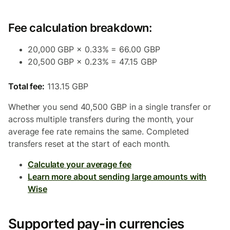
Fee calculation breakdown:
20,000 GBP × 0.33% = 66.00 GBP
20,500 GBP × 0.23% = 47.15 GBP
Total fee:
113.15 GBP
Whether you send 40,500 GBP in a single transfer or
across multiple transfers during the month, your
average fee rate remains the same. Completed
transfers reset at the start of each month.
Calculate your average fee
Learn more about sending large amounts with
Wise
Supported pay-in currencies