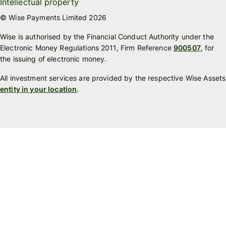
Intellectual property
© Wise Payments Limited 2026
Wise is authorised by the Financial Conduct Authority under the
Electronic Money Regulations 2011, Firm Reference
900507
, for
the issuing of electronic money.
All investment services are provided by the respective Wise Assets
entity in your location
.