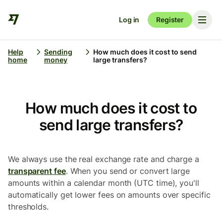
Log in
Register
Help
Sending
How much does it cost to send
home
money
large transfers?
How much does it cost to
send large transfers?
We always use the real exchange rate and charge a
transparent fee
. When you send or convert large
amounts within a calendar month (UTC time), you'll
automatically get lower fees on amounts over specific
thresholds.