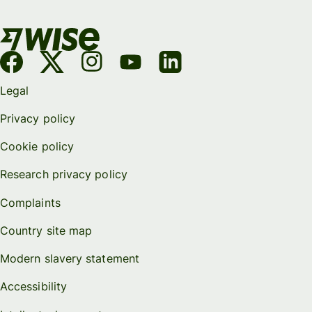
Legal
Privacy policy
Cookie policy
Research privacy policy
Complaints
Country site map
Modern slavery statement
Accessibility