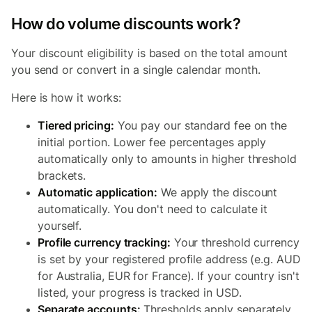
How do volume discounts work?
Your discount eligibility is based on the total amount
you send or convert in a single calendar month.
Here is how it works:
Tiered pricing:
You pay our standard fee on the
initial portion. Lower fee percentages apply
automatically only to amounts in higher threshold
brackets.
Automatic application:
We apply the discount
automatically. You don't need to calculate it
yourself.
Profile currency tracking:
Your threshold currency
is set by your registered profile address (e.g. AUD
for Australia, EUR for France). If your country isn't
listed, your progress is tracked in USD.
Separate accounts:
Thresholds apply separately