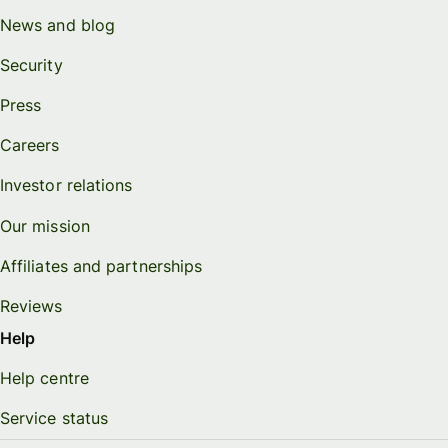
News and blog
Security
Press
Careers
Investor relations
Our mission
Affiliates and partnerships
Reviews
Help
Help centre
Service status