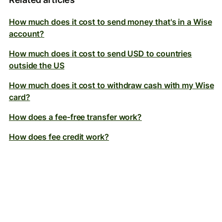
How much does it cost to send money that's in a Wise
account?
How much does it cost to send USD to countries
outside the US
How much does it cost to withdraw cash with my Wise
card?
How does a fee-free transfer work?
How does fee credit work?