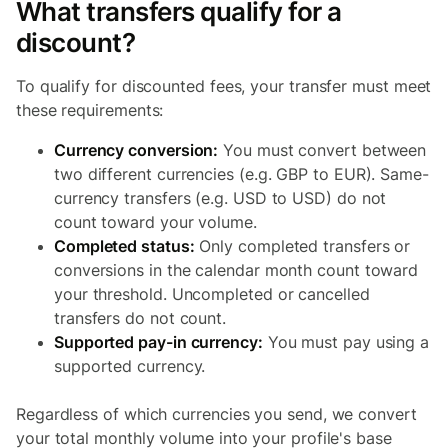
What transfers qualify for a
discount?
To qualify for discounted fees, your transfer must meet
these requirements:
Currency conversion:
You must convert between
two different currencies (e.g. GBP to EUR). Same-
currency transfers (e.g. USD to USD) do not
count toward your volume.
Completed status:
Only completed transfers or
conversions in the calendar month count toward
your threshold. Uncompleted or cancelled
transfers do not count.
Supported pay-in currency:
You must pay using a
supported currency.
Regardless of which currencies you send, we convert
your total monthly volume into your profile's base