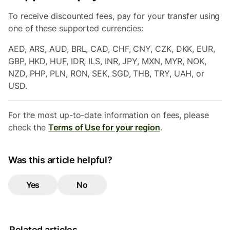
To receive discounted fees, pay for your transfer using
one of these supported currencies:
AED, ARS, AUD, BRL, CAD, CHF, CNY, CZK, DKK, EUR,
GBP, HKD, HUF, IDR, ILS, INR, JPY, MXN, MYR, NOK,
NZD, PHP, PLN, RON, SEK, SGD, THB, TRY, UAH, or
USD.
For the most up-to-date information on fees, please
check the
Terms of Use for your region
.
Was this article helpful?
Yes
No
Related articles