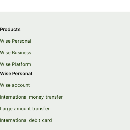
Products
Wise Personal
Wise Business
Wise Platform
Wise Personal
Wise account
International money transfer
Large amount transfer
International debit card