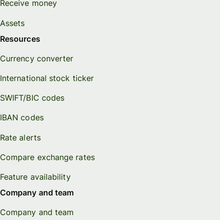
Receive money
Assets
Resources
Currency converter
International stock ticker
SWIFT/BIC codes
IBAN codes
Rate alerts
Compare exchange rates
Feature availability
Company and team
Company and team