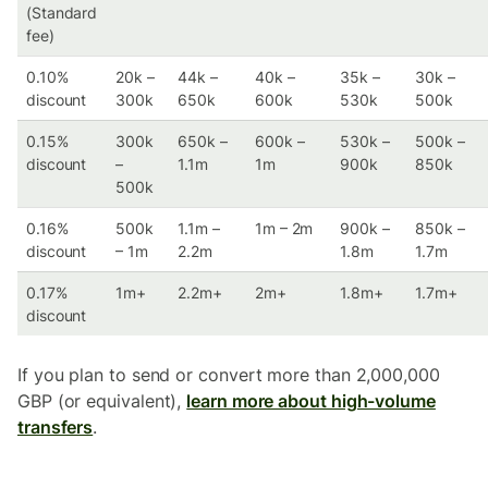
(Standard
fee)
0.10%
20k –
44k –
40k –
35k –
30k –
discount
300k
650k
600k
530k
500k
0.15%
300k
650k –
600k –
530k –
500k –
discount
–
1.1m
1m
900k
850k
500k
0.16%
500k
1.1m –
1m – 2m
900k –
850k –
discount
– 1m
2.2m
1.8m
1.7m
0.17%
1m+
2.2m+
2m+
1.8m+
1.7m+
discount
If you plan to send or convert more than 2,000,000
GBP (or equivalent),
learn more about high-volume
transfers
.