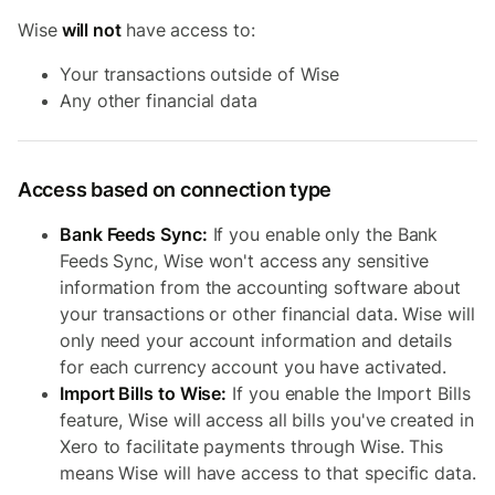
Wise
will not
have access to:
Your transactions outside of Wise
Any other financial data
Access based on connection type
Bank Feeds Sync:
If you enable only the Bank
Feeds Sync, Wise won't access any sensitive
information from the accounting software about
your transactions or other financial data. Wise will
only need your account information and details
for each currency account you have activated.
Import Bills to Wise:
If you enable the Import Bills
feature, Wise will access all bills you've created in
Xero to facilitate payments through Wise. This
means Wise will have access to that specific data.