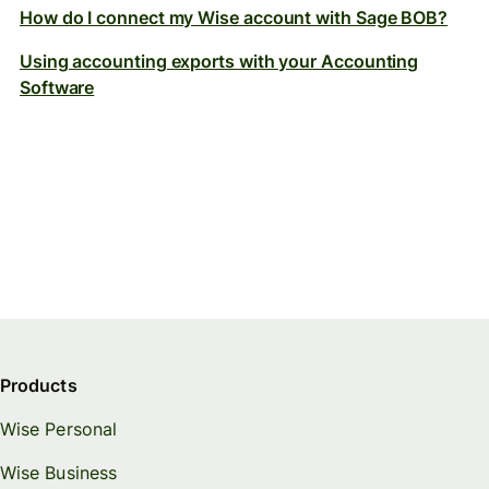
How do I connect my Wise account with Sage BOB?
Using accounting exports with your Accounting
Software
Products
Wise Personal
Wise Business