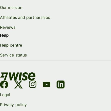
Our mission
Affiliates and partnerships
Reviews
Help
Help centre
Service status
Legal
Privacy policy