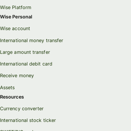
Wise Platform
Wise Personal
Wise account
International money transfer
Large amount transfer
International debit card
Receive money
Assets
Resources
Currency converter
International stock ticker