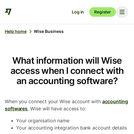
Log in
Register
Help home
Wise Business
What information will Wise
access when I connect with
an accounting software?
When you connect your Wise account with
accounting
softwares
, Wise will have access to:
Your organisation name
Your accounting integration bank account details