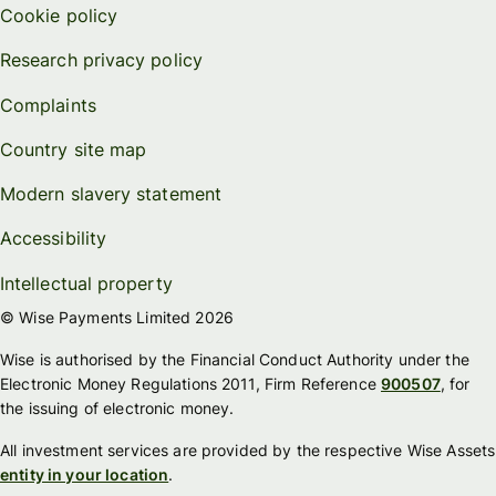
Cookie policy
Research privacy policy
Complaints
Country site map
Modern slavery statement
Accessibility
Intellectual property
© Wise Payments Limited 2026
Wise is authorised by the Financial Conduct Authority under the
Electronic Money Regulations 2011, Firm Reference
900507
, for
the issuing of electronic money.
All investment services are provided by the respective Wise Assets
entity in your location
.