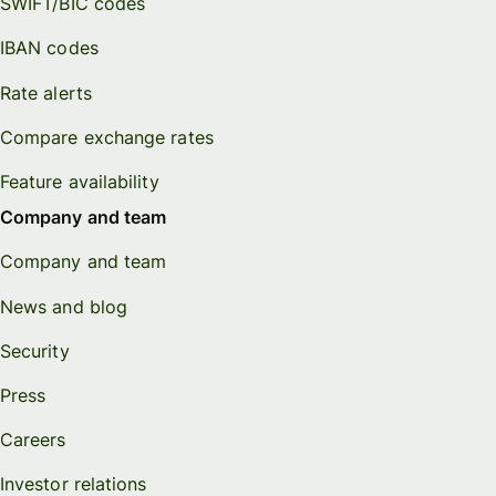
SWIFT/BIC codes
IBAN codes
Rate alerts
Compare exchange rates
Feature availability
Company and team
Company and team
News and blog
Security
Press
Careers
Investor relations