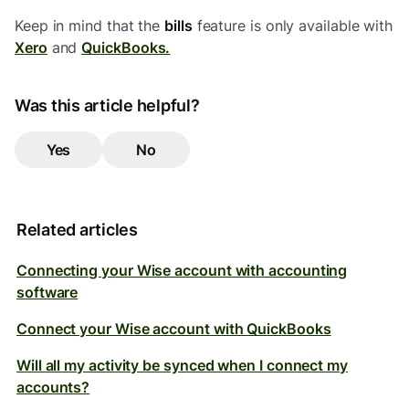
Keep in mind that the
bills
feature is only available with
Xero
and
QuickBooks.
Was this article helpful?
Yes
No
Related articles
Connecting your Wise account with accounting
software
Connect your Wise account with QuickBooks
Will all my activity be synced when I connect my
accounts?