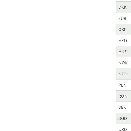
DKK
EUR
GBP
HKD
HUF
NOK
NZD
PLN
RON
SEK
SGD
USD