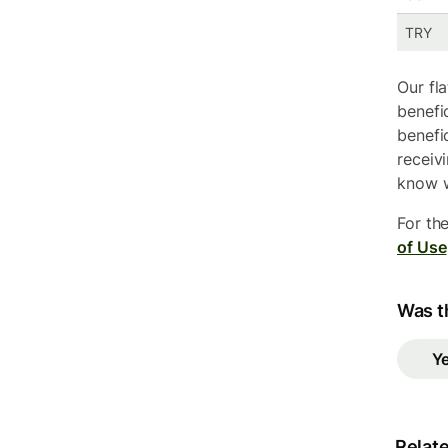
TRY
Our fl
benefi
benefi
receiv
know w
For th
of Use
Was th
Y
Relate