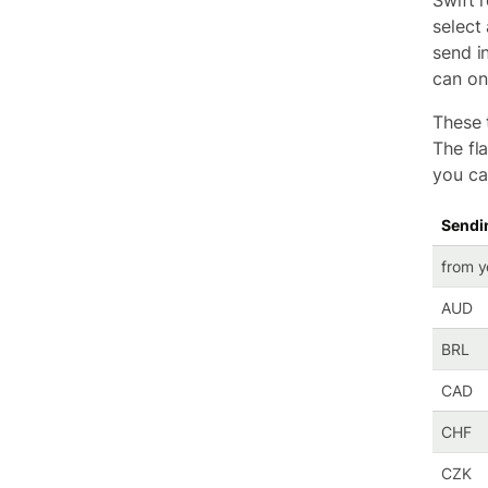
Swift r
select
send i
can onl
These t
The fl
you ca
Sendi
from y
AUD
BRL
CAD
CHF
CZK