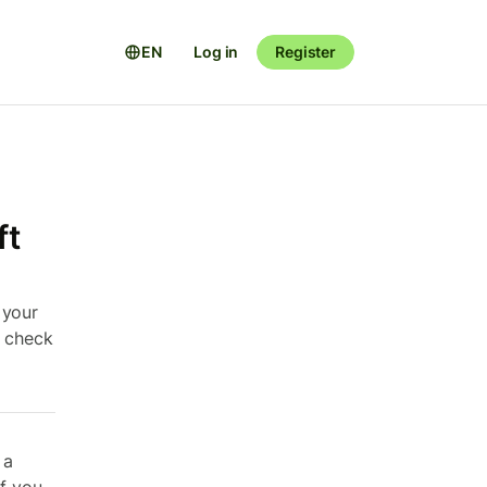
EN
Log in
Register
ft
 your
e check
 a