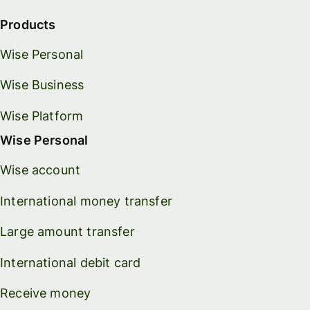
Products
Wise Personal
Wise Business
Wise Platform
Wise Personal
Wise account
International money transfer
Large amount transfer
International debit card
Receive money