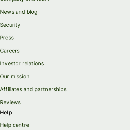
News and blog
Security
Press
Careers
Investor relations
Our mission
Affiliates and partnerships
Reviews
Help
Help centre