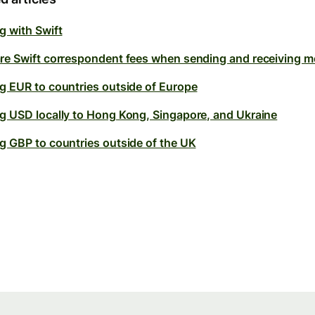
g with Swift
re Swift correspondent fees when sending and receiving 
g EUR to countries outside of Europe
g USD locally to Hong Kong, Singapore, and Ukraine
g GBP to countries outside of the UK