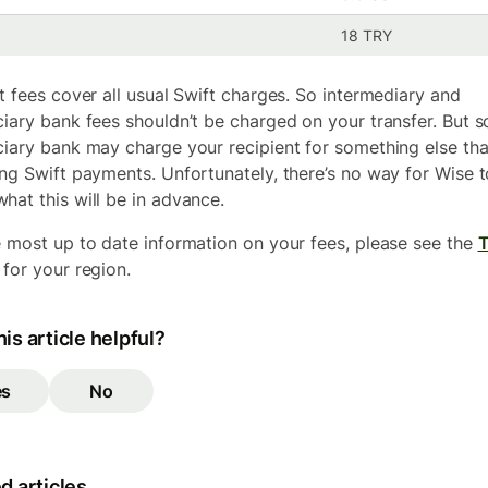
18 TRY
at fees cover all usual Swift charges. So intermediary and
ciary bank fees shouldn’t be charged on your transfer. But 
ciary bank may charge your recipient for something else th
ing Swift payments. Unfortunately, there’s no way for Wise t
hat this will be in advance.
e most up to date information on your fees, please see the
for your region.
is article helpful?
es
No
d articles