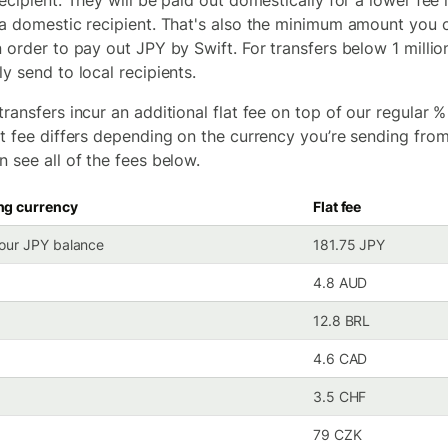
ecipient. They will be paid out domestically for a lower fee 
 a domestic recipient. That's also the minimum amount you 
n order to pay out JPY by Swift. For transfers below 1 millio
y send to local recipients.
ransfers incur an additional flat fee on top of our regular %
at fee differs depending on the currency you’re sending fro
n see all of the fees below.
ng currency
Flat fee
our JPY balance
181.75 JPY
4.8 AUD
12.8 BRL
4.6 CAD
3.5 CHF
79 CZK