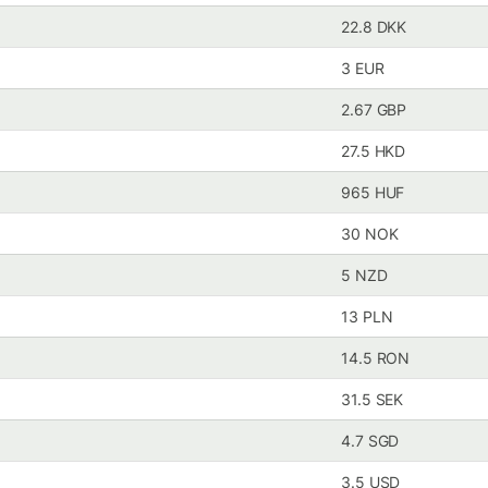
22.8 DKK
3 EUR
2.67 GBP
27.5 HKD
965 HUF
30 NOK
5 NZD
13 PLN
14.5 RON
31.5 SEK
4.7 SGD
3.5 USD