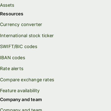
Assets
Resources
Currency converter
International stock ticker
SWIFT/BIC codes
IBAN codes
Rate alerts
Compare exchange rates
Feature availability
Company and team
Company and team