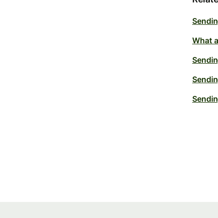
Sendin
What a
Sendin
Sendin
Sendin