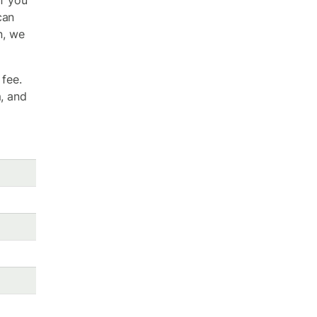
if you
can
n, we
 fee.
m, and