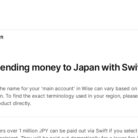
ft
ending money to Japan with Swi
 the name for your 'main account' in Wise can vary based on
on. To find the exact terminology used in your region, pleas
duct directly.
ers over 1 million JPY can be paid out via Swift if you select