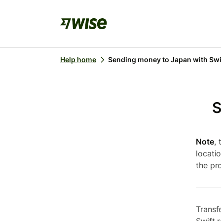
Help home
Sending money to Japan with Swi
S
Note
,
locati
the pro
Transf