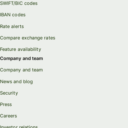
SWIFT/BIC codes
IBAN codes
Rate alerts
Compare exchange rates
Feature availability
Company and team
Company and team
News and blog
Security
Press
Careers
Investor relations