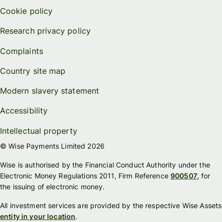
Cookie policy
Research privacy policy
Complaints
Country site map
Modern slavery statement
Accessibility
Intellectual property
© Wise Payments Limited 2026
Wise is authorised by the Financial Conduct Authority under the
Electronic Money Regulations 2011, Firm Reference
900507
, for
the issuing of electronic money.
All investment services are provided by the respective Wise Assets
entity in your location
.