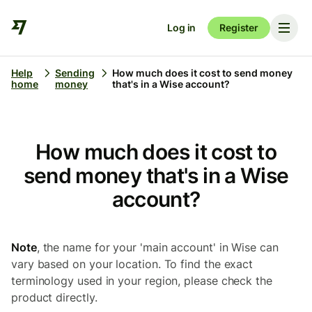
Log in
Register
Help
Sending
How much does it cost to send money
home
money
that's in a Wise account?
How much does it cost to
send money that's in a Wise
account?
Note
, the name for your 'main account' in Wise can
vary based on your location. To find the exact
terminology used in your region, please check the
product directly.