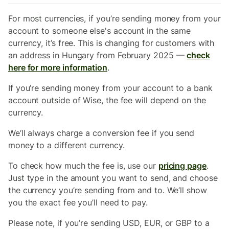
For most currencies, if you’re sending money from your
account to someone else's account in the same
currency, it’s free. This is changing for customers with
an address in Hungary from February 2025 —
check
here for more information
.
If you’re sending money from your account to a bank
account outside of Wise, the fee will depend on the
currency.
We’ll always charge a conversion fee if you send
money to a different currency.
To check how much the fee is, use our
pricing page
.
Just type in the amount you want to send, and choose
the currency you’re sending from and to. We’ll show
you the exact fee you’ll need to pay.
Please note, if you’re sending USD, EUR, or GBP to a