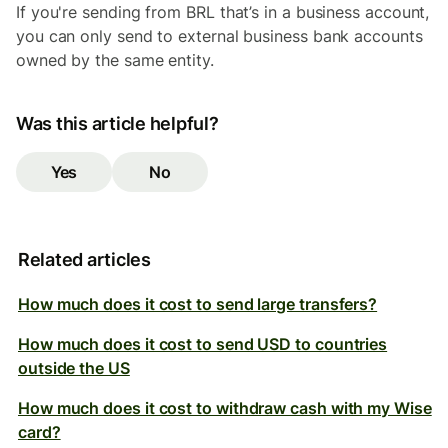
If you're sending from BRL that’s in a business account,
you can only send to external business bank accounts
owned by the same entity.
Was this article helpful?
Yes
No
Related articles
How much does it cost to send large transfers?
How much does it cost to send USD to countries
outside the US
How much does it cost to withdraw cash with my Wise
card?