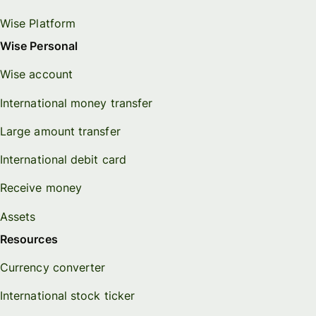
Wise Platform
Wise Personal
Wise account
International money transfer
Large amount transfer
International debit card
Receive money
Assets
Resources
Currency converter
International stock ticker