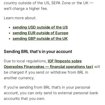
country outside of the US, SEPA Zone or the UK —
we’ll charge a higher fee.
Learn more about:
sending USD outside of the US
sending EUR outside of Europe
sending GBP outside of the UK
Sending BRL that's in your account
Due to local regulations,
IOF (Imposto sobre
Operações Financeiras — financial operations tax)
will
be charged if you send or withdraw from BRL in
another currency.
If you're sending from BRL that’s in your personal
account, you can only send to external personal bank
accounts that you own.