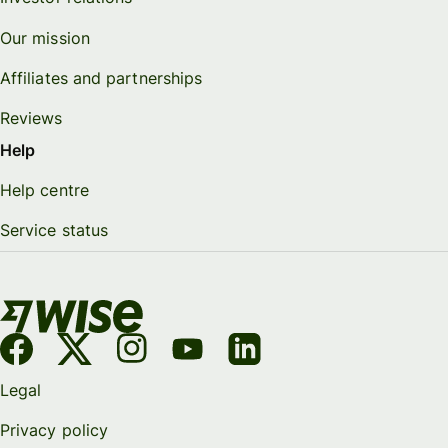
Our mission
Affiliates and partnerships
Reviews
Help
Help centre
Service status
Legal
Privacy policy