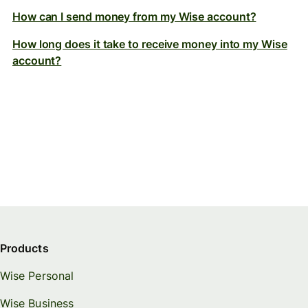
How can I send money from my Wise account?
How long does it take to receive money into my Wise
account?
Products
Wise Personal
Wise Business