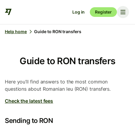
Log in
Register
Help home
Guide to RON transfers
Guide to RON transfers
Here you’ll find answers to the most common
questions about Romanian leu (RON) transfers.
Check the latest fees
Sending to RON