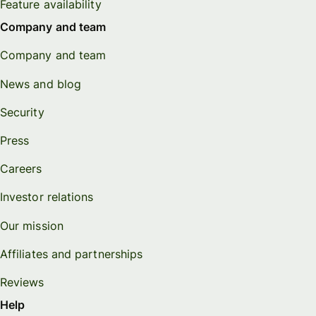
Feature availability
Company and team
Company and team
News and blog
Security
Press
Careers
Investor relations
Our mission
Affiliates and partnerships
Reviews
Help