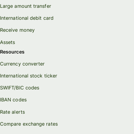
Large amount transfer
International debit card
Receive money
Assets
Resources
Currency converter
International stock ticker
SWIFT/BIC codes
IBAN codes
Rate alerts
Compare exchange rates