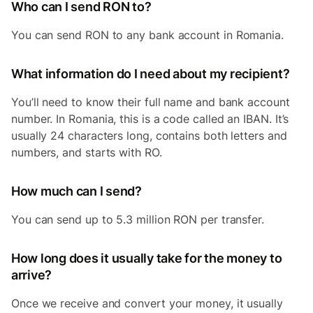
Who can I send RON to?
You can send RON to any bank account in Romania.
What information do I need about my recipient?
You’ll need to know their full name and bank account
number. In Romania, this is a code called an IBAN. It’s
usually 24 characters long, contains both letters and
numbers, and starts with RO.
How much can I send?
You can send up to 5.3 million RON per transfer.
How long does it usually take for the money to
arrive?
Once we receive and convert your money, it usually