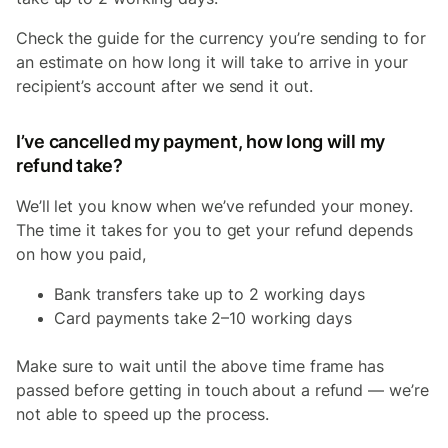
Check the guide for the currency you’re sending to for
an estimate on how long it will take to arrive in your
recipient’s account after we send it out.
I’ve cancelled my payment, how long will my
refund take?
We’ll let you know when we’ve refunded your money.
The time it takes for you to get your refund depends
on how you paid,
Bank transfers take up to 2 working days
Card payments take 2–10 working days
Make sure to wait until the above time frame has
passed before getting in touch about a refund — we’re
not able to speed up the process.