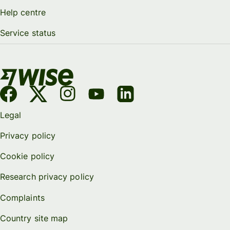
Help centre
Service status
Legal
Privacy policy
Cookie policy
Research privacy policy
Complaints
Country site map