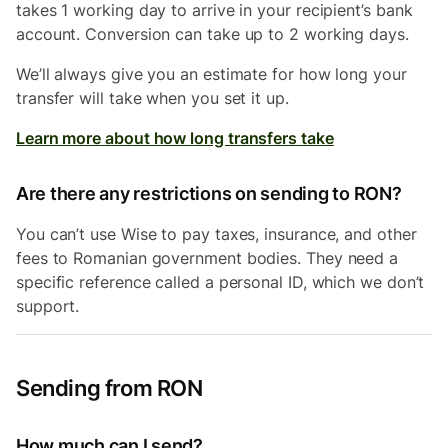
takes 1 working day to arrive in your recipient’s bank
account. Conversion can take up to 2 working days.
We’ll always give you an estimate for how long your
transfer will take when you set it up.
Learn more about how long transfers take
Are there any restrictions on sending to RON?
You can’t use Wise to pay taxes, insurance, and other
fees to Romanian government bodies. They need a
specific reference called a personal ID, which we don’t
support.
Sending from RON
How much can I send?