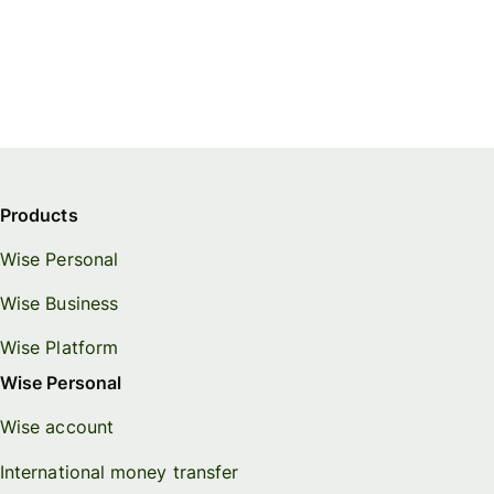
Products
Wise Personal
Wise Business
Wise Platform
Wise Personal
Wise account
International money transfer