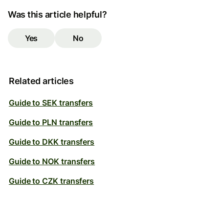
Was this article helpful?
Yes
No
Related articles
Guide to SEK transfers
Guide to PLN transfers
Guide to DKK transfers
Guide to NOK transfers
Guide to CZK transfers