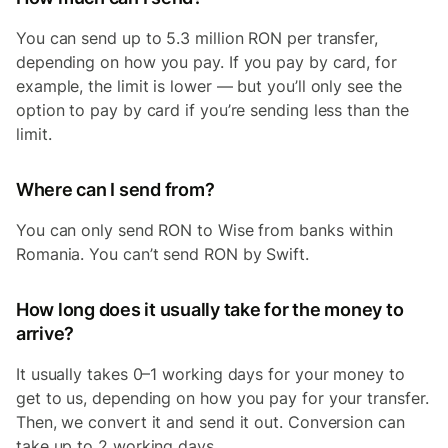
You can send up to 5.3 million RON per transfer,
depending on how you pay. If you pay by card, for
example, the limit is lower — but you’ll only see the
option to pay by card if you’re sending less than the
limit.
Where can I send from?
You can only send RON to Wise from banks within
Romania. You can’t send RON by Swift.
How long does it usually take for the money to
arrive?
It usually takes 0–1 working days for your money to
get to us, depending on how you pay for your transfer.
Then, we convert it and send it out. Conversion can
take up to 2 working days.