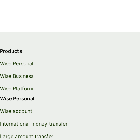
Products
Wise Personal
Wise Business
Wise Platform
Wise Personal
Wise account
International money transfer
Large amount transfer