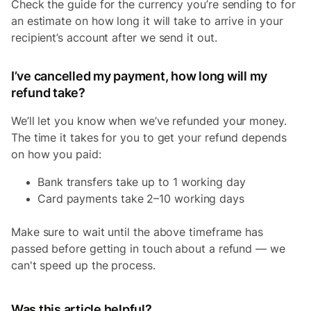
Check the guide for the currency you’re sending to for
an estimate on how long it will take to arrive in your
recipient’s account after we send it out.
I’ve cancelled my payment, how long will my
refund take?
We’ll let you know when we’ve refunded your money.
The time it takes for you to get your refund depends
on how you paid:
Bank transfers take up to 1 working day
Card payments take 2–10 working days
Make sure to wait until the above timeframe has
passed before getting in touch about a refund — we
can't speed up the process.
Was this article helpful?