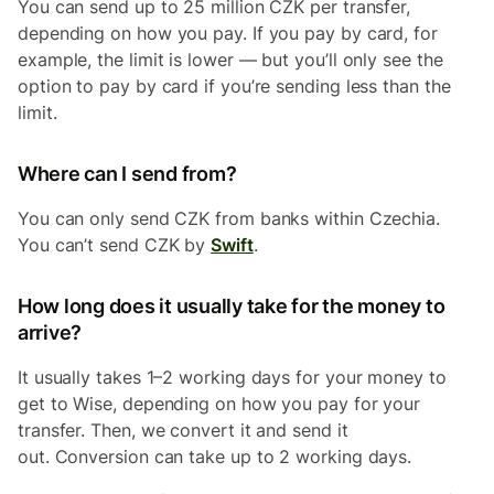
You can send up to 25 million CZK per transfer,
depending on how you pay. If you pay by card, for
example, the limit is lower — but you’ll only see the
option to pay by card if you’re sending less than the
limit.
Where can I send from?
You can only send CZK from banks within Czechia.
You can’t send CZK by
Swift
.
How long does it usually take for the money to
arrive?
It usually takes 1–2 working days for your money to
get to Wise, depending on how you pay for your
transfer. Then, we convert it and send it
out. Conversion can take up to 2 working days.