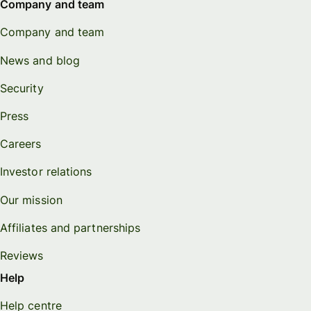
Company and team
Company and team
News and blog
Security
Press
Careers
Investor relations
Our mission
Affiliates and partnerships
Reviews
Help
Help centre