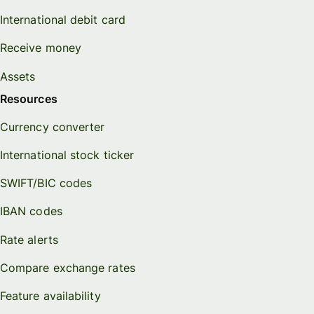
International debit card
Receive money
Assets
Resources
Currency converter
International stock ticker
SWIFT/BIC codes
IBAN codes
Rate alerts
Compare exchange rates
Feature availability