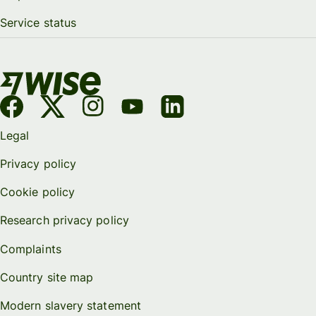
Service status
Legal
Privacy policy
Cookie policy
Research privacy policy
Complaints
Country site map
Modern slavery statement