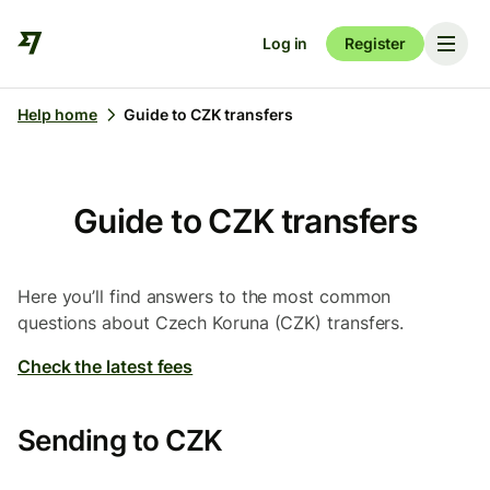
Log in
Register
Help home
Guide to CZK transfers
Guide to CZK transfers
Here you’ll find answers to the most common
questions about Czech Koruna (CZK) transfers.
Check the latest fees
Sending to CZK