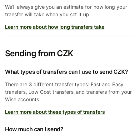
We’ll always give you an estimate for how long your
transfer will take when you set it up.
Learn more about how long transfers take
Sending from CZK
What types of transfers can I use to send CZK?
There are 3 different transfer types: Fast and Easy
transfers, Low Cost transfers, and transfers from your
Wise accounts.
Learn more about these types of transfers
How much can I send?