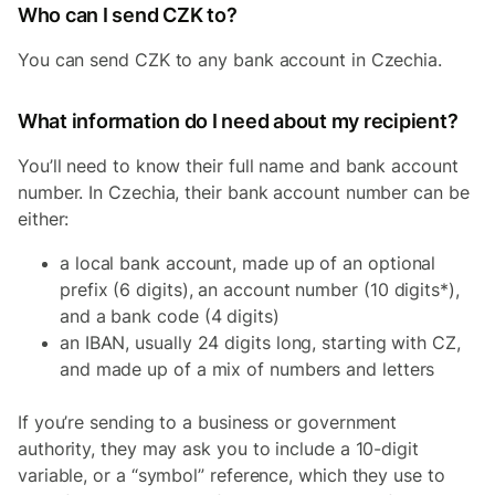
Who can I send CZK to?
You can send CZK to any bank account in Czechia.
What information do I need about my recipient?
You’ll need to know their full name and bank account
number. In Czechia, their bank account number can be
either:
a local bank account, made up of an optional
prefix (6 digits), an account number (10 digits*),
and a bank code (4 digits)
an IBAN, usually 24 digits long, starting with CZ,
and made up of a mix of numbers and letters
If you’re sending to a business or government
authority, they may ask you to include a 10-digit
variable, or a “symbol” reference, which they use to