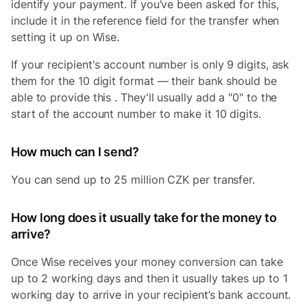
identify your payment. If you’ve been asked for this,
include it in the reference field for the transfer when
setting it up on Wise.
If your recipient's account number is only 9 digits, ask
them for the 10 digit format — their bank should be
able to provide this . They'll usually add a "0" to the
start of the account number to make it 10 digits.
How much can I send?
You can send up to 25 million CZK per transfer.
How long does it usually take for the money to
arrive?
Once Wise receives your money conversion can take
up to 2 working days and then it usually takes up to 1
working day to arrive in your recipient’s bank account.