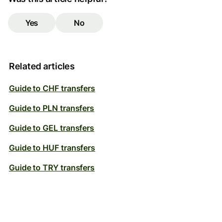
Yes
No
Related articles
Guide to CHF transfers
Guide to PLN transfers
Guide to GEL transfers
Guide to HUF transfers
Guide to TRY transfers