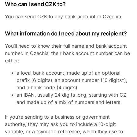
Who can I send CZK to?
You can send CZK to any bank account in Czechia.
What information do I need about my recipient?
You’ll need to know their full name and bank account
number. In Czechia, their bank account number can be
either:
a local bank account, made up of an optional
prefix (6 digits), an account number (10 digits*),
and a bank code (4 digits)
an IBAN, usually 24 digits long, starting with CZ,
and made up of a mix of numbers and letters
If you’re sending to a business or government
authority, they may ask you to include a 10-digit
variable, or a “symbol” reference, which they use to