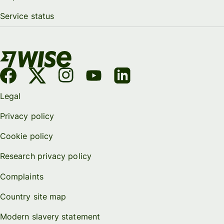
Service status
Legal
Privacy policy
Cookie policy
Research privacy policy
Complaints
Country site map
Modern slavery statement