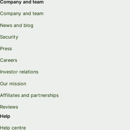
Company and team
Company and team
News and blog
Security
Press
Careers
Investor relations
Our mission
Affiliates and partnerships
Reviews
Help
Help centre