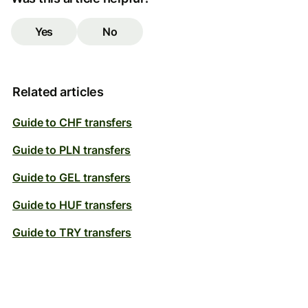
Yes
No
Related articles
Guide to CHF transfers
Guide to PLN transfers
Guide to GEL transfers
Guide to HUF transfers
Guide to TRY transfers