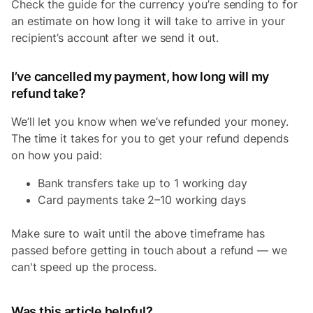
Check the guide for the currency you’re sending to for
an estimate on how long it will take to arrive in your
recipient’s account after we send it out.
I’ve cancelled my payment, how long will my
refund take?
We’ll let you know when we’ve refunded your money.
The time it takes for you to get your refund depends
on how you paid:
Bank transfers take up to 1 working day
Card payments take 2–10 working days
Make sure to wait until the above timeframe has
passed before getting in touch about a refund — we
can't speed up the process.
Was this article helpful?