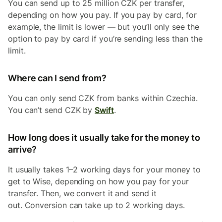
You can send up to 25 million CZK per transfer,
depending on how you pay. If you pay by card, for
example, the limit is lower — but you’ll only see the
option to pay by card if you’re sending less than the
limit.
Where can I send from?
You can only send CZK from banks within Czechia.
You can’t send CZK by
Swift
.
How long does it usually take for the money to
arrive?
It usually takes 1–2 working days for your money to
get to Wise, depending on how you pay for your
transfer. Then, we convert it and send it
out. Conversion can take up to 2 working days.