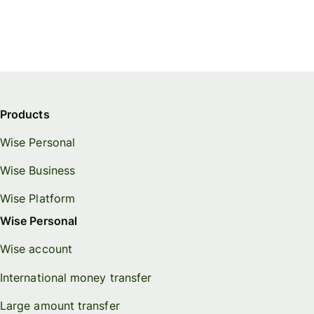
Products
Wise Personal
Wise Business
Wise Platform
Wise Personal
Wise account
International money transfer
Large amount transfer