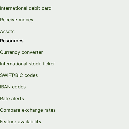
International debit card
Receive money
Assets
Resources
Currency converter
International stock ticker
SWIFT/BIC codes
IBAN codes
Rate alerts
Compare exchange rates
Feature availability