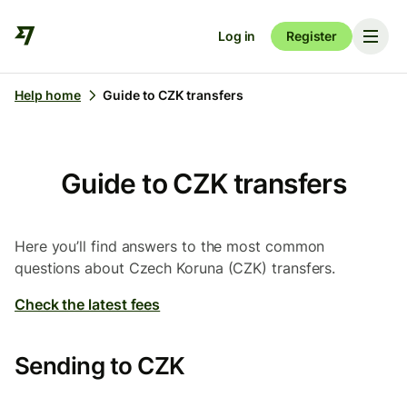
Log in
Register
Help home
Guide to CZK transfers
Guide to CZK transfers
Here you’ll find answers to the most common
questions about Czech Koruna (CZK) transfers.
Check the latest fees
Sending to CZK