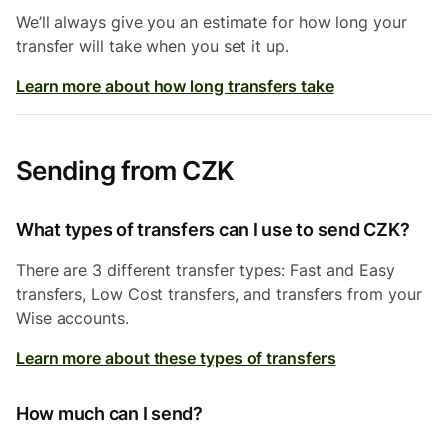
We’ll always give you an estimate for how long your
transfer will take when you set it up.
Learn more about how long transfers take
Sending from CZK
What types of transfers can I use to send CZK?
There are 3 different transfer types: Fast and Easy
transfers, Low Cost transfers, and transfers from your
Wise accounts.
Learn more about these types of transfers
How much can I send?