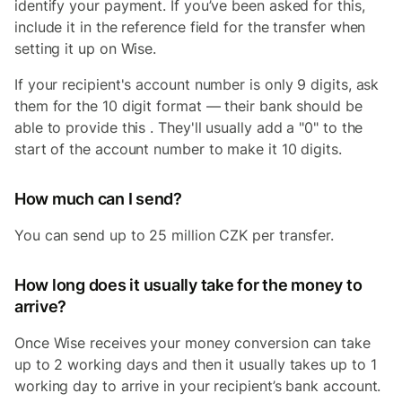
identify your payment. If you’ve been asked for this,
include it in the reference field for the transfer when
setting it up on Wise.
If your recipient's account number is only 9 digits, ask
them for the 10 digit format — their bank should be
able to provide this . They'll usually add a "0" to the
start of the account number to make it 10 digits.
How much can I send?
You can send up to 25 million CZK per transfer.
How long does it usually take for the money to
arrive?
Once Wise receives your money conversion can take
up to 2 working days and then it usually takes up to 1
working day to arrive in your recipient’s bank account.