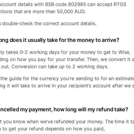
account details with BSB code 802985 can accept RTGS
ctions that are more than 50,000 AUD.
 double-check the correct account details.
ng does it usually take for the money to arrive?
ally takes 0–2 working days for your money to get to Wise,
ing on how you pay for your transfer. Then, we convert it 
t out. Conversion can take up to 2 working days.
the guide for the currency you’re sending to for an estimat
g it will take to arrive in your recipient’s account after we 
cancelled my payment, how long will my refund take?
let you know when we’ve refunded your money. The time it t
u to get your refund depends on how you paid,