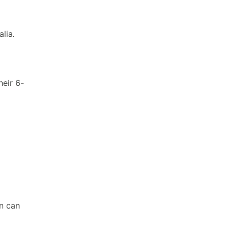
alia.
heir 6-
on can