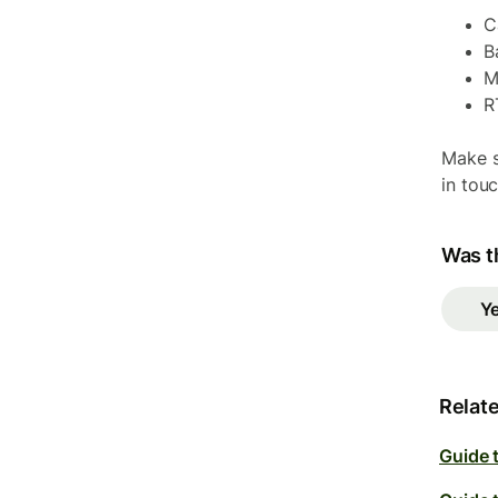
C
B
M
R
Make s
in tou
Was th
Y
Relate
Guide 