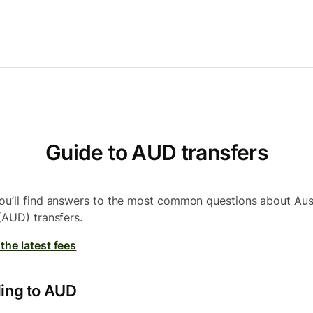
Guide to AUD transfers
ou’ll find answers to the most common questions about Aus
 (AUD) transfers.
the latest fees
ing to AUD