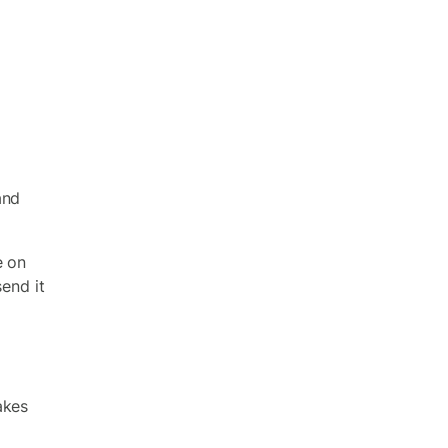
and
e on
send it
akes