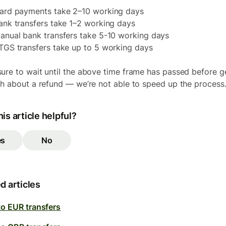
ard payments take 2–10 working days
ank transfers take 1–2 working days
anual bank transfers take 5-10 working days
TGS transfers take up to 5 working days
ure to wait until the above time frame has passed before g
ch about a refund — we’re not able to speed up the process
is article helpful?
es
No
d articles
to EUR transfers