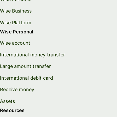
Wise Business
Wise Platform
Wise Personal
Wise account
International money transfer
Large amount transfer
International debit card
Receive money
Assets
Resources