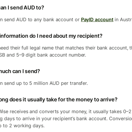
an I send AUD to?
n send AUD to any bank account or
PayID account
in Austr
information do I need about my recipient?
need their full legal name that matches their bank account, t
BSB and 5–9 digit bank account number.
uch can I send?
n send up to 5 million AUD per transfer.
ng does it usually take for the money to arrive?
ise receives and converts your money, it usually takes 0–2
g days to arrive in your recipient’s bank account. Conversi
p to 2 working days.