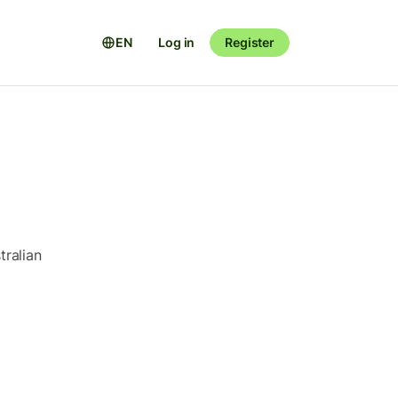
EN
Log in
Register
tralian