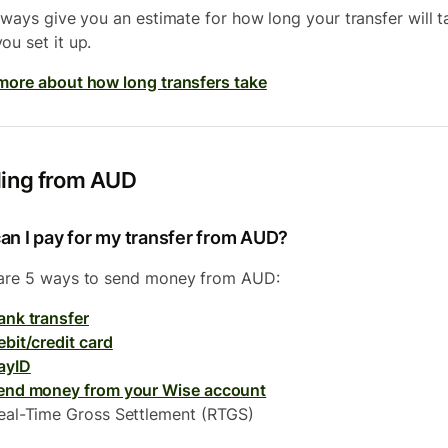
always give you an estimate for how long your transfer will t
ou set it up.
more about how long transfers take
ing from AUD
an I pay for my transfer from AUD?
are 5 ways to send money from AUD:
ank transfer
ebit/credit card
ayID
end money from your Wise account
eal-Time Gross Settlement (RTGS)