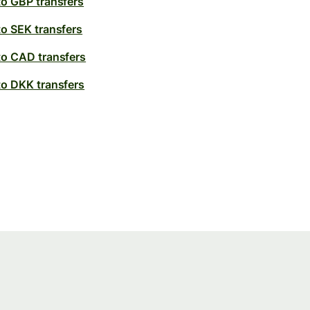
to GBP transfers
to SEK transfers
to CAD transfers
to DKK transfers