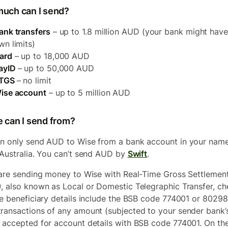
uch can I send?
ank transfers
– up to 1.8 million AUD (your bank might have
wn limits)
ard
– up to 18,000 AUD
ayID
– up to 50,000 AUD
TGS
– no limit
ise account
– up to 5 million AUD
 can I send from?
n only send AUD to Wise from a bank account in your nam
 Australia. You can’t send AUD by
Swift
.
 are sending money to Wise with Real-Time Gross Settlemen
, also known as Local or Domestic Telegraphic Transfer, ch
he beneficiary details include the BSB code 774001 or 80298
ransactions of any amount (subjected to your sender bank’s 
 accepted for account details with BSB code 774001. On th