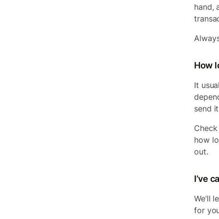
hand, 
transa
Always
How lo
It usu
depend
send i
Check 
how lon
out.
I’ve 
We’ll 
for yo