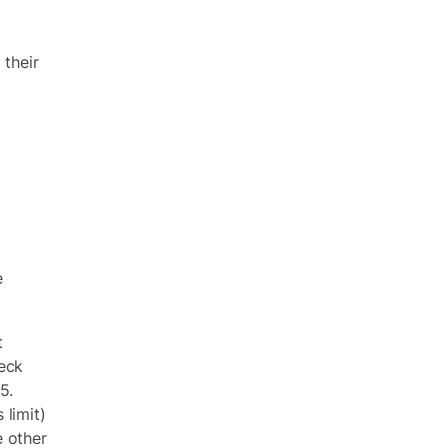
 their
e
t
eck
5.
limit)
e other