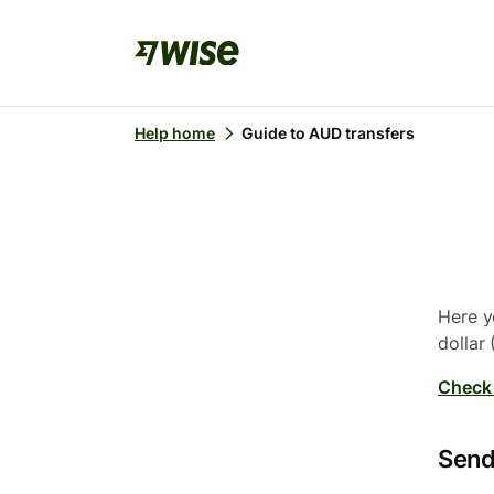
Help home
Guide to AUD transfers
Here y
dollar
Check 
Send