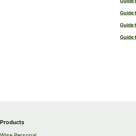
Guide 
Guide 
Guide 
Guide 
Products
Wise Personal