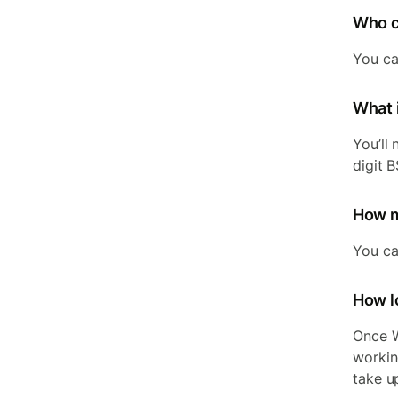
Who c
You ca
What 
You’ll 
digit 
How m
You ca
How lo
Once W
workin
take u