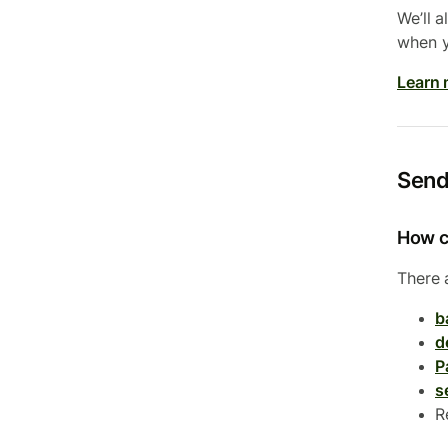
We’ll 
when y
Learn 
Send
How c
There 
b
d
P
s
R