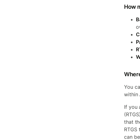
How m
B
o
C
P
R
W
Where
You ca
within
If you
(RTGS)
that t
RTGS t
can be