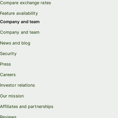
Compare exchange rates
Feature availability
Company and team
Company and team
News and blog
Security
Press
Careers
Investor relations
Our mission
Affiliates and partnerships
Reviews