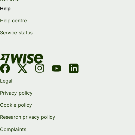
Help
Help centre
Service status
Legal
Privacy policy
Cookie policy
Research privacy policy
Complaints