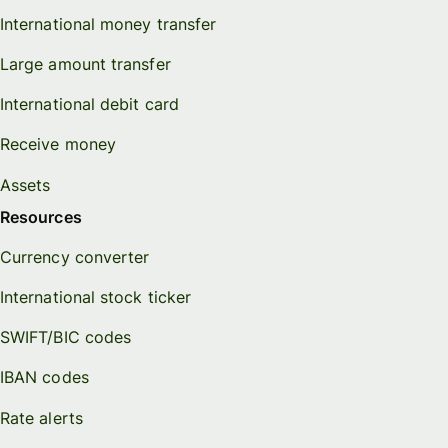
International money transfer
Large amount transfer
International debit card
Receive money
Assets
Resources
Currency converter
International stock ticker
SWIFT/BIC codes
IBAN codes
Rate alerts