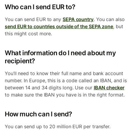
Who can I send EUR to?
You can send EUR to any
SEPA country
. You can also
send EUR to countries outside of the SEPA zone
, but
this might cost more.
What information do I need about my
recipient?
You’ll need to know their full name and bank account
number. In Europe, this is a code called an IBAN, and is
between 14 and 34 digits long. Use our
IBAN checker
to make sure the IBAN you have is in the right format.
How much can I send?
You can send up to 20 million EUR per transfer.