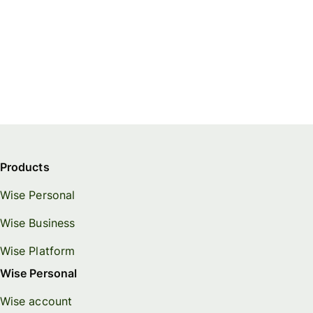
Products
Wise Personal
Wise Business
Wise Platform
Wise Personal
Wise account