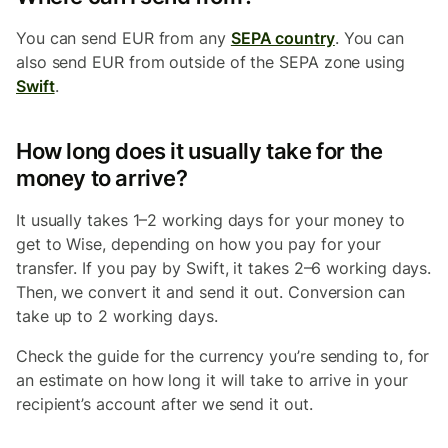
You can send EUR from any
SEPA country
. You can
also send EUR from outside of the SEPA zone using
Swift
.
How long does it usually take for the
money to arrive?
It usually takes 1–2 working days for your money to
get to Wise, depending on how you pay for your
transfer. If you pay by Swift, it takes 2–6 working days.
Then, we convert it and send it out. Conversion can
take up to 2 working days.
Check the guide for the currency you’re sending to, for
an estimate on how long it will take to arrive in your
recipient’s account after we send it out.