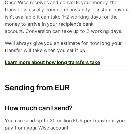
Once Wise receives and converts your money, the
transfer is usually completed instantly. If instant payout
isn't available it can take 1–2 working days for the
money to arrive in your recipient’s bank
account. Conversion can take up to 2 working days.
We’ll always give you an estimate for how long your
transfer will take when you set it up.
Learn more about how long transfers take
Sending from EUR
How much can I send?
You can send up to 20 million EUR per transfer if you
pay from your Wise account.