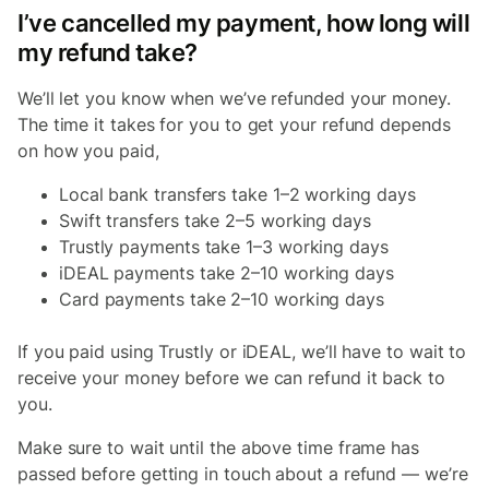
I’ve cancelled my payment, how long will
my refund take?
We’ll let you know when we’ve refunded your money.
The time it takes for you to get your refund depends
on how you paid,
Local bank transfers take 1–2 working days
Swift transfers take 2–5 working days
Trustly payments take 1–3 working days
iDEAL payments take 2–10 working days
Card payments take 2–10 working days
If you paid using Trustly or iDEAL, we’ll have to wait to
receive your money before we can refund it back to
you.
Make sure to wait until the above time frame has
passed before getting in touch about a refund — we’re