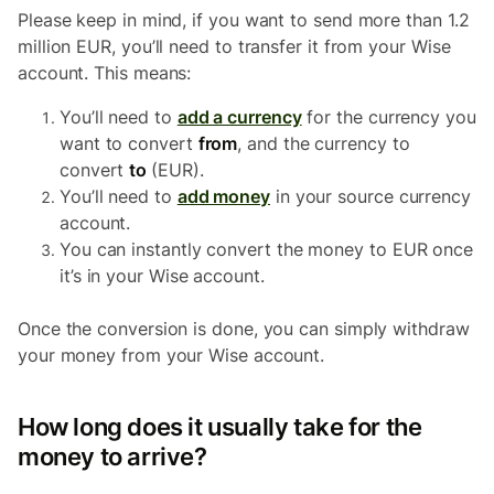
Please keep in mind, if you want to send more than 1.2
million EUR, you’ll need to transfer it from your Wise
account. This means:
You’ll need to
add a currency
for the currency you
want to convert
from
, and the currency to
convert
to
(EUR).
You’ll need to
add money
in your source currency
account.
You can instantly convert the money to EUR once
it’s in your Wise account.
Once the conversion is done, you can simply withdraw
your money from your Wise account.
How long does it usually take for the
money to arrive?