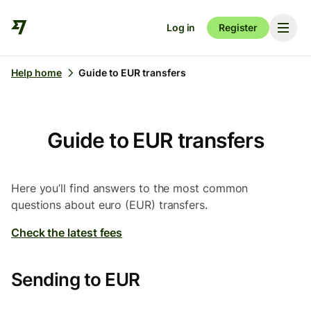
Log in
Register
Help home
Guide to EUR transfers
Guide to EUR transfers
Here you’ll find answers to the most common
questions about euro (EUR) transfers.
Check the latest fees
Sending to EUR