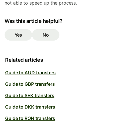
not able to speed up the process.
Was this article helpful?
Yes
No
Related articles
Guide to AUD transfers
Guide to GBP transfers
Guide to SEK transfers
Guide to DKK transfers
Guide to RON transfers