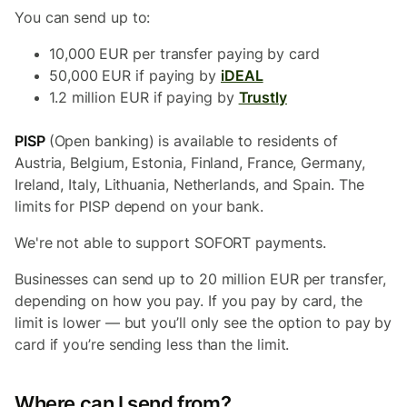
You can send up to:
10,000 EUR per transfer paying by card
50,000 EUR if paying by
iDEAL
1.2 million EUR if paying by
Trustly
PISP
(Open banking) is available to residents of
Austria, Belgium, Estonia, Finland, France, Germany,
Ireland, Italy, Lithuania, Netherlands, and Spain. The
limits for PISP depend on your bank.
We're not able to support SOFORT payments.
Businesses can send up to 20 million EUR per transfer,
depending on how you pay. If you pay by card, the
limit is lower — but you’ll only see the option to pay by
card if you’re sending less than the limit.
Where can I send from?