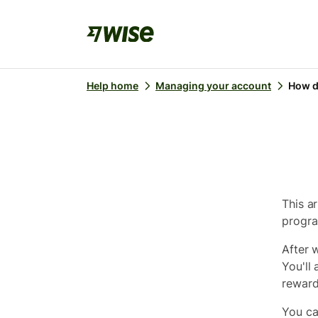
Help home
Managing your account
How d
This a
progr
After 
You'll
reward
You ca