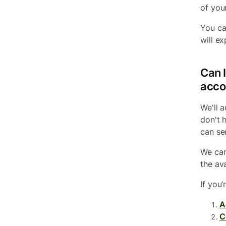
of you
You ca
will ex
Can I
acco
We'll 
don't 
can se
We can
the av
If you’
A
C