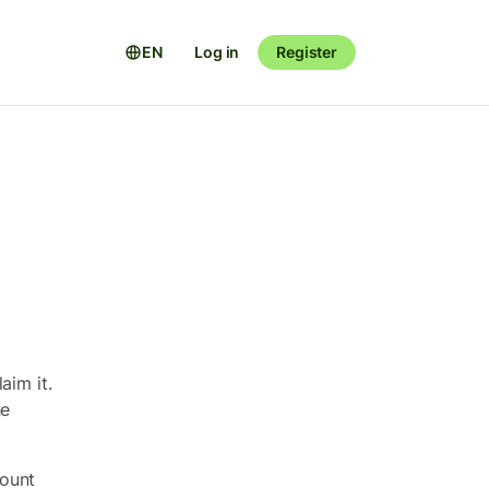
EN
Log in
Register
aim it.
he
count