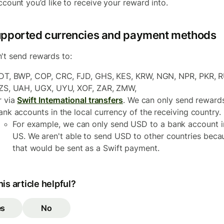
ccount you’d like to receive your reward into.
pported currencies and payment methods
't send rewards to:
DT, BWP, COP, CRC, FJD, GHS, KES, KRW, NGN, NPR, PKR, R
ZS, UAH, UGX, UYU, XOF, ZAR, ZMW,
r via
Swift International transfers
. We can only send reward
ank accounts in the local currency of the receiving country.
For example, we can only send USD to a bank account i
US. We aren't able to send USD to other countries beca
that would be sent as a Swift payment.
is article helpful?
es
No