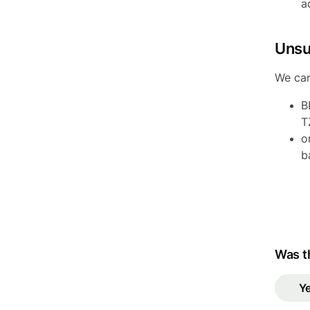
a
Unsu
We can
B
T
o
b
Was th
Y