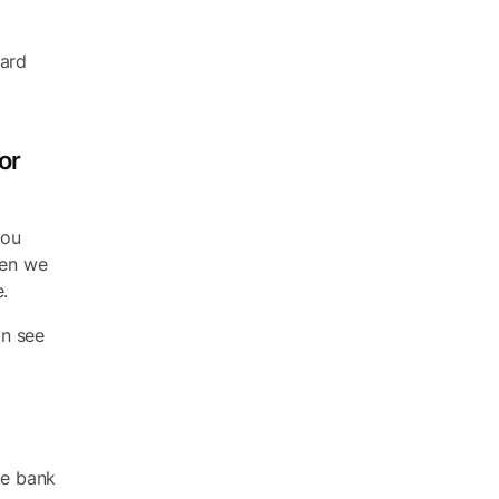
ward
or
you
hen we
.
an see
he bank