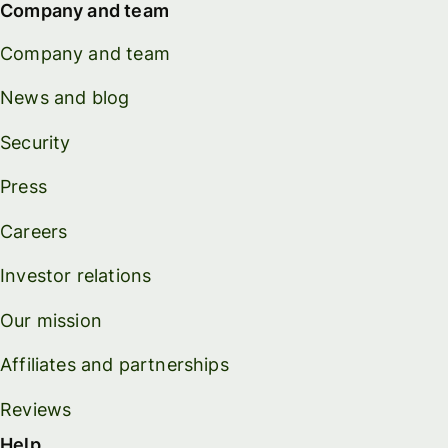
Company and team
Company and team
News and blog
Security
Press
Careers
Investor relations
Our mission
Affiliates and partnerships
Reviews
Help