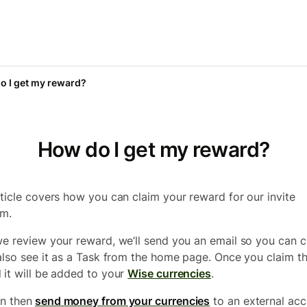
o I get my reward?
How do I get my reward?
rticle covers how you can claim your reward for our invite
am.
we review your reward, we’ll send you an email so you can cl
 also see it as a Task from the home page. Once you claim t
 it will be added to your
Wise currencies
.
n then
send money from your currencies
to an external ac