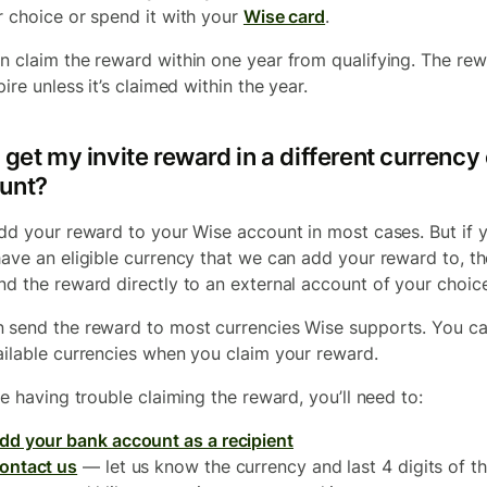
r choice or spend it with your
Wise card
.
n claim the reward within one year from qualifying. The re
pire unless it’s claimed within the year.
 get my invite reward in a different currency 
unt?
add your reward to your Wise account in most cases. But if 
have an eligible currency that we can add your reward to, t
nd the reward directly to an external account of your choice
 send the reward to most currencies Wise supports. You c
ailable currencies when you claim your reward.
re having trouble claiming the reward, you’ll need to:
dd your bank account as a recipient
ontact us
— let us know the currency and last 4 digits of t