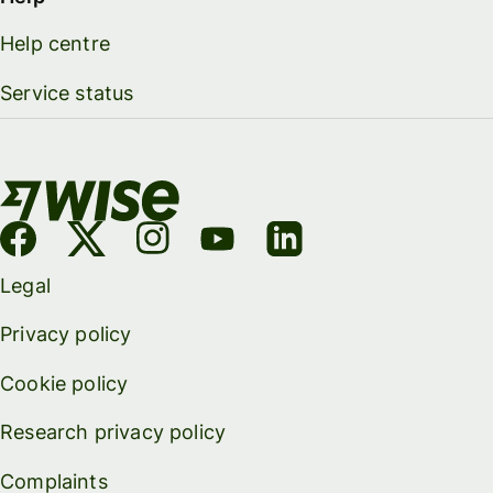
Help centre
Service status
Legal
Privacy policy
Cookie policy
Research privacy policy
Complaints