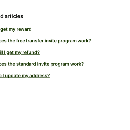
d articles
t get my reward
es the free transfer invite program work?
ll I get my refund?
es the standard invite program work?
 I update my address?