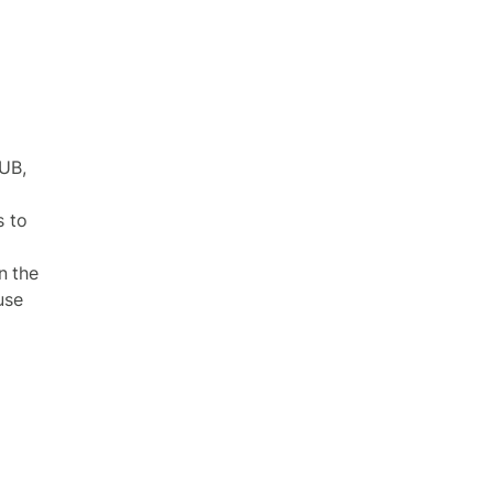
UB,
s to
n the
use