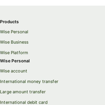
Products
Wise Personal
Wise Business
Wise Platform
Wise Personal
Wise account
International money transfer
Large amount transfer
International debit card