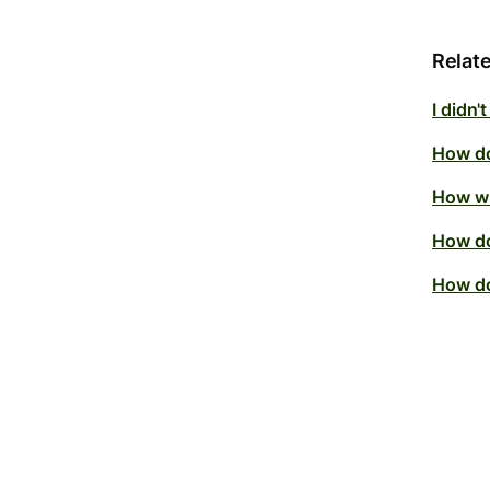
Relate
I didn'
How do
How wi
How do
How do