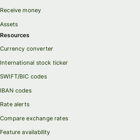
Receive money
Assets
Resources
Currency converter
International stock ticker
SWIFT/BIC codes
IBAN codes
Rate alerts
Compare exchange rates
Feature availability