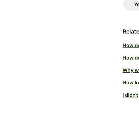
Y
Relate
How do
How do
Why wa
How lo
I didn'