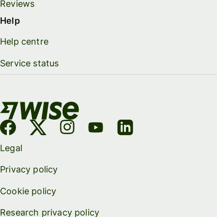
Reviews
Help
Help centre
Service status
Legal
Privacy policy
Cookie policy
Research privacy policy