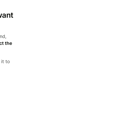
want
nd,
ct the
it to