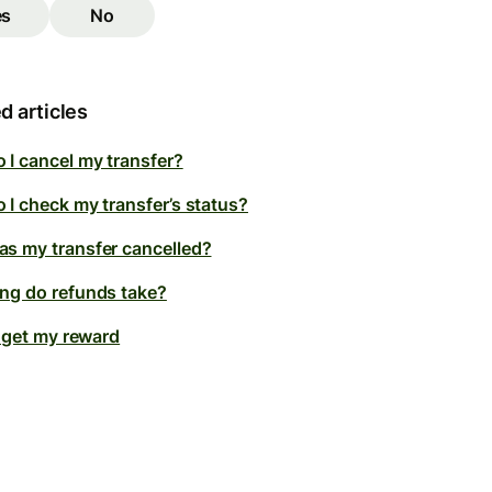
es
No
d articles
 I cancel my transfer?
 I check my transfer’s status?
s my transfer cancelled?
ng do refunds take?
t get my reward