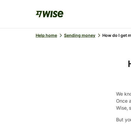
Help home
Sending money
How do I get m
We kno
Once a
Wise, s
But yo