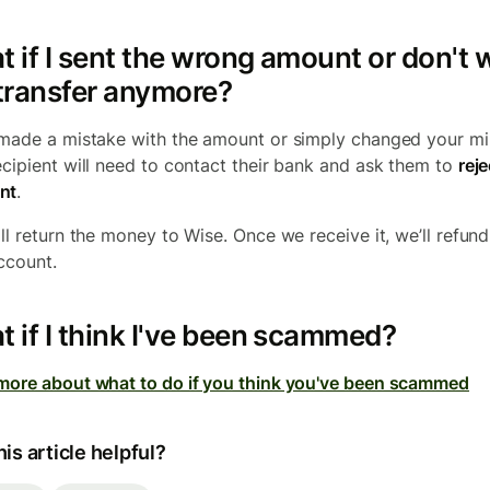
 if I sent the wrong amount or don't 
transfer anymore?
 made a mistake with the amount or simply changed your mi
ecipient will need to contact their bank and ask them to
reje
nt
.
ll return the money to Wise. Once we receive it, we’ll refund 
ccount.
 if I think I've been scammed?
more about what to do if you think you've been scammed
is article helpful?