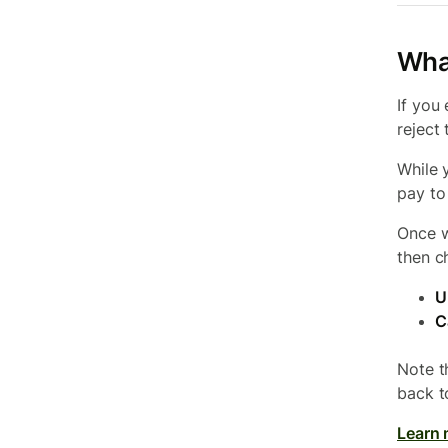
What
If you
reject
While 
pay to
Once w
then c
U
C
Note t
back t
Learn 