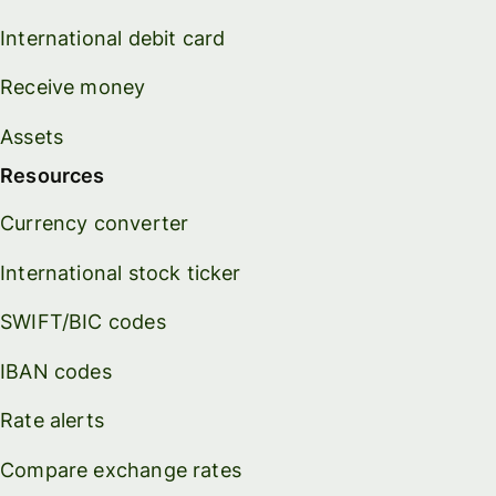
International debit card
Receive money
Assets
Resources
Currency converter
International stock ticker
SWIFT/BIC codes
IBAN codes
Rate alerts
Compare exchange rates