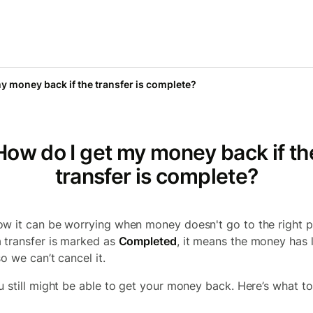
y money back if the transfer is complete?
How do I get my money back if th
transfer is complete?
w it can be worrying when money doesn't go to the right p
 transfer is marked as
Completed
, it means the money has l
o we can’t cancel it.
u still might be able to get your money back. Here’s what to