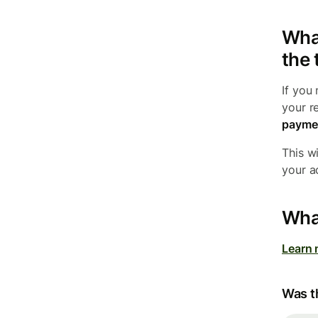
What
the 
If you
your r
payme
This wi
your a
What
Learn 
Was th