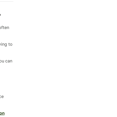
?
often
ying to
You can
ce
son