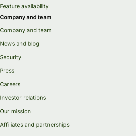
Feature availability
Company and team
Company and team
News and blog
Security
Press
Careers
Investor relations
Our mission
Affiliates and partnerships