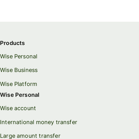
Products
Wise Personal
Wise Business
Wise Platform
Wise Personal
Wise account
International money transfer
Large amount transfer