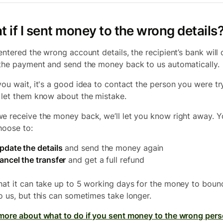
 if I sent money to the wrong details
 entered the wrong account details, the recipient’s bank will 
 the payment and send the money back to us automatically.
you wait, it's a good idea to contact the person you were tr
 let them know about the mistake.
e receive the money back, we’ll let you know right away. 
hoose to:
pdate the details
and send the money again
ancel the transfer
and get a full refund
hat it can take up to 5 working days for the money to boun
o us, but this can sometimes take longer.
more about what to do if you sent money to the wrong per