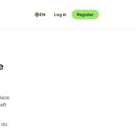
EN
Log in
Register
e
lace.
eft
 do.