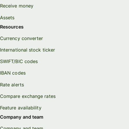
Receive money
Assets
Resources
Currency converter
International stock ticker
SWIFT/BIC codes
IBAN codes
Rate alerts
Compare exchange rates
Feature availability
Company and team
Company and team