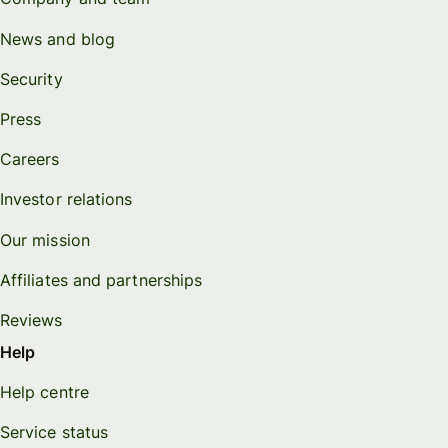
News and blog
Security
Press
Careers
Investor relations
Our mission
Affiliates and partnerships
Reviews
Help
Help centre
Service status