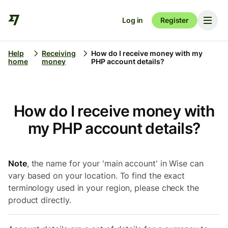
Log in
Register
Help
Receiving
How do I receive money with my
home
money
PHP account details?
How do I receive money with
my PHP account details?
Note
, the name for your 'main account' in Wise can
vary based on your location. To find the exact
terminology used in your region, please check the
product directly.