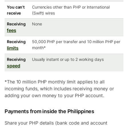
You can't
Currencies other than PHP or International
receive
(Swift) wires
Receiving
None
fees
Receiving
50,000 PHP per transfer and 10 million PHP per
limits
month*
Receiving
Usually instant or up to 2 working days
speed
*The 10 million PHP monthly limit applies to all
incoming funds, which includes receiving money or
adding your own money to your PHP account.
Payments from inside the Philippines
Share your PHP details (bank code and account