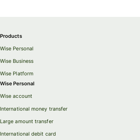
Products
Wise Personal
Wise Business
Wise Platform
Wise Personal
Wise account
International money transfer
Large amount transfer
International debit card