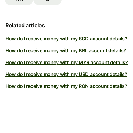
Related articles
How do I receive money with my SGD account details?
How do I receive money with my BRL account details?
How do I receive money with my MYR account details?
How do I receive money with my USD account details?
How do I receive money with my RON account details?