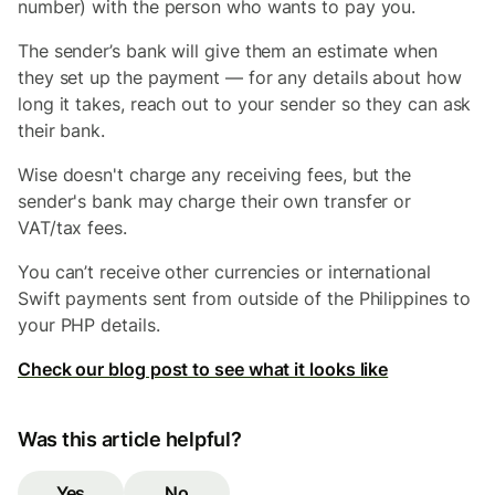
number) with the person who wants to pay you.
The sender’s bank will give them an estimate when
they set up the payment — for any details about how
long it takes, reach out to your sender so they can ask
their bank.
Wise doesn't charge any receiving fees, but the
sender's bank may charge their own transfer or
VAT/tax fees.
You can’t receive other currencies or international
Swift payments sent from outside of the Philippines to
your PHP details.
Check our blog post to see what it looks like
Was this article helpful?
Yes
No