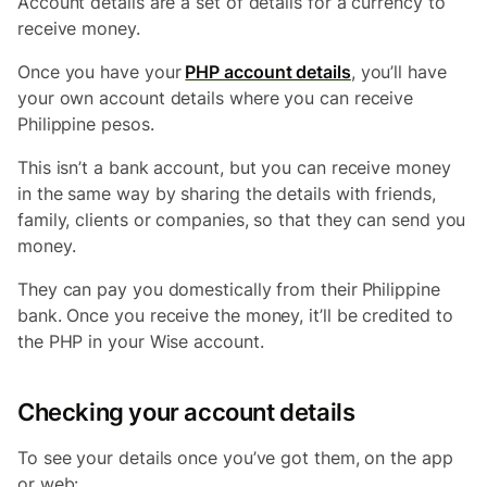
Account details are a set of details for a currency to
receive money.
Once you have your
PHP account details
, you’ll have
your own account details where you can receive
Philippine pesos.
This isn’t a bank account, but you can receive money
in the same way by sharing the details with friends,
family, clients or companies, so that they can send you
money.
They can pay you domestically from their
Philippine
bank. Once you receive the money, it’ll be credited to
the PHP in your Wise account.
Checking your account details
To see your details once you’ve got them, on the app
or web: