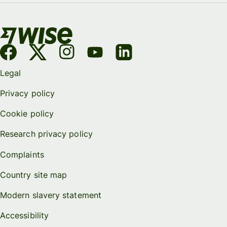
Legal
Privacy policy
Cookie policy
Research privacy policy
Complaints
Country site map
Modern slavery statement
Accessibility