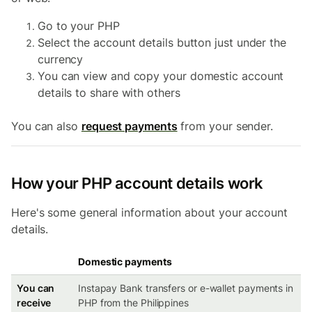
Go to your PHP
Select the account details button just under the
currency
You can view and copy your domestic account
details to share with others
You can also
request payments
from your sender.
How your PHP account details work
Here's some general information about your account
details.
Domestic payments
You can
Instapay Bank transfers or e-wallet payments in
receive
PHP from the Philippines