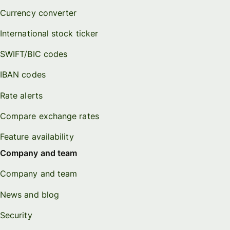
Currency converter
International stock ticker
SWIFT/BIC codes
IBAN codes
Rate alerts
Compare exchange rates
Feature availability
Company and team
Company and team
News and blog
Security