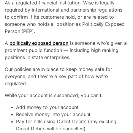
As a regulated financial institution, Wise is legally
required by international and partnership regulations
to confirm if its customers hold, or are related to
someone who holds a position as Politically Exposed
Person (PEP).
A
politically exposed person
is someone who’s given a
prominent public function — including high ranking
positions in state enterprises.
Our policies are in place to keep money safe for
everyone, and they're a key part of how we're
regulated.
While your account is suspended, you can't:
Add money to your account
Receive money into your account
Pay for bills using Direct Debits (any existing
Direct Debits will be cancelled)