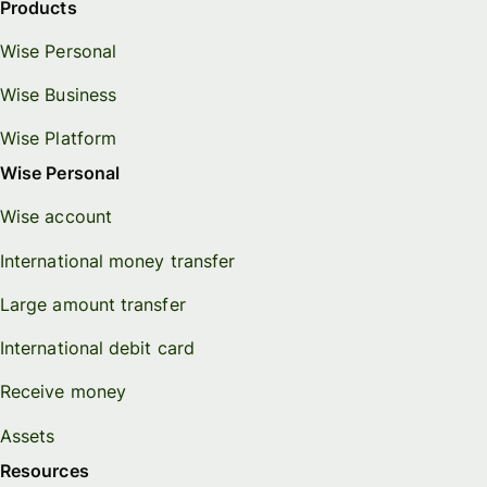
Products
Wise Personal
Wise Business
Wise Platform
Wise Personal
Wise account
International money transfer
Large amount transfer
International debit card
Receive money
Assets
Resources