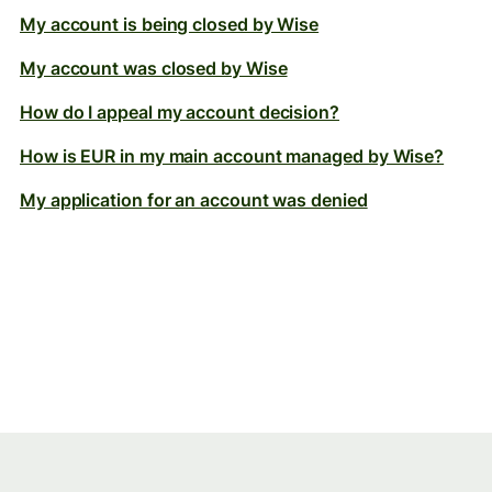
My account is being closed by Wise
My account was closed by Wise
How do I appeal my account decision?
How is EUR in my main account managed by Wise?
My application for an account was denied