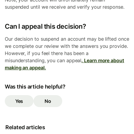
suspended until we receive and verify your response.
Can I appeal this decision?
Our decision to suspend an account may be lifted once
we complete our review with the answers you provide.
However, if you feel there has been a
misunderstanding, you can appeal
. Learn more about
making an appeal.
Was this article helpful?
Yes
No
Related articles