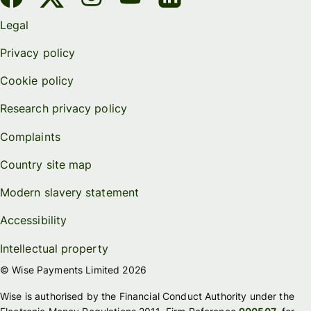
Legal
Privacy policy
Cookie policy
Research privacy policy
Complaints
Country site map
Modern slavery statement
Accessibility
Intellectual property
© Wise Payments Limited 2026
Wise is authorised by the Financial Conduct Authority under the