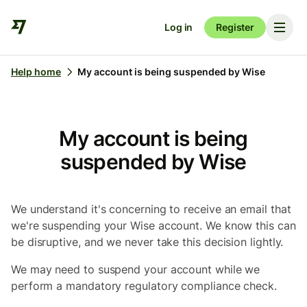
Log in
Register
Help home
My account is being suspended by Wise
My account is being
suspended by Wise
We understand it's concerning to receive an email that
we're suspending your Wise account. We know this can
be disruptive, and we never take this decision lightly.
We may need to suspend your account while we
perform a mandatory regulatory compliance check.