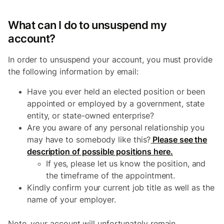
What can I do to unsuspend my
account?
In order to unsuspend your account, you must provide
the following information by email:
Have you ever held an elected position or been
appointed or employed by a government, state
entity, or state-owned enterprise?
Are you aware of any personal relationship you
may have to somebody like this?
Please see the
description of possible positions here.
If yes, please let us know the position, and
the timeframe of the appointment.
Kindly confirm your current job title as well as the
name of your employer.
Note, your account will unfortunately remain