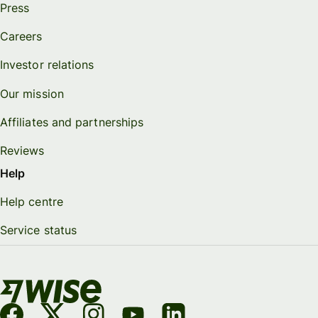
Press
Careers
Investor relations
Our mission
Affiliates and partnerships
Reviews
Help
Help centre
Service status