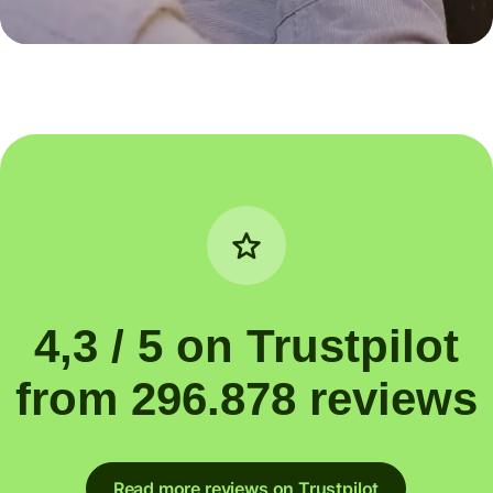
4,3 / 5 on Trustpilot
from 296.878 reviews
Read more reviews on Trustpilot