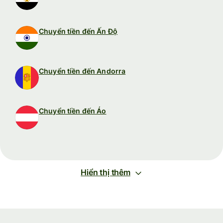
Chuyển tiền đến Ấn Độ
Chuyển tiền đến Andorra
Chuyển tiền đến Áo
Hiển thị thêm