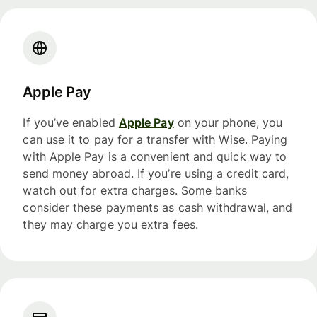
Apple Pay
If you’ve enabled
Apple Pay
on your phone, you
can use it to pay for a transfer with Wise. Paying
with Apple Pay is a convenient and quick way to
send money abroad. If you’re using a credit card,
watch out for extra charges. Some banks
consider these payments as cash withdrawal, and
they may charge you extra fees.