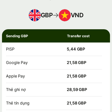
GBP
VND
Sending GBP
Transfer cost
PISP
5,44 GBP
Google Pay
21,58 GBP
Apple Pay
21,58 GBP
Thẻ ghi nợ
28,59 GBP
Thẻ tín dụng
21,58 GBP