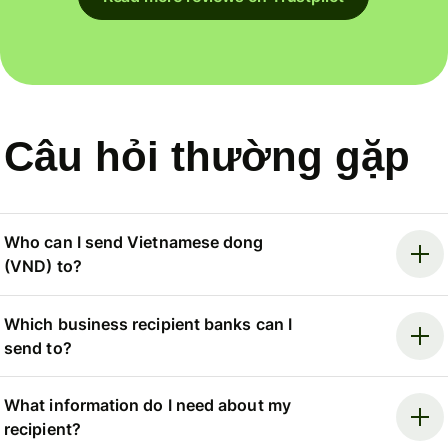
Câu hỏi thường gặp
Who can I send Vietnamese dong
(VND) to?
Which business recipient banks can I
send to?
What information do I need about my
recipient?