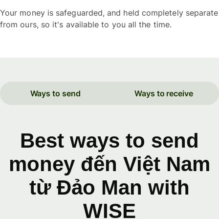
Your money is safeguarded, and held completely separate
from ours, so it's available to you all the time.
Ways to send
Ways to receive
Best ways to send
money đến Việt Nam
từ Đảo Man with
WISE