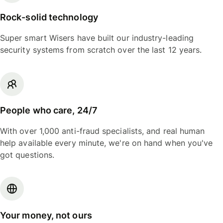
Rock-solid technology
Super smart Wisers have built our industry-leading
security systems from scratch over the last 12 years.
People who care, 24/7
With over 1,000 anti-fraud specialists, and real human
help available every minute, we're on hand when you've
got questions.
Your money, not ours