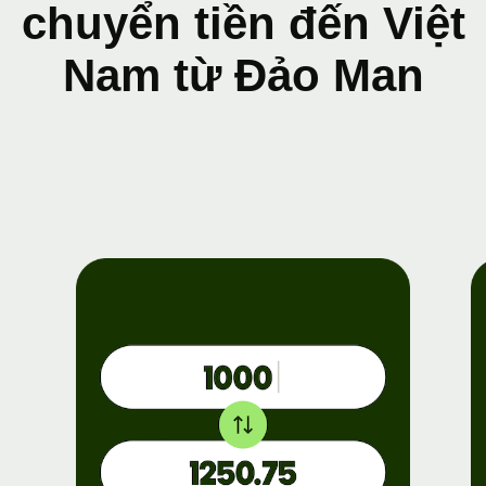
chuyển tiền đến Việt
Nam từ Đảo Man