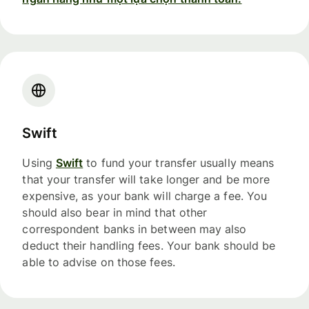
Swift
Using
Swift
to fund your transfer usually means
that your transfer will take longer and be more
expensive, as your bank will charge a fee. You
should also bear in mind that other
correspondent banks in between may also
deduct their handling fees. Your bank should be
able to advise on those fees.