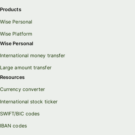
Products
Wise Personal
Wise Platform
Wise Personal
International money transfer
Large amount transfer
Resources
Currency converter
International stock ticker
SWIFT/BIC codes
IBAN codes