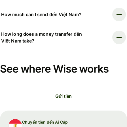
How much can I send đến Việt Nam?
How long does a money transfer đến
Việt Nam take?
See where Wise works
Gửi tiền
Chuyển tiền đến Ai Cập