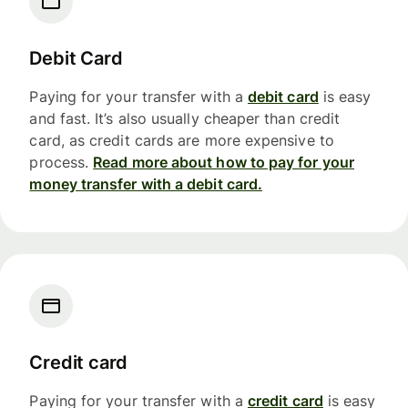
Debit Card
Paying for your transfer with a
debit card
is easy
and fast. It’s also usually cheaper than credit
card, as credit cards are more expensive to
process.
Read more about how to pay for your
money transfer with a debit card.
Credit card
Paying for your transfer with a
credit card
is easy