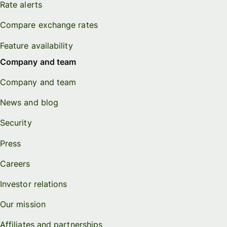
Rate alerts
Compare exchange rates
Feature availability
Company and team
Company and team
News and blog
Security
Press
Careers
Investor relations
Our mission
Affiliates and partnerships