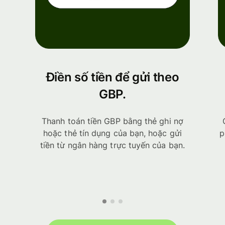
Điền số tiền để gửi theo
GBP.
Thanh toán tiền GBP bằng thẻ ghi nợ
hoặc thẻ tín dụng của bạn, hoặc gửi
p
tiền từ ngân hàng trực tuyến của bạn.