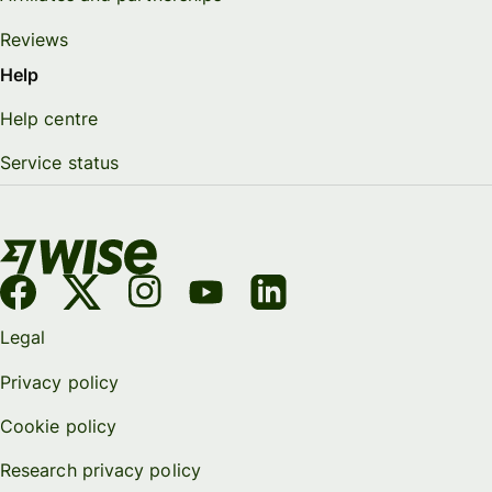
Reviews
Help
Help centre
Service status
Legal
Privacy policy
Cookie policy
Research privacy policy