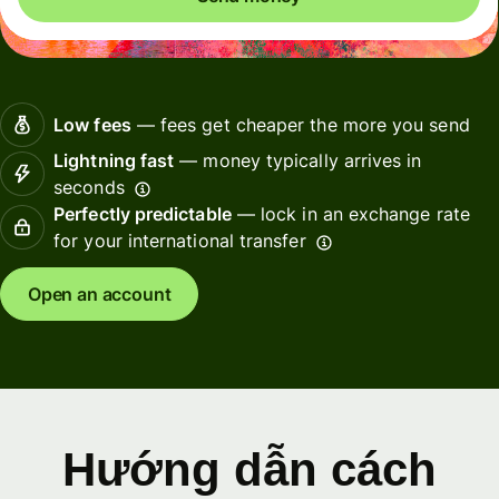
Low fees
— fees get cheaper the more you send
Lightning fast
— money typically arrives in
seconds
Perfectly predictable
— lock in an exchange rate
for your international transfer
Open an account
Hướng dẫn cách