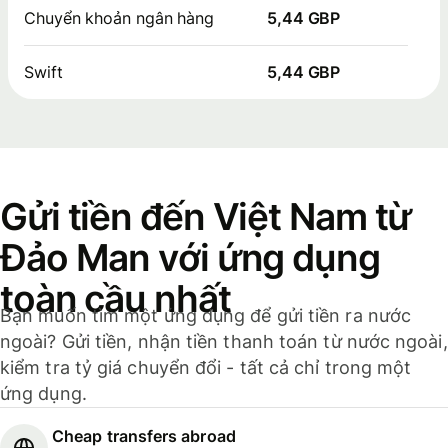
Chuyển khoản ngân hàng
5,44 GBP
Swift
5,44 GBP
Gửi tiền đến Việt Nam từ
Đảo Man với ứng dụng
toàn cầu nhất
Bạn muốn tìm một ứng dụng để gửi tiền ra nước
ngoài? Gửi tiền, nhận tiền thanh toán từ nước ngoài,
kiểm tra tỷ giá chuyển đổi - tất cả chỉ trong một
ứng dụng.
Cheap transfers abroad