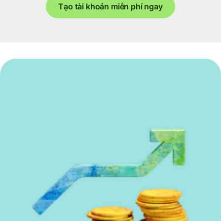
Tạo tài khoản miễn phí ngay