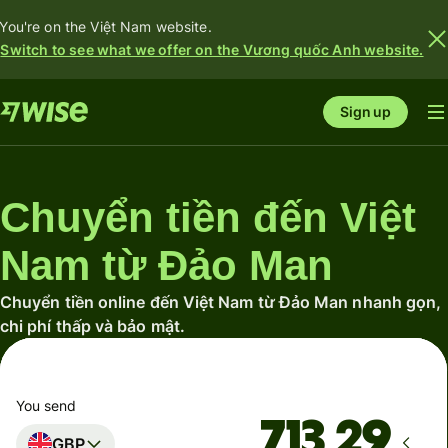
You're on the Việt Nam website.
Switch to see what we offer on the Vương quốc Anh website.
Sign up
Chuyển tiền đến Việt
Nam từ Đảo Man
Chuyển tiền online đến Việt Nam từ Đảo Man nhanh gọn,
chi phí thấp và bảo mật.
You send
GBP