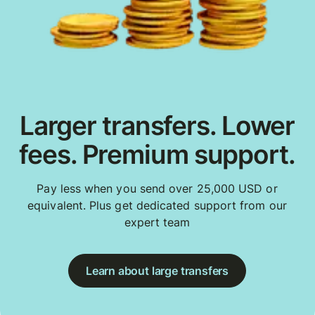
Larger transfers. Lower
fees. Premium support.
Pay less when you send over 25,000 USD or
equivalent. Plus get dedicated support from our
expert team
Learn about large transfers