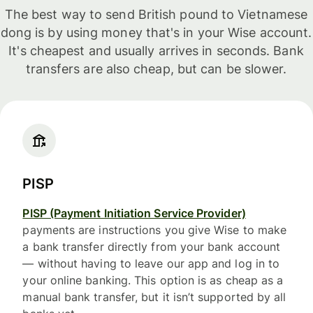
The best way to send British pound to Vietnamese
dong is by using money that's in your Wise account.
It's cheapest and usually arrives in seconds. Bank
transfers are also cheap, but can be slower.
PISP
PISP (Payment Initiation Service Provider)
payments are instructions you give Wise to make
a bank transfer directly from your bank account
— without having to leave our app and log in to
your online banking. This option is as cheap as a
manual bank transfer, but it isn’t supported by all