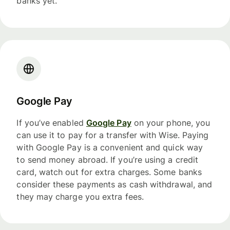
banks yet.
Google Pay
If you’ve enabled
Google Pay
on your phone, you
can use it to pay for a transfer with Wise. Paying
with Google Pay is a convenient and quick way
to send money abroad. If you’re using a credit
card, watch out for extra charges. Some banks
consider these payments as cash withdrawal, and
they may charge you extra fees.