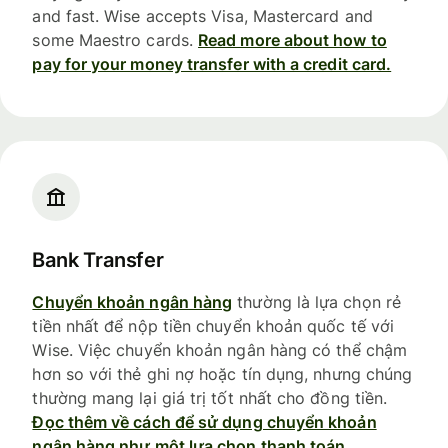
and fast. Wise accepts Visa, Mastercard and
some Maestro cards.
Read more about how to
pay for your money transfer with a credit card.
Bank Transfer
Chuyển khoản ngân hàng
thường là lựa chọn rẻ
tiền nhất để nộp tiền chuyển khoản quốc tế với
Wise. Việc chuyển khoản ngân hàng có thể chậm
hơn so với thẻ ghi nợ hoặc tín dụng, nhưng chúng
thường mang lại giá trị tốt nhất cho đồng tiền.
Đọc thêm về cách để sử dụng chuyển khoản
ngân hàng như một lựa chọn thanh toán.