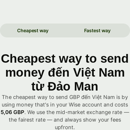
Cheapest way
Fastest way
Cheapest way to send
money đến Việt Nam
từ Đảo Man
The cheapest way to send GBP đến Việt Nam is by
using money that's in your Wise account and costs
5,06 GBP
. We use the mid-market exchange rate —
the fairest rate — and always show your fees
upfront.