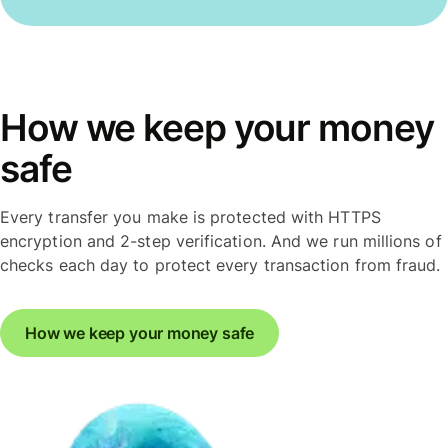
How we keep your money
safe
Every transfer you make is protected with HTTPS
encryption and 2-step verification. And we run millions of
checks each day to protect every transaction from fraud.
How we keep your money safe