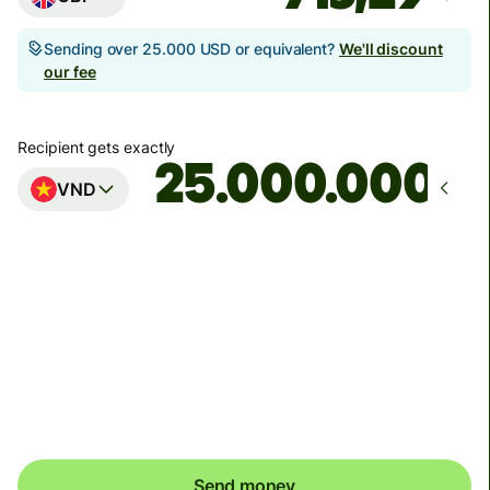
Sending over 25.000 USD or equivalent?
We'll discount
our fee
Recipient gets exactly
VND
Arrives
Today - in seconds
Total fees
5,44 GBP
Included in GBP amount
Send money