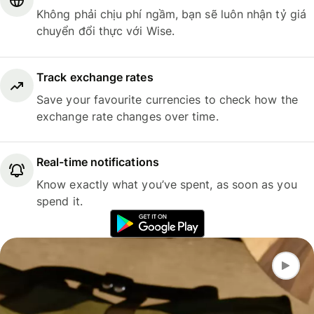
Không phải chịu phí ngầm, bạn sẽ luôn nhận tỷ giá
chuyển đổi thực với Wise.
Track exchange rates
Save your favourite currencies to check how the
exchange rate changes over time.
Real-time notifications
Know exactly what you’ve spent, as soon as you
spend it.