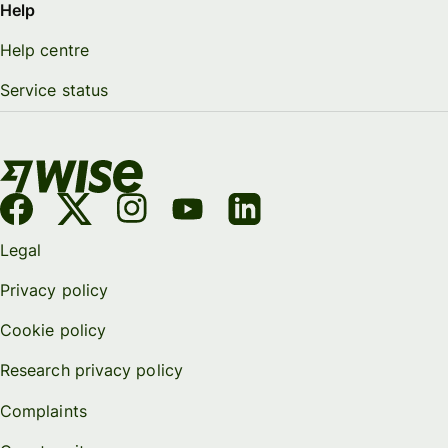
Help
Help centre
Service status
Legal
Privacy policy
Cookie policy
Research privacy policy
Complaints