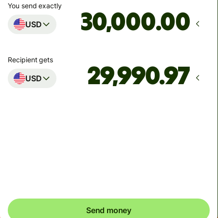
You send exactly
.00
USD
Recipient gets
USD
Arrives
by Tuesday
Total fees
9.03 USD
Included in USD you send
Send money