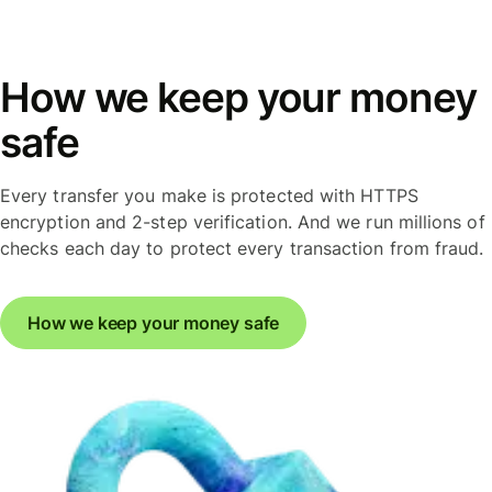
How we keep your money
safe
Every transfer you make is protected with HTTPS
encryption and 2-step verification. And we run millions of
checks each day to protect every transaction from fraud.
How we keep your money safe