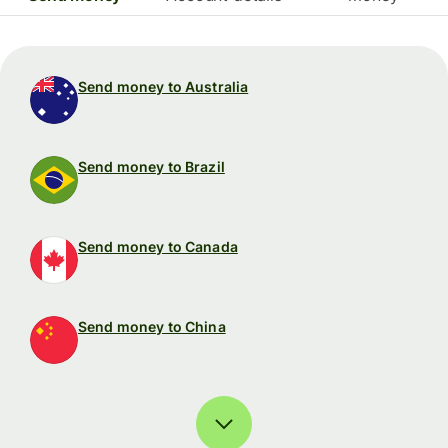
Send money to Australia
Send money to Brazil
Send money to Canada
Send money to China