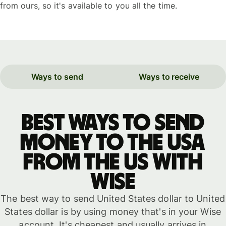
from ours, so it's available to you all the time.
Ways to send
Ways to receive
Best ways to send
money to the USA
from the US with
WISE
The best way to send United States dollar to United
States dollar is by using money that's in your Wise
account. It's cheapest and usually arrives in