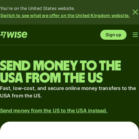
You're on the United States website.
Switch to see what we offer on the United Kingdom website.
Sign up
Send money to the
USA from the US
Fast, low-cost, and secure online money transfers to the
USA from the US.
Send money from the US to the USA instead.