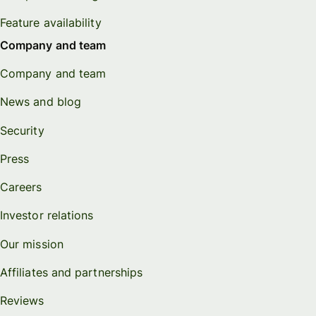
Feature availability
Company and team
Company and team
News and blog
Security
Press
Careers
Investor relations
Our mission
Affiliates and partnerships
Reviews