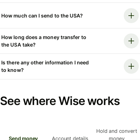
How much can I send to the USA?
How long does a money transfer to
the USA take?
Is there any other information I need
to know?
See where Wise works
Hold and convert
Send money
Account details
money