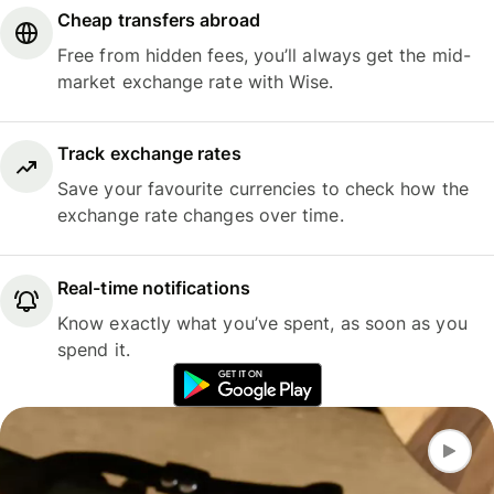
Cheap transfers abroad
Free from hidden fees, you’ll always get the mid-
market exchange rate with Wise.
Track exchange rates
Save your favourite currencies to check how the
exchange rate changes over time.
Real-time notifications
Know exactly what you’ve spent, as soon as you
spend it.