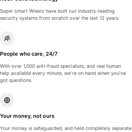
Super smart Wisers have built our industry-leading
security systems from scratch over the last 12 years.
People who care, 24/7
With over 1,000 anti-fraud specialists, and real human
help available every minute, we're on hand when you've
got questions.
Your money, not ours
Your money is safeguarded, and held completely separate