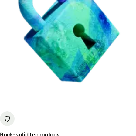
Rock-solid technology