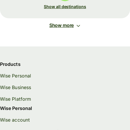
Show all destinations
Show more
Products
Wise Personal
Wise Business
Wise Platform
Wise Personal
Wise account