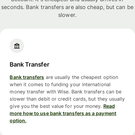
seconds. Bank transfers are also cheap, but can be
slower.
Bank Transfer
Bank transfers
are usually the cheapest option
when it comes to funding your international
money transfer with Wise. Bank transfers can be
slower than debit or credit cards, but they usually
give you the best value for your money.
Read
more how to use bank transfers as a payment
option.