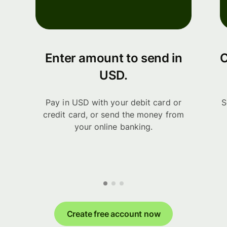
Enter amount to send in
C
USD.
Pay in USD with your debit card or
S
credit card, or send the money from
your online banking.
Create free account now