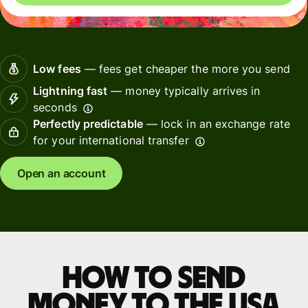
Low fees
— fees get cheaper the more you send
Lightning fast
— money typically arrives in
seconds
Perfectly predictable
— lock in an exchange rate
for your international transfer
Open an account
How to send
money to the USA