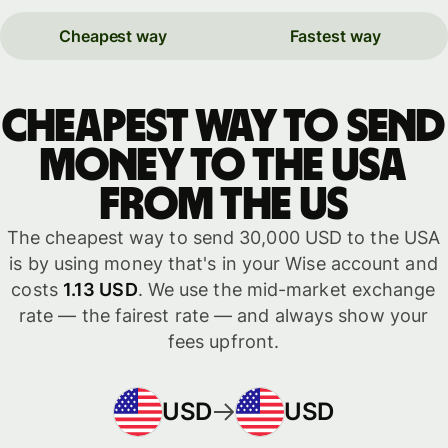
Cheapest way
Fastest way
Cheapest way to send
money to the USA
from the US
The cheapest way to send 30,000 USD to the USA
is by using money that's in your Wise account and
costs
1.13 USD
. We use the mid-market exchange
rate — the fairest rate — and always show your
fees upfront.
USD
USD