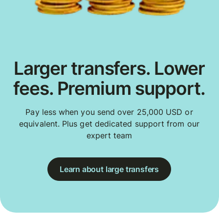
Larger transfers. Lower
fees. Premium support.
Pay less when you send over 25,000 USD or
equivalent. Plus get dedicated support from our
expert team
Learn about large transfers