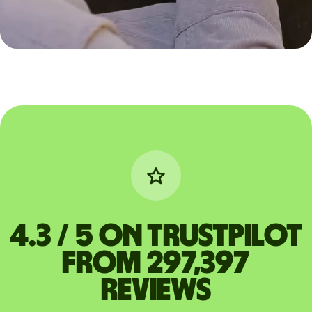
4.3 / 5 on Trustpilot
from 297,397
reviews