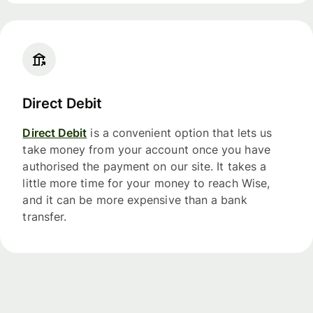
Direct Debit
Direct Debit
is a convenient option that lets us
take money from your account once you have
authorised the payment on our site. It takes a
little more time for your money to reach Wise,
and it can be more expensive than a bank
transfer.