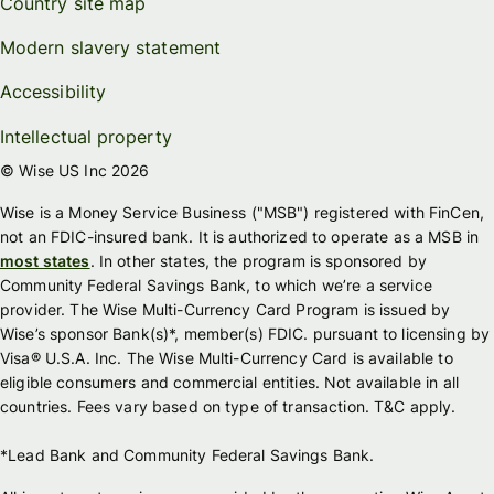
Country site map
Modern slavery statement
Accessibility
Intellectual property
© Wise US Inc 2026
Wise is a Money Service Business ("MSB") registered with FinCen,
not an FDIC-insured bank. It is authorized to operate as a MSB in
most states
. In other states, the program is sponsored by
Community Federal Savings Bank, to which we’re a service
provider. The Wise Multi-Currency Card Program is issued by
Wise’s sponsor Bank(s)*, member(s) FDIC. pursuant to licensing by
Visa® U.S.A. Inc. The Wise Multi-Currency Card is available to
eligible consumers and commercial entities. Not available in all
countries. Fees vary based on type of transaction. T&C apply.
*Lead Bank and Community Federal Savings Bank.