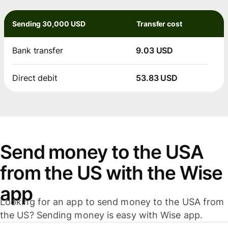
Sending 30,000 USD
Transfer cost
Bank transfer
9.03 USD
Direct debit
53.83 USD
Send money to the USA
from the US with the Wise
app
Looking for an app to send money to the USA from
the US? Sending money is easy with Wise app.