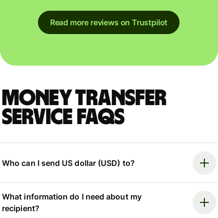
Read more reviews on Trustpilot
Money Transfer
Service FAQs
Who can I send US dollar (USD) to?
What information do I need about my
recipient?