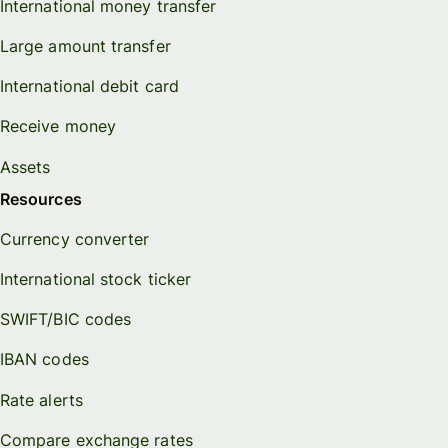
International money transfer
Large amount transfer
International debit card
Receive money
Assets
Resources
Currency converter
International stock ticker
SWIFT/BIC codes
IBAN codes
Rate alerts
Compare exchange rates