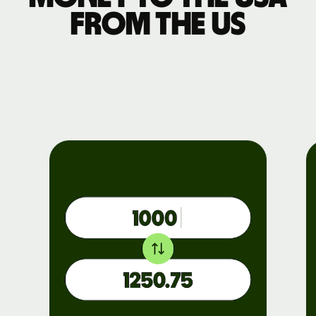
from the US