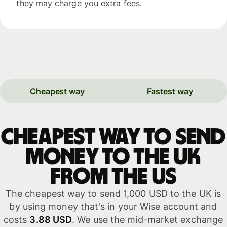
they may charge you extra fees.
Cheapest way
Fastest way
Cheapest way to send
money to the UK
from the US
The cheapest way to send 1,000 USD to the UK is
by using money that's in your Wise account and
costs
3.88 USD
. We use the mid-market exchange