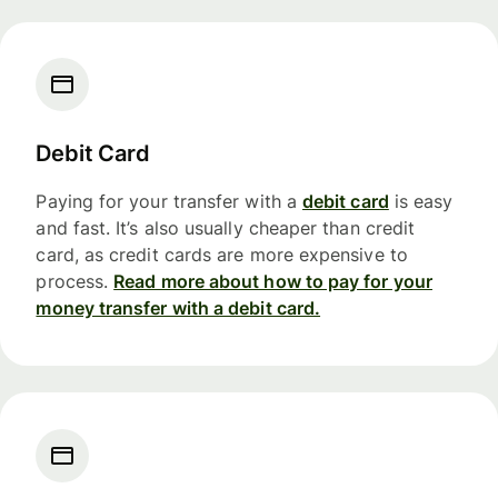
Debit Card
Paying for your transfer with a
debit card
is easy
and fast. It’s also usually cheaper than credit
card, as credit cards are more expensive to
process.
Read more about how to pay for your
money transfer with a debit card.