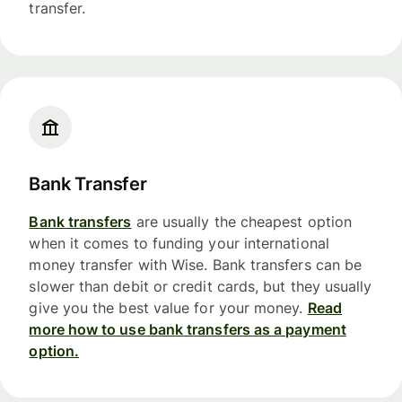
transfer.
Bank Transfer
Bank transfers
are usually the cheapest option
when it comes to funding your international
money transfer with Wise. Bank transfers can be
slower than debit or credit cards, but they usually
give you the best value for your money.
Read
more how to use bank transfers as a payment
option.