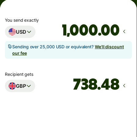
You send exactly
.00
USD
Sending over 25,000 USD or equivalent?
We'll discount
our fee
Recipient gets
GBP
Arrives
Today - in seconds
Total fees
5.89 USD