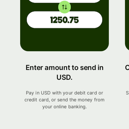
Enter amount to send in
C
USD.
Pay in USD with your debit card or
S
credit card, or send the money from
your online banking.