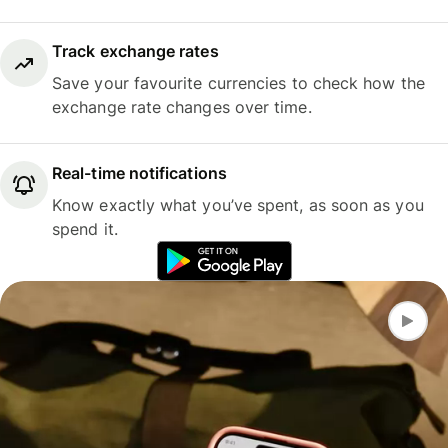
Track exchange rates
Save your favourite currencies to check how the
exchange rate changes over time.
Real-time notifications
Know exactly what you’ve spent, as soon as you
spend it.