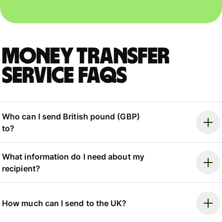
Money Transfer
Service FAQs
Who can I send British pound (GBP)
to?
What information do I need about my
recipient?
How much can I send to the UK?