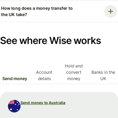
How long does a money transfer to
the UK take?
See where Wise works
Hold and
Account
convert
Banks in the
Send money
details
money
UK
Send money to Australia