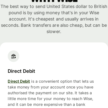
The best way to send United States dollar to British
pound is by using money that's in your Wise
account. It's cheapest and usually arrives in
seconds. Bank transfers are also cheap, but can be
slower.
Direct Debit
Direct Debit
is a convenient option that lets us
take money from your account once you have
authorised the payment on our site. It takes a
little more time for your money to reach Wise,
and it can be more expensive than a bank