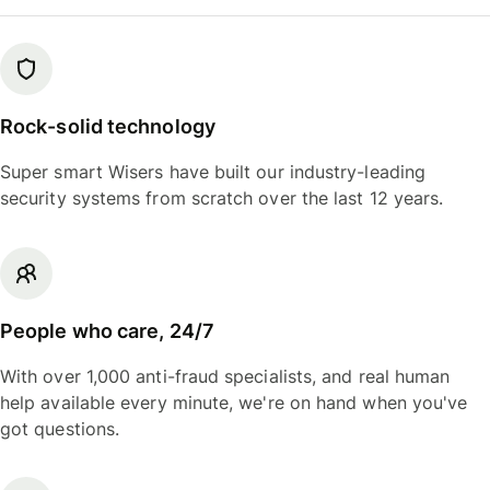
Rock-solid technology
Super smart Wisers have built our industry-leading
security systems from scratch over the last 12 years.
People who care, 24/7
With over 1,000 anti-fraud specialists, and real human
help available every minute, we're on hand when you've
got questions.