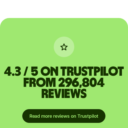
4.3 / 5 on Trustpilot
from 296,804
reviews
Read more reviews on Trustpilot