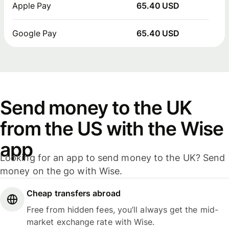
Apple Pay
65.40 USD
Google Pay
65.40 USD
Send money to the UK
from the US with the Wise
app
Looking for an app to send money to the UK? Send
money on the go with Wise.
Cheap transfers abroad
Free from hidden fees, you’ll always get the mid-
market exchange rate with Wise.