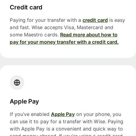
Credit card
Paying for your transfer with a
credit card
is easy
and fast. Wise accepts Visa, Mastercard and
some Maestro cards.
Read more about how to
pay for your money transfer with a credit card.
Apple Pay
If you’ve enabled
Apple Pay
on your phone, you
can use it to pay for a transfer with Wise. Paying
with Apple Pay is a convenient and quick way to