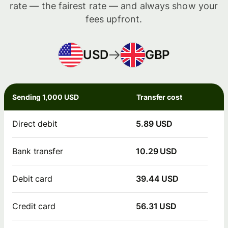
rate — the fairest rate — and always show your
fees upfront.
USD
GBP
Sending 1,000 USD
Transfer cost
Direct debit
5.89 USD
Bank transfer
10.29 USD
Debit card
39.44 USD
Credit card
56.31 USD