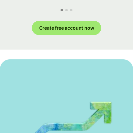
Create free account now