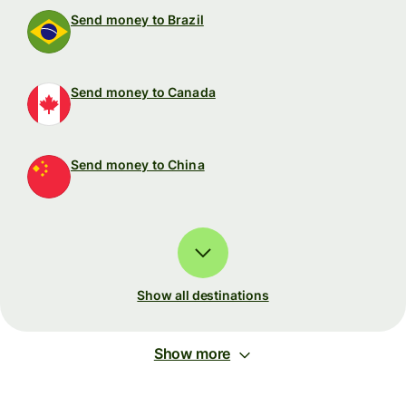
Send money to Brazil
Send money to Canada
Send money to China
Show all destinations
Show more