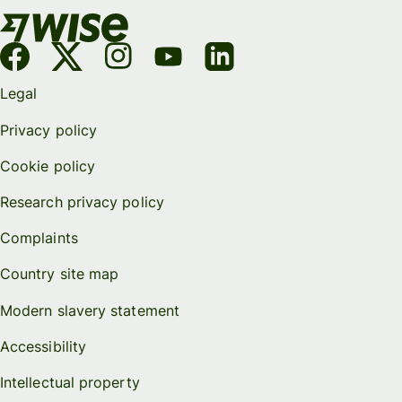
Legal
Privacy policy
Cookie policy
Research privacy policy
Complaints
Country site map
Modern slavery statement
Accessibility
Intellectual property