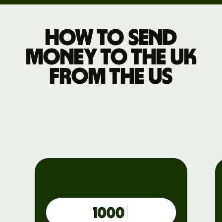
How to send
money to the UK
from the US