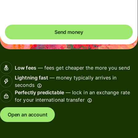
Included in USD amount
Send money
Low fees
— fees get cheaper the more you send
Lightning fast
— money typically arrives in
seconds
Perfectly predictable
— lock in an exchange rate
for your international transfer
Open an account