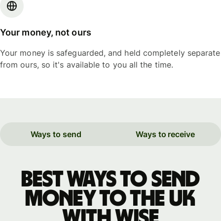
Your money, not ours
Your money is safeguarded, and held completely separate
from ours, so it's available to you all the time.
Ways to send
Ways to receive
Best ways to send
money to the UK
with WISE