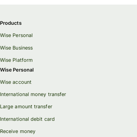
Products
Wise Personal
Wise Business
Wise Platform
Wise Personal
Wise account
International money transfer
Large amount transfer
International debit card
Receive money