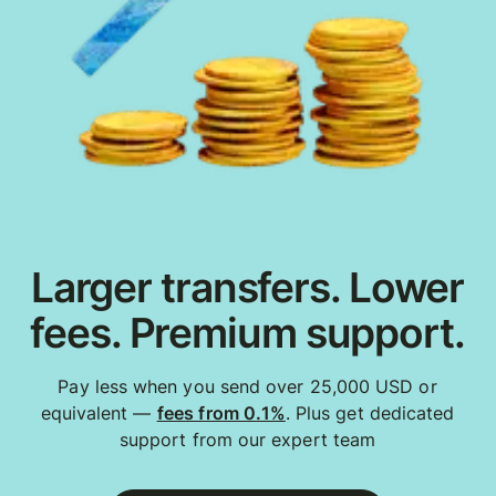
Larger transfers. Lower
fees. Premium support.
Pay less when you send over 25,000 USD or
equivalent —
fees from 0.1%
. Plus get dedicated
support from our expert team