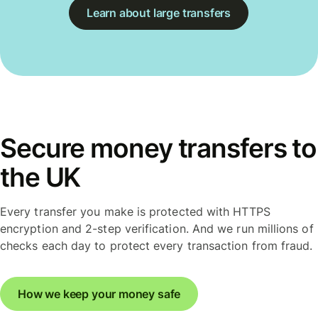
Learn about large transfers
Secure money transfers to
the UK
Every transfer you make is protected with HTTPS
encryption and 2-step verification. And we run millions of
checks each day to protect every transaction from fraud.
How we keep your money safe