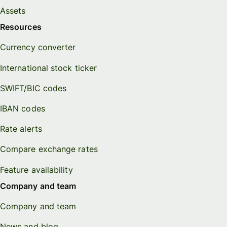
Assets
Resources
Currency converter
International stock ticker
SWIFT/BIC codes
IBAN codes
Rate alerts
Compare exchange rates
Feature availability
Company and team
Company and team
News and blog