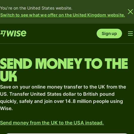
You're on the United States website.
Switch to see what we offer on the United Kingdom website.
Sign up
Send money to the
UK
Save on your online money transfer to the UK from the
US. Transfer United States dollar to British pound
quickly, safely and join over 14.8 million people using
Wise.
Send money from the UK to the USA instead.