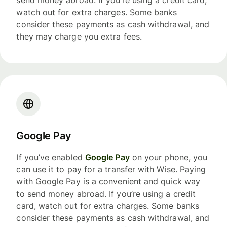
send money abroad. If you’re using a credit card,
watch out for extra charges. Some banks
consider these payments as cash withdrawal, and
they may charge you extra fees.
Google Pay
If you’ve enabled
Google Pay
on your phone, you
can use it to pay for a transfer with Wise. Paying
with Google Pay is a convenient and quick way
to send money abroad. If you’re using a credit
card, watch out for extra charges. Some banks
consider these payments as cash withdrawal, and