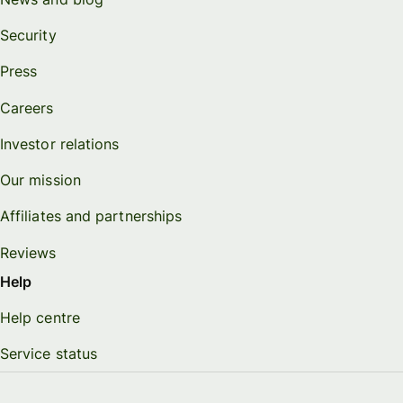
Security
Press
Careers
Investor relations
Our mission
Affiliates and partnerships
Reviews
Help
Help centre
Service status