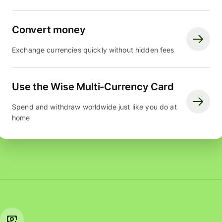
Convert money
Exchange currencies quickly without hidden fees
Use the Wise Multi-Currency Card
Spend and withdraw worldwide just like you do at
home