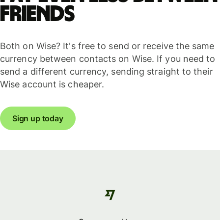
friends
Both on Wise? It's free to send or receive the same
currency between contacts on Wise. If you need to
send a different currency, sending straight to their
Wise account is cheaper.
Sign up today