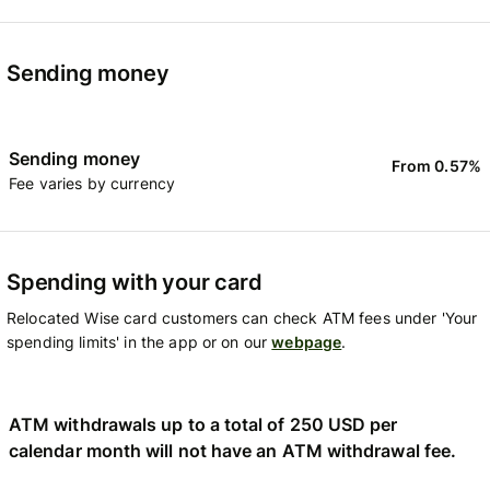
Sending money
Sending money
From 0.57%
Fee varies by currency
Spending with your card
Relocated Wise card customers can check ATM fees under 'Your
spending limits' in the app or on our
webpage
.
ATM withdrawals up to a total of 250 USD per
calendar month will not have an ATM withdrawal fee.