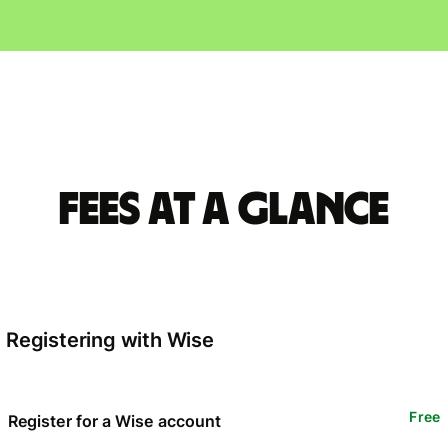
Fees at a glance
Registering with Wise
Free
Register for a Wise account