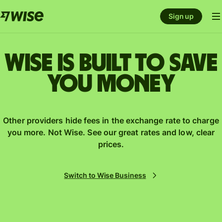
Sign up
Wise is built to save
you money
Other providers hide fees in the exchange rate to charge
you more. Not Wise. See our great rates and low, clear
prices.
Switch to Wise Business