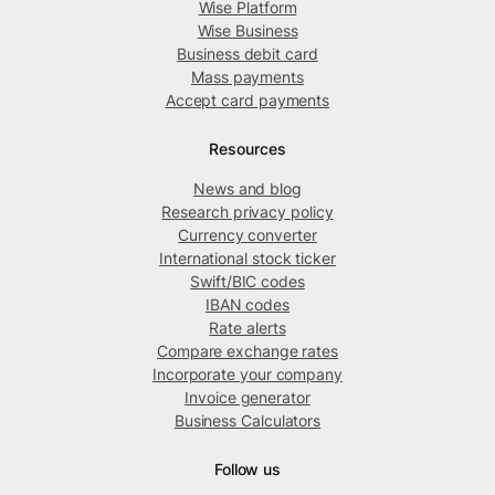
Wise Platform
Wise Business
Business debit card
Mass payments
Accept card payments
Resources
News and blog
Research privacy policy
Currency converter
International stock ticker
Swift/BIC codes
IBAN codes
Rate alerts
Compare exchange rates
Incorporate your company
Invoice generator
Business Calculators
Follow us