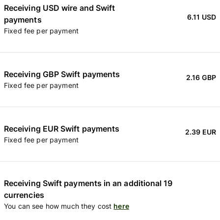
Receiving USD wire and Swift
6.11 USD
payments
Fixed fee per payment
Receiving GBP Swift payments
2.16 GBP
Fixed fee per payment
Receiving EUR Swift payments
2.39 EUR
Fixed fee per payment
Receiving Swift payments in an additional 19
currencies
You can see how much they cost
here