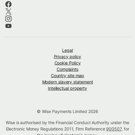
Legal
Privacy policy
Cookie Policy
Complaints
Country site map
Modern slavery statement
Intellectual property
© Wise Payments Limited 2026
Wise is authorised by the Financial Conduct Authority under the
Electronic Money Regulations 2011, Firm Reference
900507
, for