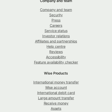
Company and team
Company and team
Security
Press
Careers
Service status
Investor relations
Affiliates and partnerships
Help centre
Reviews
Accessibility
Feature availability checker
Wise Products
International money transfer
Wise account
International debit card
Large amount transfer
Receive money
Assets