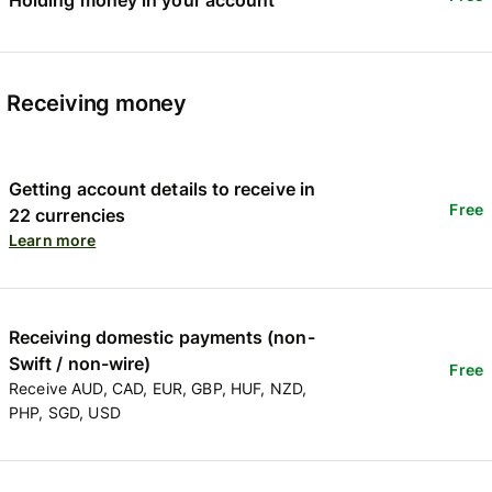
Receiving money
Getting account details to receive in
Free
22 currencies
Learn more
Receiving domestic payments (non-
Swift / non-wire)
Free
Receive AUD, CAD, EUR, GBP, HUF, NZD,
PHP, SGD, USD