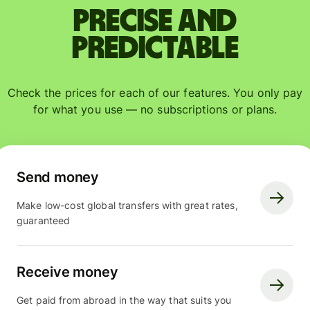
Precise and
predictable
Check the prices for each of our features. You only pay
for what you use — no subscriptions or plans.
Send money
Make low-cost global transfers with great rates,
guaranteed
Receive money
Get paid from abroad in the way that suits you