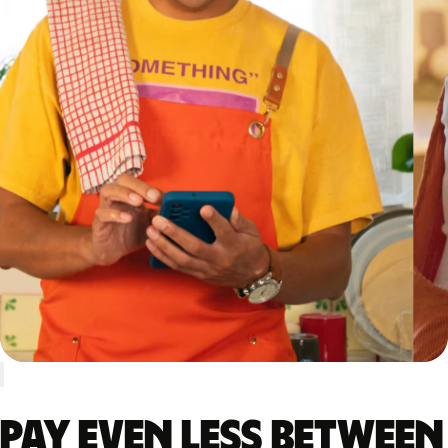
Pay even less between