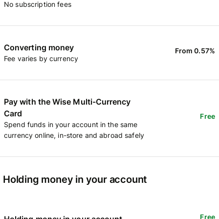
No subscription fees
Converting money
From 0.57%
Fee varies by currency
Pay with the Wise Multi-Currency
Card
Free
Spend funds in your account in the same
currency online, in-store and abroad safely
Holding money in your account
Free
Holding money in your account