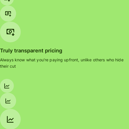
Truly transparent pricing
Always know what you're paying upfront, unlike others who hide
their cut