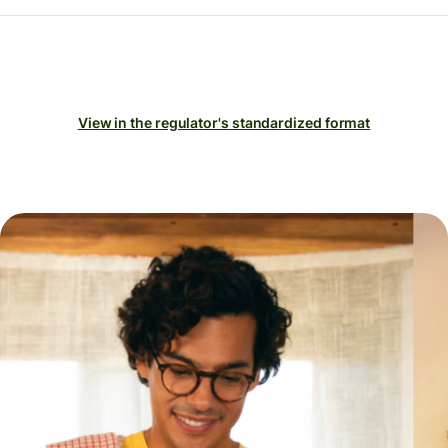
View in the regulator's standardized format