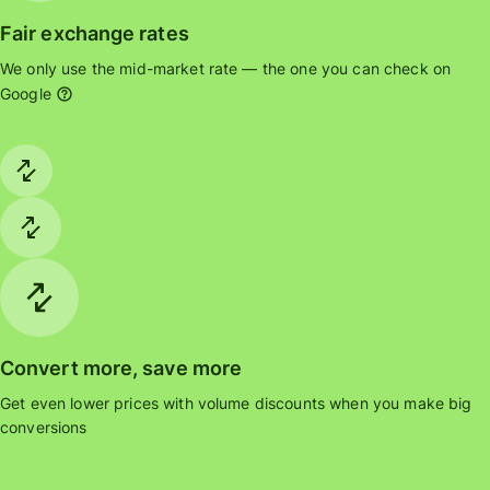
Fair exchange rates
We only use the mid-market rate — the one you can check on
Google
Convert more, save more
Get even lower prices with volume discounts when you make big
conversions