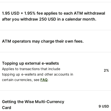
1.95 USD + 1.95% fee applies to each ATM withdrawal
after you withdraw 250 USD in a calendar month.
ATM operators may charge their own fees.
Topping up external e-wallets
Applies to transactions that include
2%
topping up e-wallets and other accounts in
certain currencies, see
FAQ
.
Getting the Wise Multi-Currency
9 USD
Card