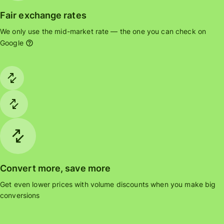
Fair exchange rates
We only use the mid-market rate — the one you can check on
Google
Convert more, save more
Get even lower prices with volume discounts when you make big
conversions