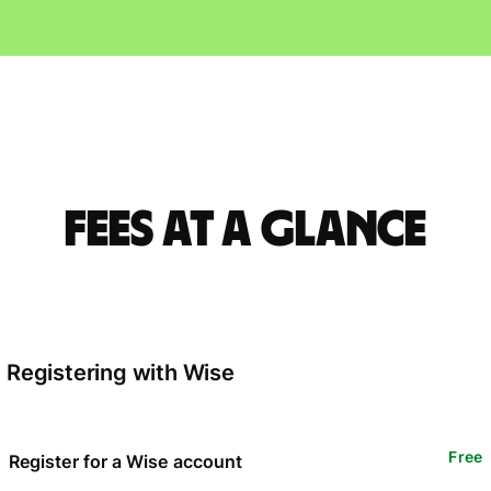
Fees at a glance
Registering with Wise
Free
Register for a Wise account