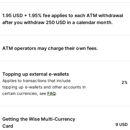
1.95 USD + 1.95% fee applies to each ATM withdrawal
after you withdraw 250 USD in a calendar month.
ATM operators may charge their own fees.
Topping up external e-wallets
Applies to transactions that include
2%
topping up e-wallets and other accounts in
certain currencies, see
FAQ
.
Getting the Wise Multi-Currency
9 USD
Card