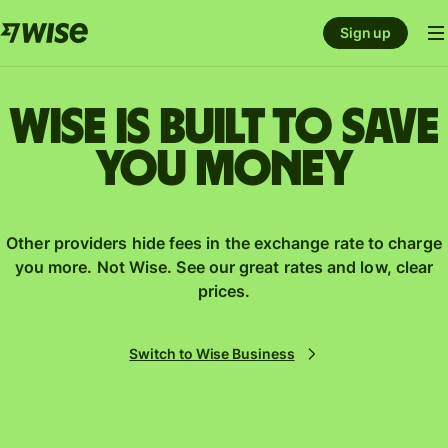
Sign up
Wise is built to save
you money
Other providers hide fees in the exchange rate to charge
you more. Not Wise. See our great rates and low, clear
prices.
Switch to Wise Business