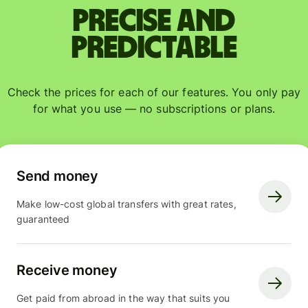
Precise and
predictable
Check the prices for each of our features. You only pay
for what you use — no subscriptions or plans.
Send money
Make low-cost global transfers with great rates,
guaranteed
Receive money
Get paid from abroad in the way that suits you