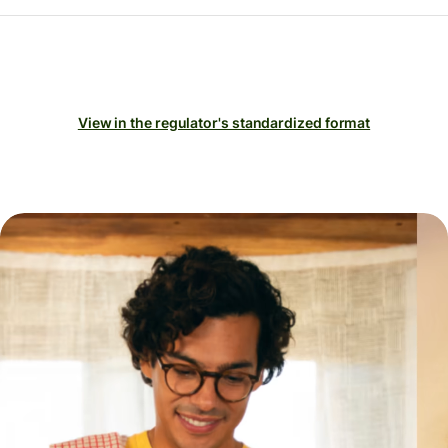
View in the regulator's standardized format