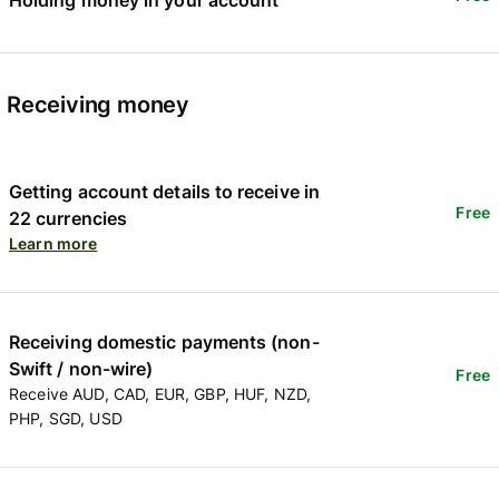
Receiving money
Getting account details to receive in
Free
22 currencies
Learn more
Receiving domestic payments (non-
Swift / non-wire)
Free
Receive AUD, CAD, EUR, GBP, HUF, NZD,
PHP, SGD, USD