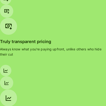
Truly transparent pricing
Always know what you're paying upfront, unlike others who hide
their cut