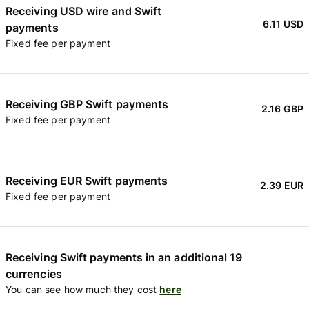
Receiving USD wire and Swift
6.11 USD
payments
Fixed fee per payment
Receiving GBP Swift payments
2.16 GBP
Fixed fee per payment
Receiving EUR Swift payments
2.39 EUR
Fixed fee per payment
Receiving Swift payments in an additional 19
currencies
You can see how much they cost
here