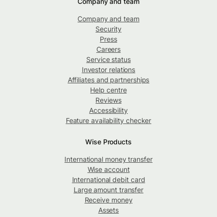
Company and team
Company and team
Security
Press
Careers
Service status
Investor relations
Affiliates and partnerships
Help centre
Reviews
Accessibility
Feature availability checker
Wise Products
International money transfer
Wise account
International debit card
Large amount transfer
Receive money
Assets