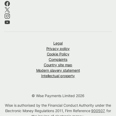
Legal
Privacy policy
Cookie Policy
Complaints
Country site map
Modern slavery statement
Intellectual property
© Wise Payments Limited 2026
Wise is authorised by the Financial Conduct Authority under the
Electronic Money Regulations 2011, Firm Reference
900507
, for