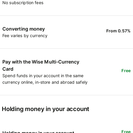
No subscription fees
Converting money
From 0.57%
Fee varies by currency
Pay with the Wise Multi-Currency
Card
Free
Spend funds in your account in the same
currency online, in-store and abroad safely
Holding money in your account
Free
Holding money in your account