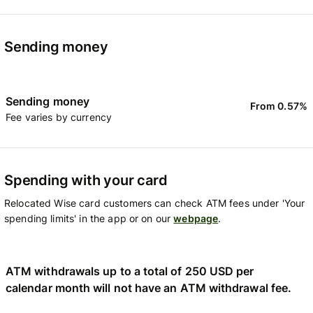
Sending money
Sending money
From 0.57%
Fee varies by currency
Spending with your card
Relocated Wise card customers can check ATM fees under 'Your
spending limits' in the app or on our
webpage
.
ATM withdrawals up to a total of 250 USD per
calendar month will not have an ATM withdrawal fee.