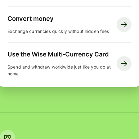
Convert money
Exchange currencies quickly without hidden fees
Use the Wise Multi-Currency Card
Spend and withdraw worldwide just like you do at
home