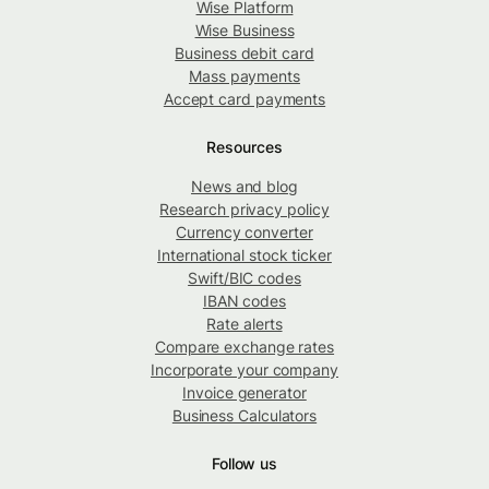
Wise Platform
Wise Business
Business debit card
Mass payments
Accept card payments
Resources
News and blog
Research privacy policy
Currency converter
International stock ticker
Swift/BIC codes
IBAN codes
Rate alerts
Compare exchange rates
Incorporate your company
Invoice generator
Business Calculators
Follow us