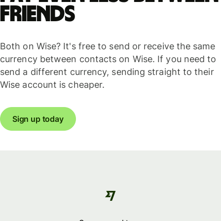
friends
Both on Wise? It's free to send or receive the same
currency between contacts on Wise. If you need to
send a different currency, sending straight to their
Wise account is cheaper.
Sign up today