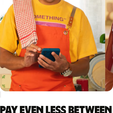
Pay even less between