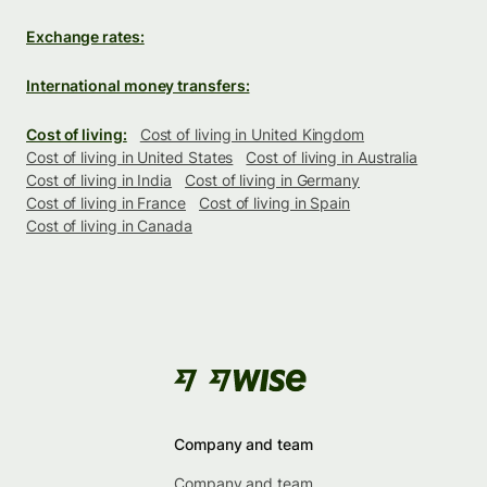
Exchange rates:
International money transfers:
Cost of living:
Cost of living in United Kingdom
Cost of living in United States
Cost of living in Australia
Cost of living in India
Cost of living in Germany
Cost of living in France
Cost of living in Spain
Cost of living in Canada
Company and team
Company and team