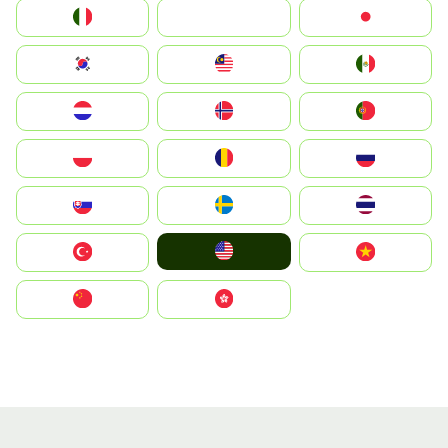
Italia
JA
Japan
South Korea
Malay
Mexico
Nederland
Norge
Portugal
Polska
România
Россия
Slovensko
Ruoŧŧa
ไทย
United States
Türkiye
Vietnam
中国
中國香港特別行政區