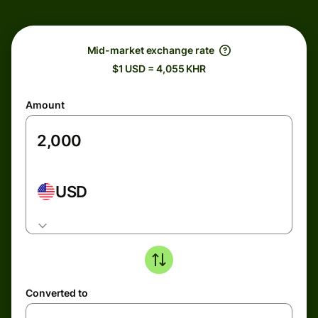
Mid-market exchange rate
$1 USD = 4,055 KHR
Amount
USD
Converted to