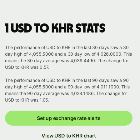
1 USD to KHR stats
The performance of USD to KHR in the last 30 days saw a 30
day high of 4,055.5000 and a 30 day low of 4,026.0000. This
means the 30 day average was 4,039.4490. The change for
USD to KHR was 0.57.
The performance of USD to KHR in the last 90 days saw a 90
day high of 4,055.5000 and a 90 day low of 4,011.1000. This
means the 90 day average was 4,028.1486. The change for
USD to KHR was 1.05.
Set up exchange rate alerts
View USD to KHR chart