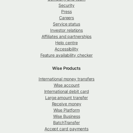
Security
Press
Careers
Service status
Investor relations
Affiliates and partnerships
Help centre
Accessibility
Feature availability checker
Wise Products
International money transfers
Wise account
International debit card
Large amount transfer
Receive money
Wise Platform
Wise Business
BatchTransfer
Accept card payments