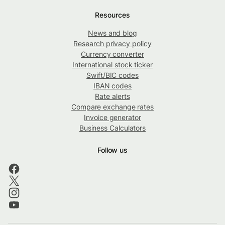
Resources
News and blog
Research privacy policy
Currency converter
International stock ticker
Swift/BIC codes
IBAN codes
Rate alerts
Compare exchange rates
Invoice generator
Business Calculators
Follow us