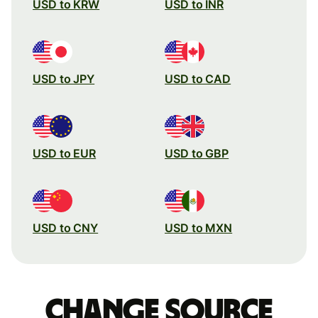
USD to KRW
USD to INR
USD to JPY
USD to CAD
USD to EUR
USD to GBP
USD to CNY
USD to MXN
Change source