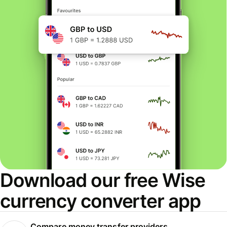
Download our free Wise
currency converter app
Compare money transfer providers