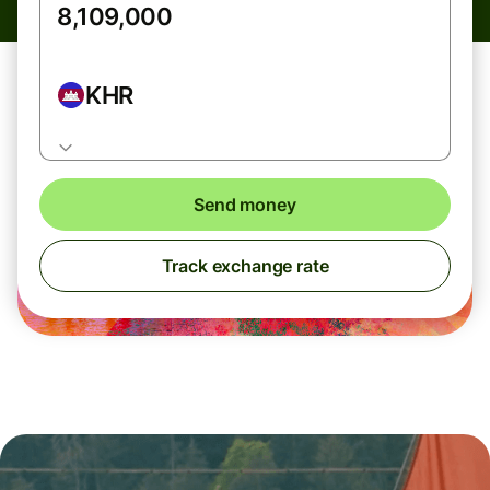
KHR
Send money
Track exchange rate