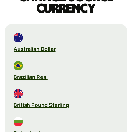
currency
Australian Dollar
Brazilian Real
British Pound Sterling