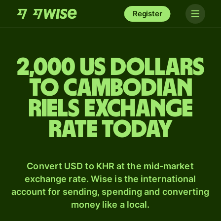
Register
2,000 US dollars
to Cambodian
riels exchange
rate today
Convert USD to KHR at the mid-market
exchange rate. Wise is the international
account for sending, spending and converting
money like a local.