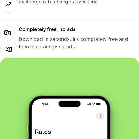
exchange rate changes over time.
Completely free, no ads
Download in seconds. It’s completely free and
there’s no annoying ads.