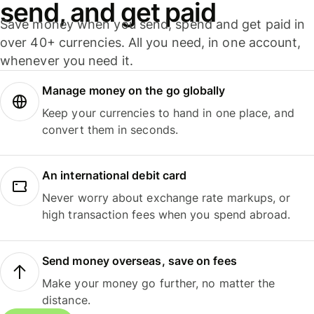
send, and get paid
Save money when you send, spend and get paid in
over 40+ currencies. All you need, in one account,
whenever you need it.
Manage money on the go globally
Keep your currencies to hand in one place, and
convert them in seconds.
An international debit card
Never worry about exchange rate markups, or
high transaction fees when you spend abroad.
Send money overseas, save on fees
Make your money go further, no matter the
distance.