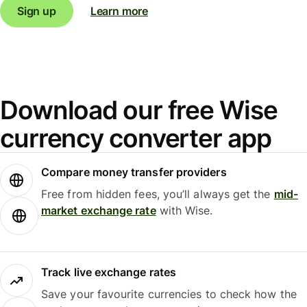
Sign up
Learn more
Download our free Wise
currency converter app
Compare money transfer providers
Free from hidden fees, you’ll always get the
mid-
market exchange rate
with Wise.
Track live exchange rates
Save your favourite currencies to check how the