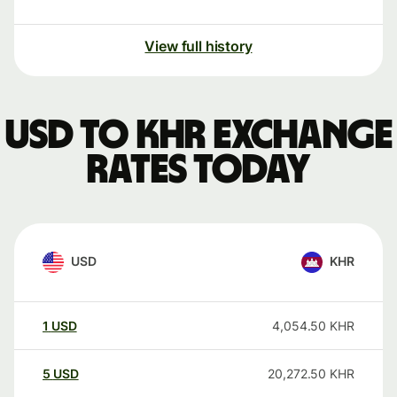
View full history
USD to KHR exchange
rates today
USD
KHR
1
USD
4,054.50
KHR
5
USD
20,272.50
KHR