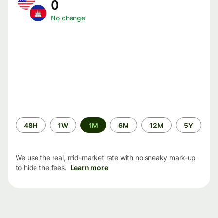
0
No change
Time
48H
1W
1M
6M
12M
5Y
period
We use the real, mid-market rate with no sneaky mark-up
to hide the fees.
Learn more