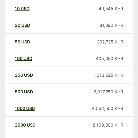
10
USD
40,545
KHR
20
USD
81,090
KHR
50
USD
202,725
KHR
100
USD
405,450
KHR
250
USD
1,013,625
KHR
500
USD
2,027,250
KHR
1000
USD
4,054,500
KHR
2000
USD
8,109,000
KHR