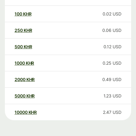
100
KHR
0.02
USD
250
KHR
0.06
USD
500
KHR
0.12
USD
1000
KHR
0.25
USD
2000
KHR
0.49
USD
5000
KHR
1.23
USD
10000
KHR
2.47
USD