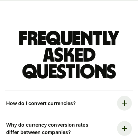
Frequently
asked
questions
How do I convert currencies?
Why do currency conversion rates
differ between companies?