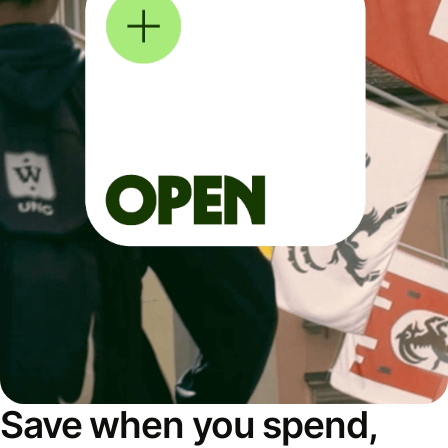
Save when you spend,