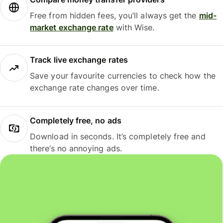
Free from hidden fees, you’ll always get the
mid-
market exchange rate
with Wise.
Track live exchange rates
Save your favourite currencies to check how the
exchange rate changes over time.
Completely free, no ads
Download in seconds. It’s completely free and
there’s no annoying ads.