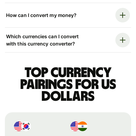
How can I convert my money?
Which currencies can I convert
with this currency converter?
Top currency
pairings for US
dollars