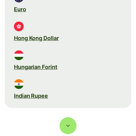
Euro
Hong Kong Dollar
Hungarian Forint
Indian Rupee