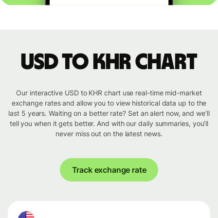
USD to KHR chart
Our interactive USD to KHR chart use real-time mid-market
exchange rates and allow you to view historical data up to the
last 5 years. Waiting on a better rate? Set an alert now, and we’ll
tell you when it gets better. And with our daily summaries, you’ll
never miss out on the latest news.
Track exchange rate