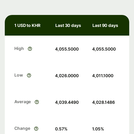
1 USD to KHR
Last 30 days
Last 90 days
High
4,055.5000
4,055.5000
Low
4,026.0000
4,011.1000
Average
4,039.4490
4,028.1486
Change
0.57
%
1.05
%