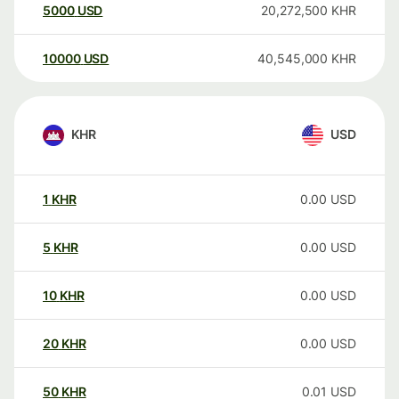
5000
USD
20,272,500
KHR
10000
USD
40,545,000
KHR
KHR
USD
1
KHR
0.00
USD
5
KHR
0.00
USD
10
KHR
0.00
USD
20
KHR
0.00
USD
50
KHR
0.01
USD