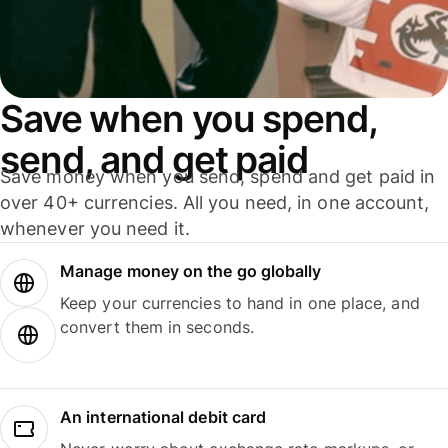
Save when you spend,
send, and get paid
Save money when you send, spend and get paid in
over 40+ currencies. All you need, in one account,
whenever you need it.
Manage money on the go globally
Keep your currencies to hand in one place, and
convert them in seconds.
An international debit card