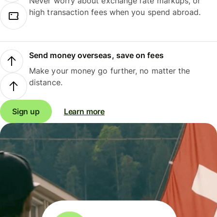
Never worry about exchange rate markups, or
high transaction fees when you spend abroad.
Send money overseas, save on fees
Make your money go further, no matter the
distance.
Sign up
Learn more