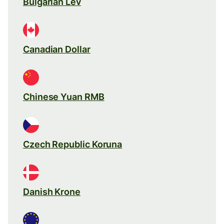
Bulgarian Lev
Canadian Dollar
Chinese Yuan RMB
Czech Republic Koruna
Danish Krone