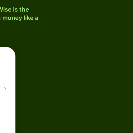
ise is the
 money like a