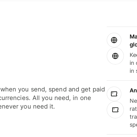
Ma
gl
Ke
in
in
when you send, spend and get paid
An
currencies. All you need, in one
Ne
never you need it.
ra
tr
sp