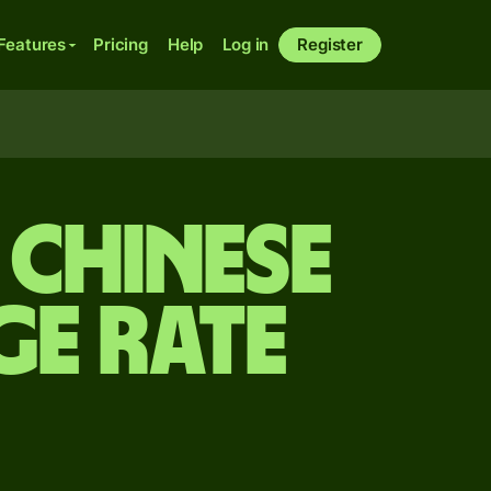
Features
Pricing
Help
Log in
Register
 Chinese
e rate