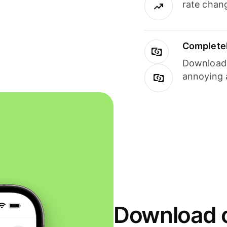
rate chan
Completel
Download i
annoying 
Download o