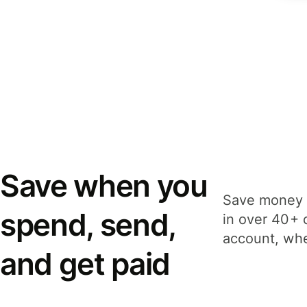
Save when you
Save money 
spend, send,
in over 40+ 
account, whe
and get paid