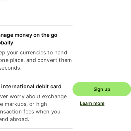
nage money on the go
obally
ep your currencies to hand
 one place, and convert them
 seconds.
 international debit card
Sign up
ver worry about exchange
Learn more
te markups, or high
ansaction fees when you
end abroad.