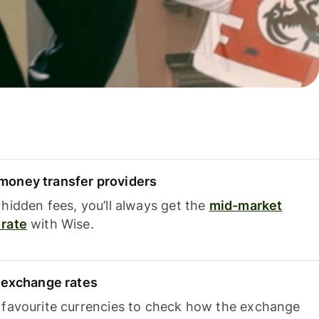
oney transfer providers
hidden fees, you’ll always get the
mid-market
rate
with Wise.
e exchange rates
 favourite currencies to check how the exchange