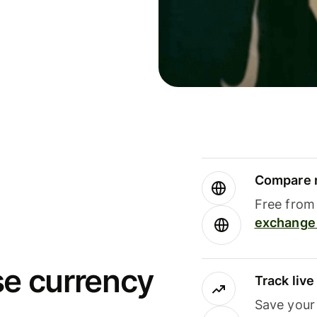
Compare m
Free from 
exchange 
se currency
Track liv
Save your