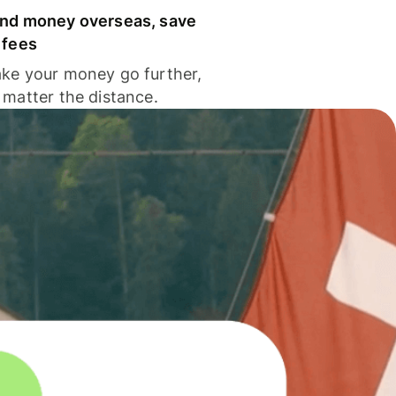
nd money overseas, save
 fees
ke your money go further,
 matter the distance.