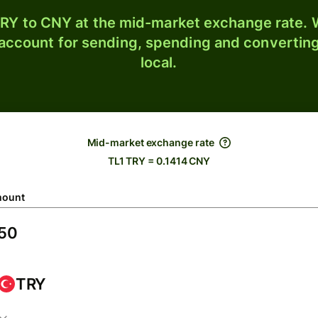
RY to CNY at the mid-market exchange rate. W
 account for sending, spending and converting
local.
Mid-market exchange rate
TL1 TRY = 0.1414 CNY
ount
TRY