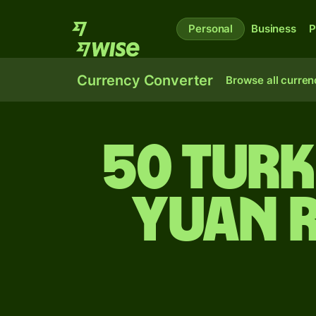
Personal
Business
P
Currency Converter
Browse all curren
50 Turk
yuan 