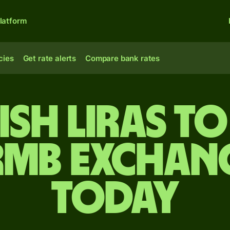
latform
cies
Get rate alerts
Compare bank rates
ish liras to
rmb exchang
today