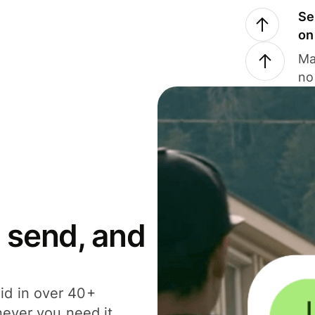
Se
on
Ma
no
 send, and
id in over 40+
never you need it.