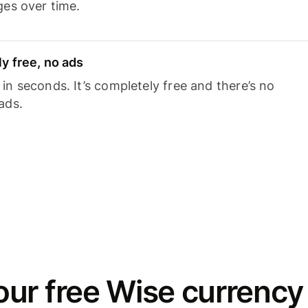
ges over time.
y free, no ads
n seconds. It’s completely free and there’s no
ads.
ur free Wise currency