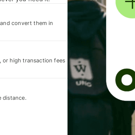
 and convert them in
or high transaction fees
 distance.