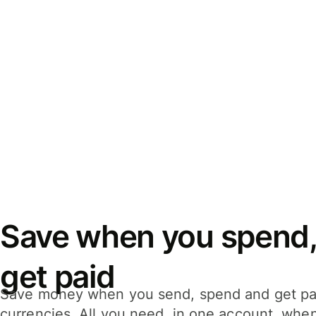
Save when you spend,
get paid
Save money when you send, spend and get pa
currencies. All you need, in one account, whe