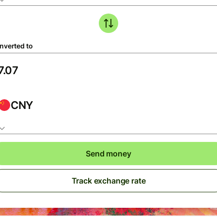
nverted to
CNY
Send money
Track exchange rate