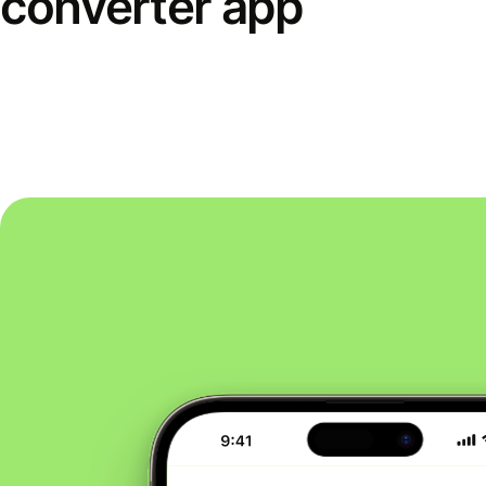
converter app