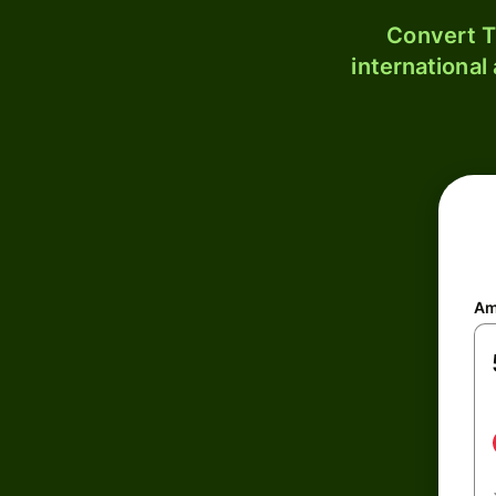
Convert T
international
Am