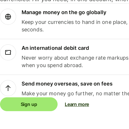
Manage money on the go globally
Keep your currencies to hand in one place,
seconds.
An international debit card
Never worry about exchange rate markups, 
when you spend abroad.
Send money overseas, save on fees
Make your money go further, no matter the
Sign up
Learn more