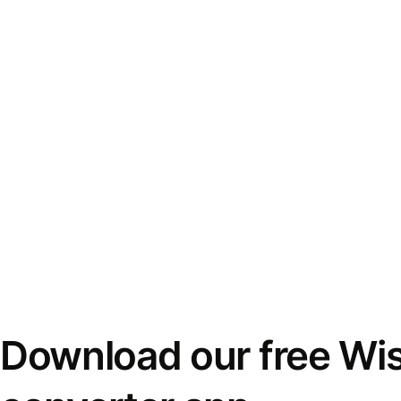
Download our free Wi