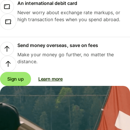
An international debit card
Never worry about exchange rate markups, or
high transaction fees when you spend abroad.
Send money overseas, save on fees
Make your money go further, no matter the
distance.
Sign up
Learn more