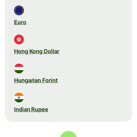
Euro
Hong Kong Dollar
Hungarian Forint
Indian Rupee