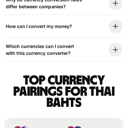
differ between companies?
How can I convert my money?
Which currencies can I convert
with this currency converter?
Top currency
pairings for Thai
bahts