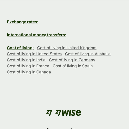
Exchange rates:
International money transfers:
Cost of living:
Cost of living in United Kingdom
Cost of living in United States
Cost of living in Australia
Cost of living in India
Cost of living in Germany
Cost of living in France
Cost of living in Spain
Cost of living in Canada