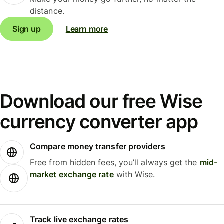
distance.
Sign up
Learn more
Download our free Wise
currency converter app
Compare money transfer providers
Free from hidden fees, you’ll always get the
mid-
market exchange rate
with Wise.
Track live exchange rates