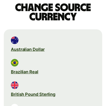
Change source
currency
Australian Dollar
Brazilian Real
British Pound Sterling