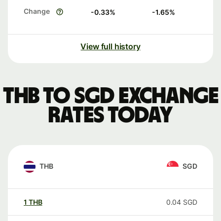
Change
-0.33
%
-1.65
%
View full history
THB to SGD exchange
rates today
THB
SGD
1
THB
0.04
SGD