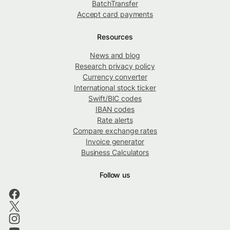
BatchTransfer
Accept card payments
Resources
News and blog
Research privacy policy
Currency converter
International stock ticker
Swift/BIC codes
IBAN codes
Rate alerts
Compare exchange rates
Invoice generator
Business Calculators
Follow us