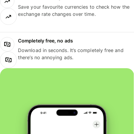
Save your favourite currencies to check how the
exchange rate changes over time.
Completely free, no ads
Download in seconds. It’s completely free and
there’s no annoying ads.