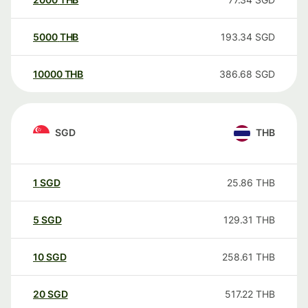
5000
THB
193.34
SGD
10000
THB
386.68
SGD
SGD
THB
1
SGD
25.86
THB
5
SGD
129.31
THB
10
SGD
258.61
THB
20
SGD
517.22
THB