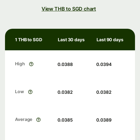
View THB to SGD chart
1 THB to SGD
Last 30 days
Last 90 days
High
0.0388
0.0394
Low
0.0382
0.0382
Average
0.0385
0.0389