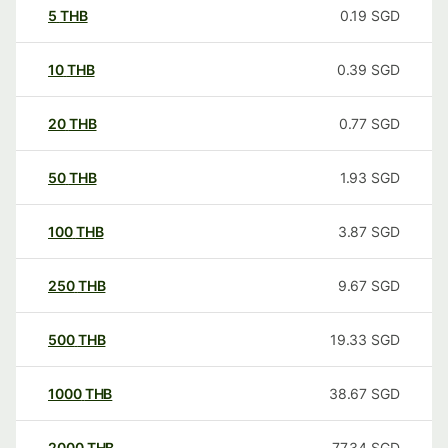
5
THB
0.19
SGD
10
THB
0.39
SGD
20
THB
0.77
SGD
50
THB
1.93
SGD
100
THB
3.87
SGD
250
THB
9.67
SGD
500
THB
19.33
SGD
1000
THB
38.67
SGD
2000
THB
77.34
SGD