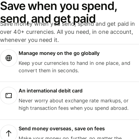
Save when you spend,
send, and get paid
Save money when you send, spend and get paid in
over 40+ currencies. All you need, in one account,
whenever you need it.
Manage money on the go globally
Keep your currencies to hand in one place, and
convert them in seconds.
An international debit card
Never worry about exchange rate markups, or
high transaction fees when you spend abroad.
Send money overseas, save on fees
Make your money go further, no matter the