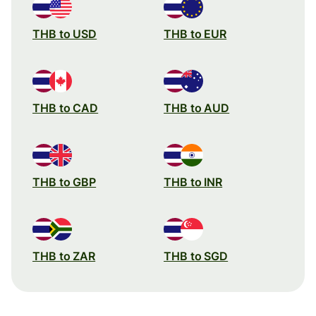
THB to USD
THB to EUR
THB to CAD
THB to AUD
THB to GBP
THB to INR
THB to ZAR
THB to SGD