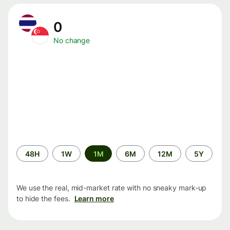
0
No change
Time
48H
1W
1M
6M
12M
5Y
period
We use the real, mid-market rate with no sneaky mark-up
to hide the fees.
Learn more