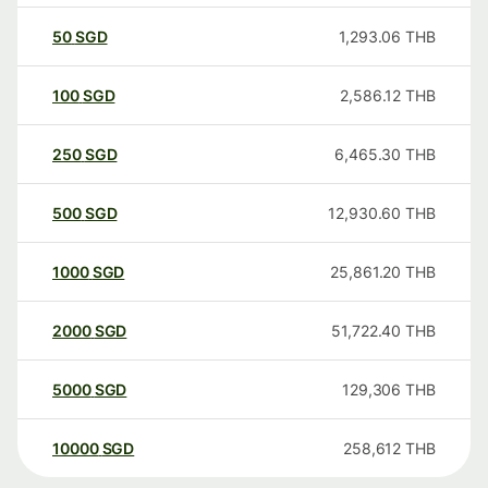
50
SGD
1,293.06
THB
100
SGD
2,586.12
THB
250
SGD
6,465.30
THB
500
SGD
12,930.60
THB
1000
SGD
25,861.20
THB
2000
SGD
51,722.40
THB
5000
SGD
129,306
THB
10000
SGD
258,612
THB