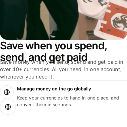
Save when you spend,
send, and get paid
Save money when you send, spend and get paid in
over 40+ currencies. All you need, in one account,
whenever you need it.
Manage money on the go globally
Keep your currencies to hand in one place, and
convert them in seconds.