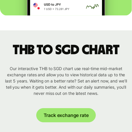
THB to SGD chart
Our interactive THB to SGD chart use real-time mid-market
exchange rates and allow you to view historical data up to the
last 5 years. Waiting on a better rate? Set an alert now, and we’ll
tell you when it gets better. And with our daily summaries, you’ll
never miss out on the latest news.
Track exchange rate