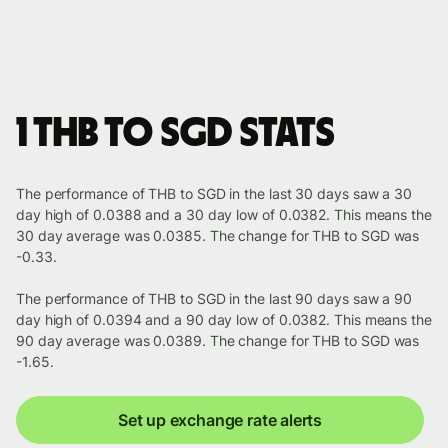
1 THB to SGD stats
The performance of THB to SGD in the last 30 days saw a 30
day high of 0.0388 and a 30 day low of 0.0382. This means the
30 day average was 0.0385. The change for THB to SGD was
-0.33.
The performance of THB to SGD in the last 90 days saw a 90
day high of 0.0394 and a 90 day low of 0.0382. This means the
90 day average was 0.0389. The change for THB to SGD was
-1.65.
Set up exchange rate alerts