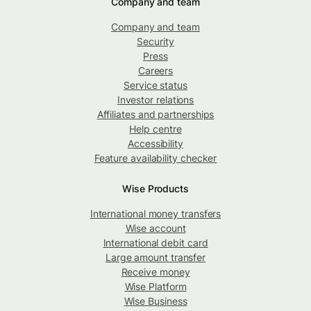
Company and team
Company and team
Security
Press
Careers
Service status
Investor relations
Affiliates and partnerships
Help centre
Accessibility
Feature availability checker
Wise Products
International money transfers
Wise account
International debit card
Large amount transfer
Receive money
Wise Platform
Wise Business