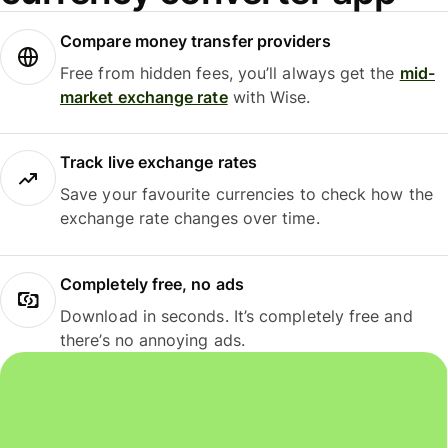
Compare money transfer providers
Free from hidden fees, you’ll always get the
mid-
market exchange rate
with Wise.
Track live exchange rates
Save your favourite currencies to check how the
exchange rate changes over time.
Completely free, no ads
Download in seconds. It’s completely free and
there’s no annoying ads.