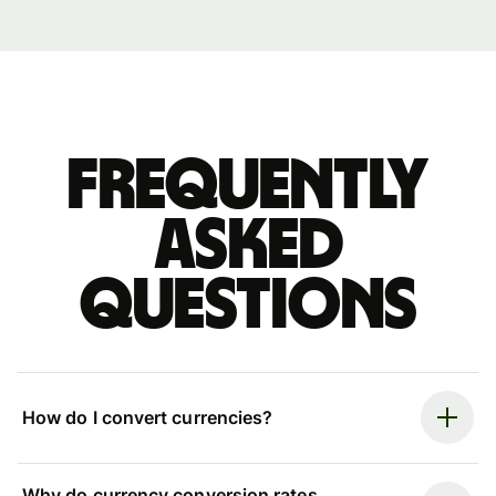
Frequently
asked
questions
How do I convert currencies?
Why do currency conversion rates