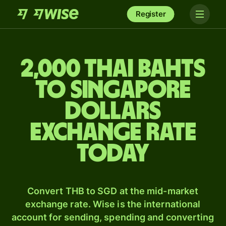
Register
2,000 Thai bahts
to Singapore
dollars
exchange rate
today
Convert THB to SGD at the mid-market
exchange rate. Wise is the international
account for sending, spending and converting