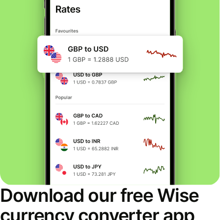
Download our free Wise
currency converter app