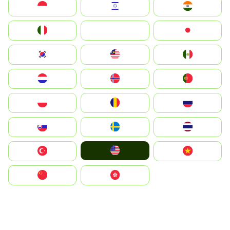
Indonesia
Israel
India
Italia
JA
Japan
South Korea
Malay
Mexico
Nederland
Norge
Portugal
Polska
România
Россия
Slovensko
Ruoŧŧa
ไทย
United States
Türkiye
Vietnam
中国
中國香港特別行政區