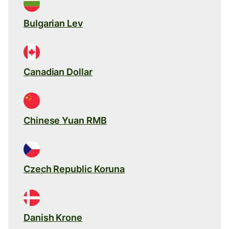
Bulgarian Lev
Canadian Dollar
Chinese Yuan RMB
Czech Republic Koruna
Danish Krone