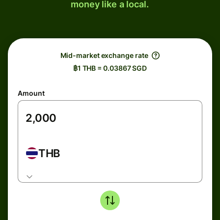
money like a local.
Mid-market exchange rate
฿1 THB = 0.03867 SGD
Amount
THB