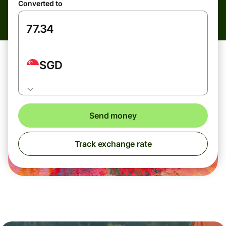
Converted to
SGD
Send money
Track exchange rate