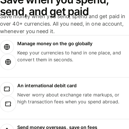
send, and get paid
Save money when you send, spend and get paid in
over 40+ currencies. All you need, in one account,
whenever you need it.
Manage money on the go globally
Keep your currencies to hand in one place, and
convert them in seconds.
An international debit card
Never worry about exchange rate markups, or
high transaction fees when you spend abroad.
Send money overseas, save on fees