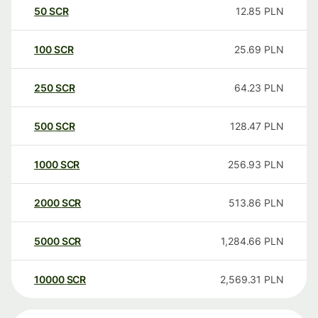
50
SCR
12.85
PLN
100
SCR
25.69
PLN
250
SCR
64.23
PLN
500
SCR
128.47
PLN
1000
SCR
256.93
PLN
2000
SCR
513.86
PLN
5000
SCR
1,284.66
PLN
10000
SCR
2,569.31
PLN