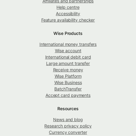
Affiliates and partnerships
Help centre
Accessibility
Feature availability checker
Wise Products
International money transfers
Wise account
International debit card
Large amount transfer
Receive money
Wise Platform
Wise Business
BatchTransfer
Accept card payments
Resources
News and blog
Research privacy policy
Currency converter