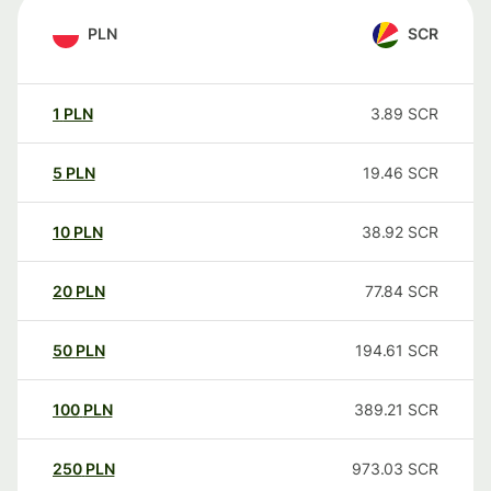
PLN
SCR
1
PLN
3.89
SCR
5
PLN
19.46
SCR
10
PLN
38.92
SCR
20
PLN
77.84
SCR
50
PLN
194.61
SCR
100
PLN
389.21
SCR
250
PLN
973.03
SCR