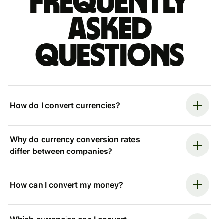
Frequently
asked
questions
How do I convert currencies?
Why do currency conversion rates
differ between companies?
How can I convert my money?
Which currencies can I convert