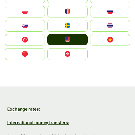
Polska
România
Россия
Slovensko
Ruoŧŧa
ไทย
United States
Türkiye
Vietnam
中国
中國香港特別行政區
Exchange rates:
International money transfers: