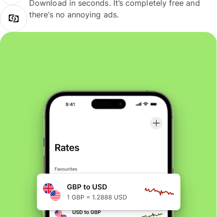
Download in seconds. It’s completely free and
there’s no annoying ads.