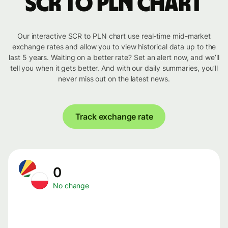
SCR to PLN chart
Our interactive SCR to PLN chart use real-time mid-market
exchange rates and allow you to view historical data up to the
last 5 years. Waiting on a better rate? Set an alert now, and we’ll
tell you when it gets better. And with our daily summaries, you’ll
never miss out on the latest news.
Track exchange rate
0
No change