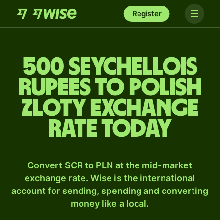
Register
500 Seychellois
rupees to Polish
zloty exchange
rate today
Convert SCR to PLN at the mid-market
exchange rate. Wise is the international
account for sending, spending and converting
money like a local.