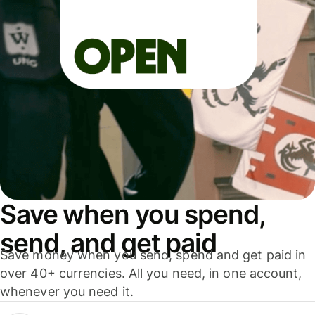
Save when you spend,
send, and get paid
Save money when you send, spend and get paid in
over 40+ currencies. All you need, in one account,
whenever you need it.