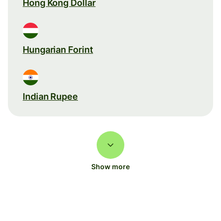
Hong Kong Dollar
Hungarian Forint
Indian Rupee
Show more