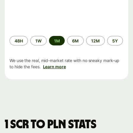
Time
48H
1W
1M
6M
12M
5Y
period
We use the real, mid-market rate with no sneaky mark-up
to hide the fees.
Learn more
1 SCR to PLN stats