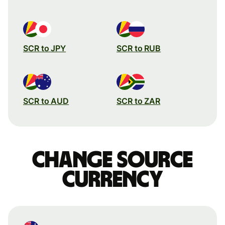
SCR to JPY
SCR to RUB
SCR to AUD
SCR to ZAR
Change source
currency