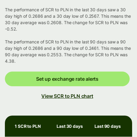
The performance of SCR to PLN in the last 30 days saw a 30
day high of 0.2686 and a 30 day low of 0.2567. This means the
30 day average was 0.2608. The change for SCR to PLN was
-0.52.
The performance of SCR to PLN in the last 90 days saw a 90
day high of 0.2686 and a 90 day low of 0.2461. This means the
90 day average was 0.2553. The change for SCR to PLN was
4.38.
Set up exchange rate alerts
View SCR to PLN chart
1 SCR to PLN
Last 30 days
Last 90 days