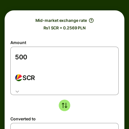
Mid-market exchange rate
₨1 SCR = 0.2569 PLN
Amount
SCR
Converted to