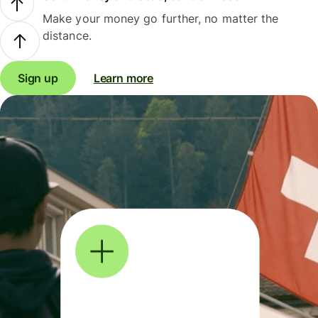
Make your money go further, no matter the
distance.
Sign up
Learn more