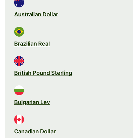
Australian Dollar
Brazilian Real
British Pound Sterling
Bulgarian Lev
Canadian Dollar