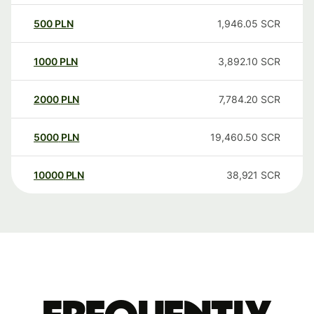
500
PLN
1,946.05
SCR
1000
PLN
3,892.10
SCR
2000
PLN
7,784.20
SCR
5000
PLN
19,460.50
SCR
10000
PLN
38,921
SCR