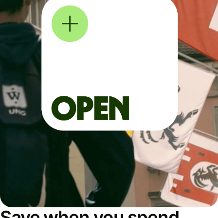
Save when you spend,