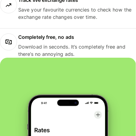
Track live exchange rates
Save your favourite currencies to check how the
exchange rate changes over time.
Completely free, no ads
Download in seconds. It’s completely free and
there’s no annoying ads.