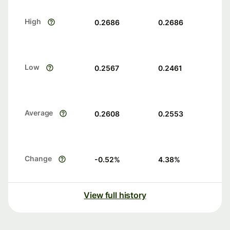
High
0.2686
0.2686
Low
0.2567
0.2461
Average
0.2608
0.2553
Change
-0.52
%
4.38
%
View full history