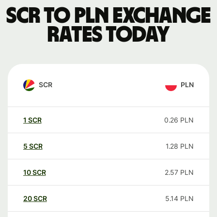
SCR to PLN exchange
rates today
SCR
PLN
1
SCR
0.26
PLN
5
SCR
1.28
PLN
10
SCR
2.57
PLN
20
SCR
5.14
PLN