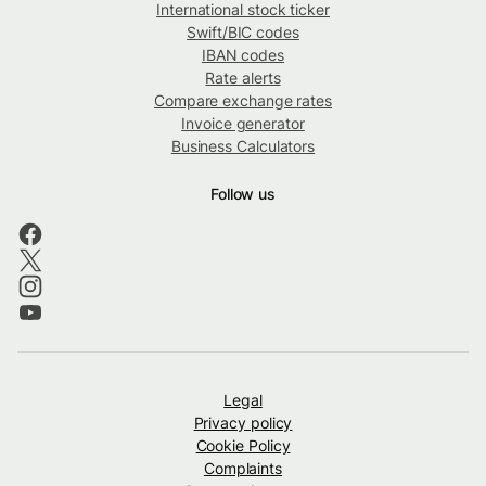
International stock ticker
Swift/BIC codes
IBAN codes
Rate alerts
Compare exchange rates
Invoice generator
Business Calculators
Follow us
Legal
Privacy policy
Cookie Policy
Complaints