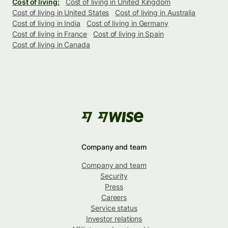
Cost of living:
Cost of living in United Kingdom
Cost of living in United States
Cost of living in Australia
Cost of living in India
Cost of living in Germany
Cost of living in France
Cost of living in Spain
Cost of living in Canada
Company and team
Company and team
Security
Press
Careers
Service status
Investor relations