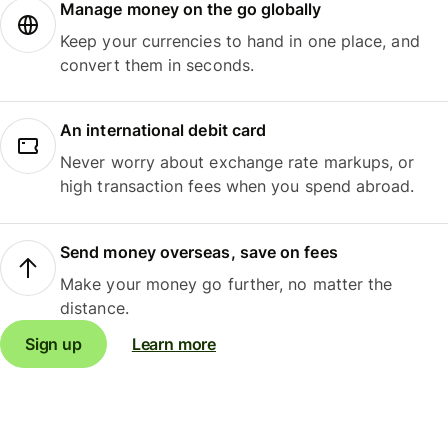
Manage money on the go globally
Keep your currencies to hand in one place, and
convert them in seconds.
An international debit card
Never worry about exchange rate markups, or
high transaction fees when you spend abroad.
Send money overseas, save on fees
Make your money go further, no matter the
distance.
Sign up
Learn more