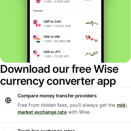
Download our free Wise
currency converter app
Compare money transfer providers
Free from hidden fees, you’ll always get the
mid-
market exchange rate
with Wise.