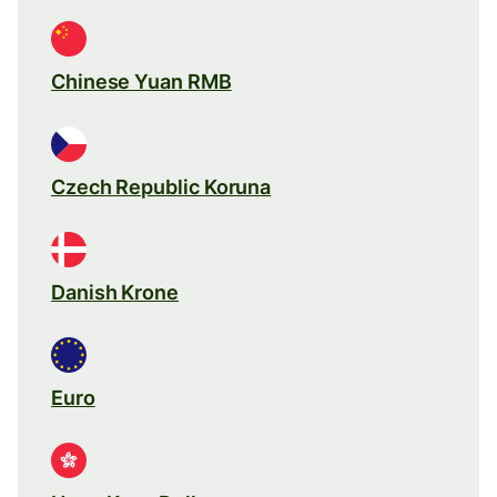
Chinese Yuan RMB
Czech Republic Koruna
Danish Krone
Euro