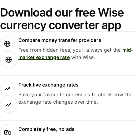
Download our free Wise
currency converter app
Compare money transfer providers
Free from hidden fees, you’ll always get the
mid-
market exchange rate
with Wise.
Track live exchange rates
Save your favourite currencies to check how the
exchange rate changes over time.
Completely free, no ads