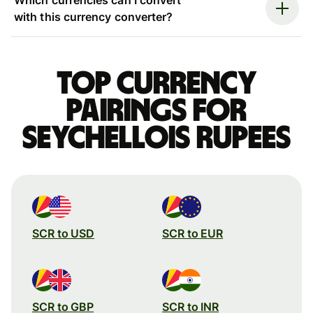
with this currency converter?
Top currency
pairings for
Seychellois rupees
SCR to USD
SCR to EUR
SCR to GBP
SCR to INR