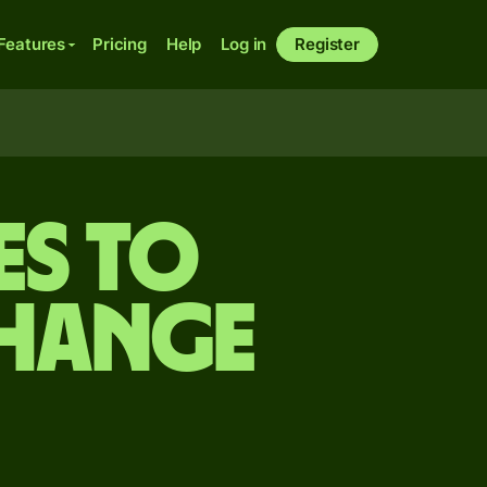
Features
Pricing
Help
Log in
Register
es to
change