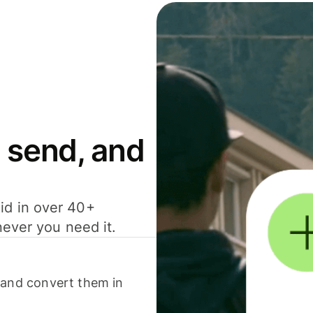
 send, and
id in over 40+
never you need it.
 and convert them in