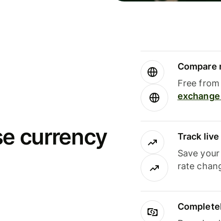
Compare m
Free from 
exchange 
se currency
Track liv
Save your
rate chan
Completel