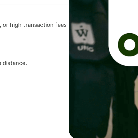
or high transaction fees
 distance.