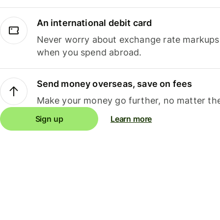
An international debit card
Never worry about exchange rate markups, 
when you spend abroad.
Send money overseas, save on fees
Make your money go further, no matter the
Sign up
Learn more