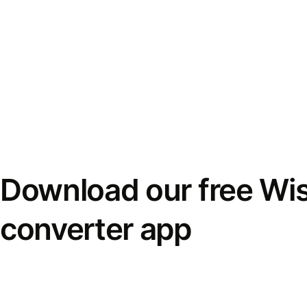
Download our free Wi
converter app