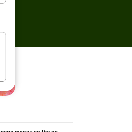
nage money on the go