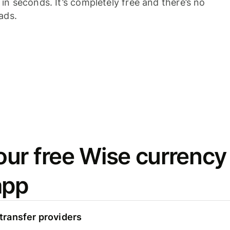
n seconds. It’s completely free and there’s no
ads.
ur free Wise currency
app
ransfer providers