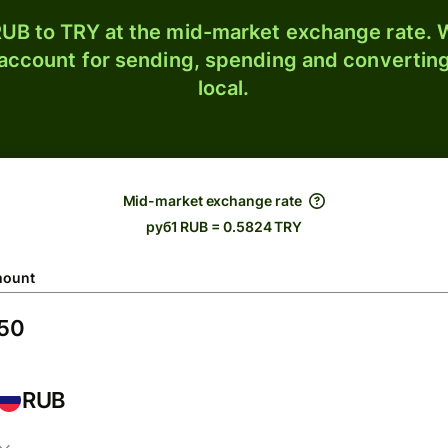
UB to TRY at the mid-market exchange rate. W
 account for sending, spending and converting
local.
Mid-market exchange rate
руб1 RUB = 0.5824 TRY
ount
RUB