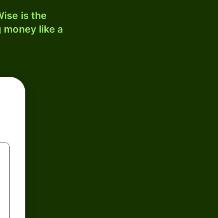
ise is the
 money like a