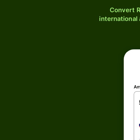
Convert R
international
Am