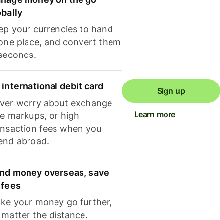
obally
ep your currencies to hand
 one place, and convert them
 seconds.
 international debit card
Sign up
ver worry about exchange
Learn more
te markups, or high
ansaction fees when you
end abroad.
nd money overseas, save
 fees
ke your money go further,
 matter the distance.