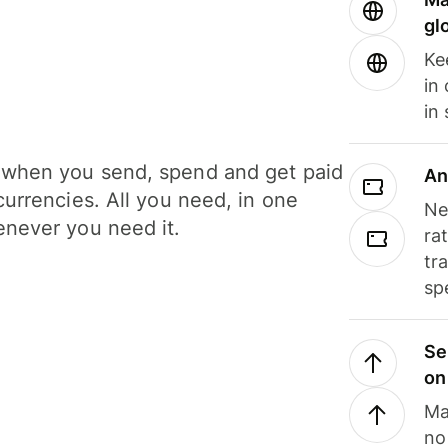
gl
Ke
in
in
when you send, spend and get paid
An
currencies. All you need, in one
Ne
never you need it.
ra
tr
sp
Se
on
Ma
no