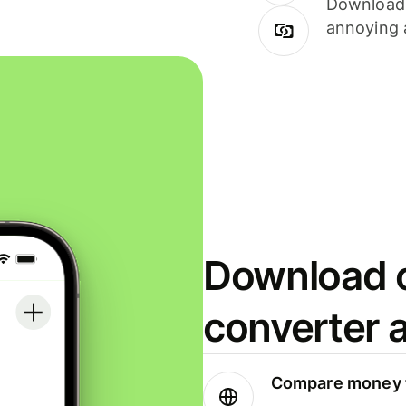
Download i
annoying 
Download o
converter 
Compare money t