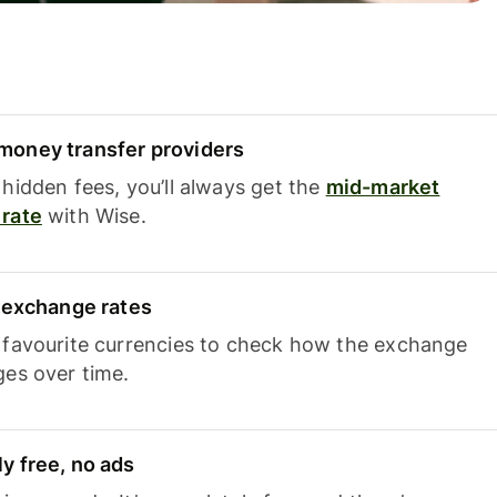
oney transfer providers
hidden fees, you’ll always get the
mid-market
rate
with Wise.
e exchange rates
 favourite currencies to check how the exchange
ges over time.
y free, no ads