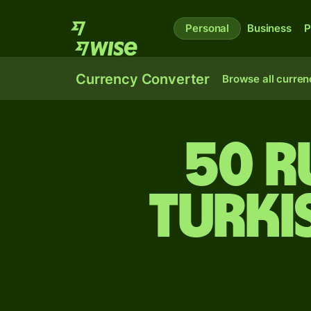
Personal
Business
P
Currency Converter
Browse all curren
50 R
Turki