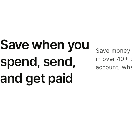
Save when you
Save money 
spend, send,
in over 40+ 
account, whe
and get paid