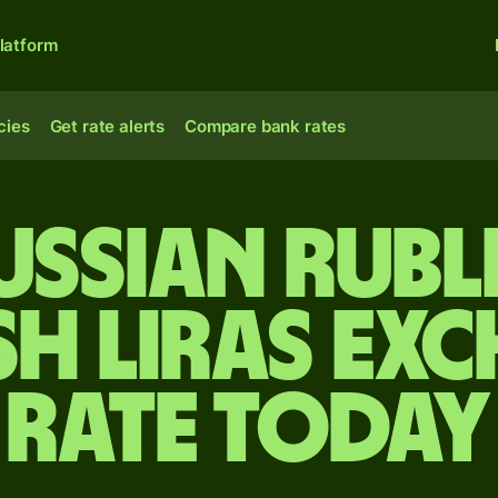
latform
cies
Get rate alerts
Compare bank rates
ussian rubl
sh liras ex
rate today