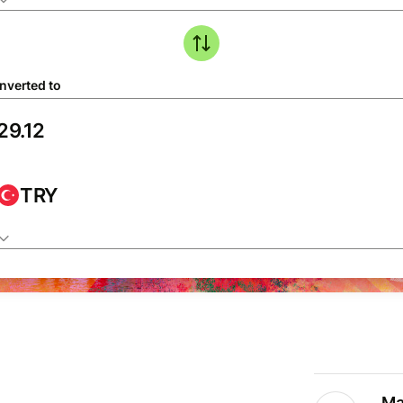
nverted to
TRY
Ma