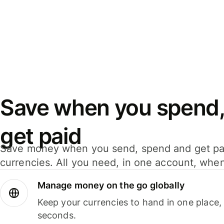
Save when you spend,
get paid
Save money when you send, spend and get pa
currencies. All you need, in one account, whe
Manage money on the go globally
Keep your currencies to hand in one place,
seconds.