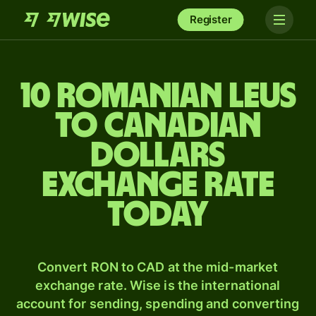
Register
10 Romanian leus
to Canadian
dollars
exchange rate
today
Convert RON to CAD at the mid-market
exchange rate. Wise is the international
account for sending, spending and converting