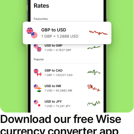
Download our free Wise
currency converter app