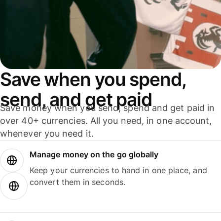
Save when you spend,
send, and get paid
Save money when you send, spend and get paid in
over 40+ currencies. All you need, in one account,
whenever you need it.
Manage money on the go globally
Keep your currencies to hand in one place, and
convert them in seconds.