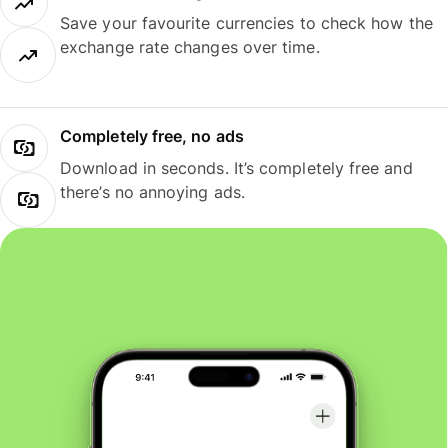
Save your favourite currencies to check how the
exchange rate changes over time.
Completely free, no ads
Download in seconds. It’s completely free and
there’s no annoying ads.