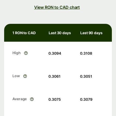
View RON to CAD chart
1 RON to CAD
Last 30 days
Last 90 days
High
0.3094
0.3108
Low
0.3061
0.3051
Average
0.3075
0.3079