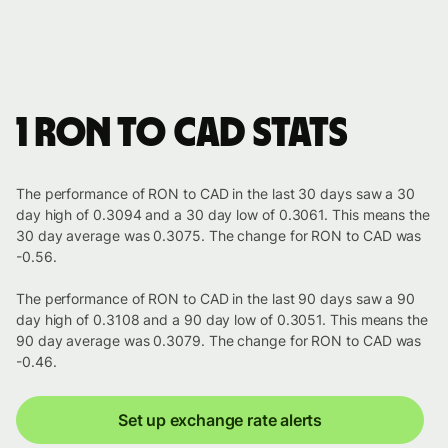
1 RON to CAD stats
The performance of RON to CAD in the last 30 days saw a 30
day high of 0.3094 and a 30 day low of 0.3061. This means the
30 day average was 0.3075. The change for RON to CAD was
-0.56.
The performance of RON to CAD in the last 90 days saw a 90
day high of 0.3108 and a 90 day low of 0.3051. This means the
90 day average was 0.3079. The change for RON to CAD was
-0.46.
Set up exchange rate alerts