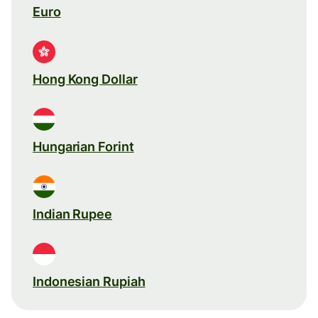
Euro
Hong Kong Dollar
Hungarian Forint
Indian Rupee
Indonesian Rupiah