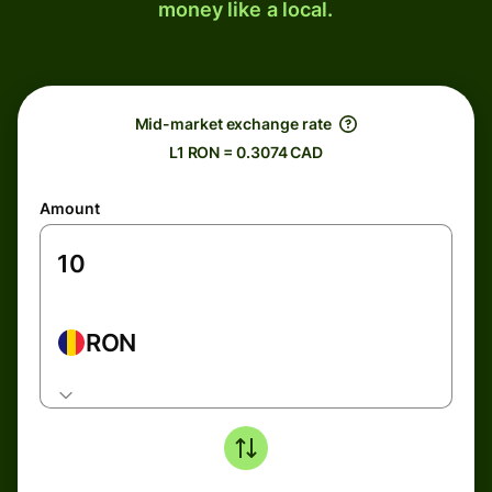
money like a local.
Mid-market exchange rate
L1 RON = 0.3074 CAD
Amount
RON