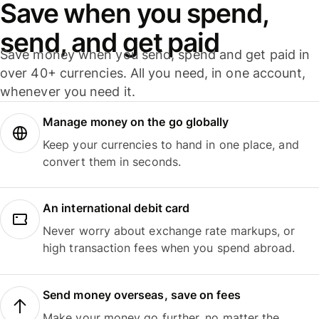
Save when you spend,
send, and get paid
Save money when you send, spend and get paid in
over 40+ currencies. All you need, in one account,
whenever you need it.
Manage money on the go globally
Keep your currencies to hand in one place, and
convert them in seconds.
An international debit card
Never worry about exchange rate markups, or
high transaction fees when you spend abroad.
Send money overseas, save on fees
Make your money go further, no matter the