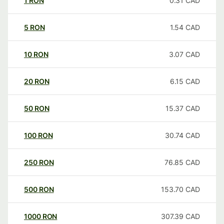
1
RON
0.31
CAD
5
RON
1.54
CAD
10
RON
3.07
CAD
20
RON
6.15
CAD
50
RON
15.37
CAD
100
RON
30.74
CAD
250
RON
76.85
CAD
500
RON
153.70
CAD
1000
RON
307.39
CAD