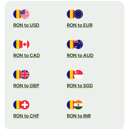
RON to USD
RON to EUR
RON to CAD
RON to AUD
RON to GBP
RON to SGD
RON to CHF
RON to INR