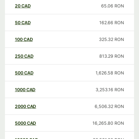
20
CAD
65.06
RON
50
CAD
162.66
RON
100
CAD
325.32
RON
250
CAD
813.29
RON
500
CAD
1,626.58
RON
1000
CAD
3,253.16
RON
2000
CAD
6,506.32
RON
5000
CAD
16,265.80
RON