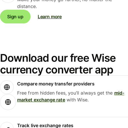
distance.
Sign up
Learn more
Download our free Wise
currency converter app
Compare money transfer providers
Free from hidden fees, you’ll always get the
mid-
market exchange rate
with Wise.
Track live exchange rates