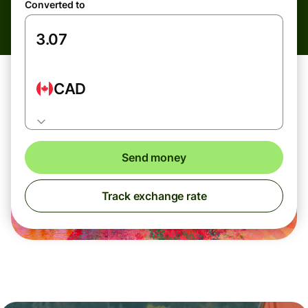
Converted to
CAD
Send money
Track exchange rate