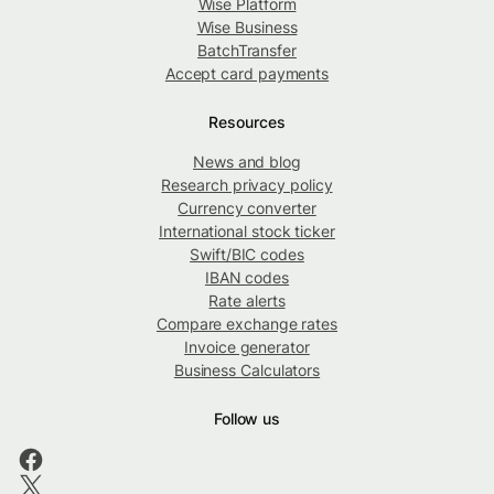
Wise Platform
Wise Business
BatchTransfer
Accept card payments
Resources
News and blog
Research privacy policy
Currency converter
International stock ticker
Swift/BIC codes
IBAN codes
Rate alerts
Compare exchange rates
Invoice generator
Business Calculators
Follow us