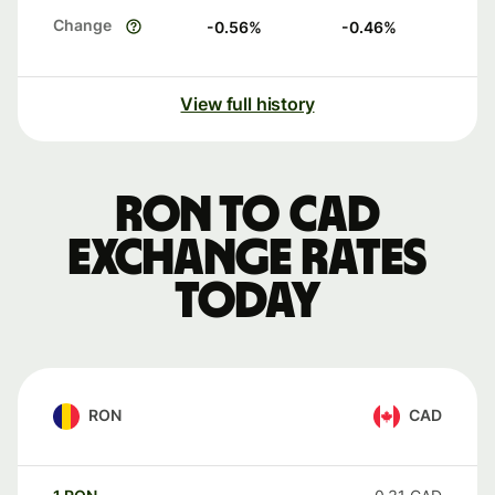
Change
-0.56
%
-0.46
%
View full history
RON to CAD
exchange rates
today
RON
CAD