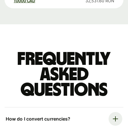
10000
CAD
32,531.60
RON
Frequently
asked
questions
How do I convert currencies?