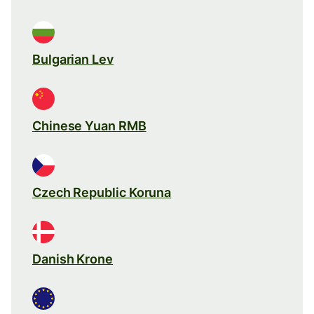
Bulgarian Lev
Chinese Yuan RMB
Czech Republic Koruna
Danish Krone