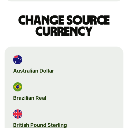
Change source
currency
Australian Dollar
Brazilian Real
British Pound Sterling