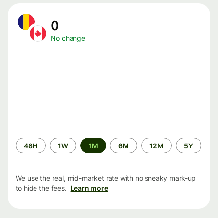
0
No change
Time
48H
1W
1M
6M
12M
5Y
period
We use the real, mid-market rate with no sneaky mark-up
to hide the fees.
Learn more