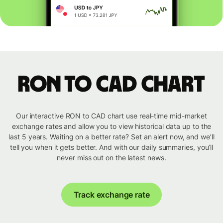
RON to CAD chart
Our interactive RON to CAD chart use real-time mid-market
exchange rates and allow you to view historical data up to the
last 5 years. Waiting on a better rate? Set an alert now, and we’ll
tell you when it gets better. And with our daily summaries, you’ll
never miss out on the latest news.
Track exchange rate