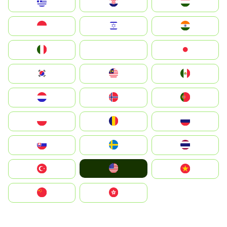
Greece
Hrvatska
Magyarország
Indonesia
Israel
India
Italia
JA
Japan
South Korea
Malay
Mexico
Nederland
Norge
Portugal
Polska
România
Россия
Slovensko
Ruoŧŧa
ไทย
United States
Türkiye
Vietnam
中国
中國香港特別行政區