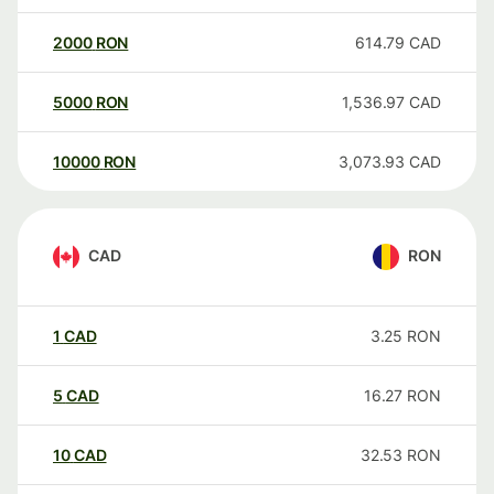
2000
RON
614.79
CAD
5000
RON
1,536.97
CAD
10000
RON
3,073.93
CAD
CAD
RON
1
CAD
3.25
RON
5
CAD
16.27
RON
10
CAD
32.53
RON