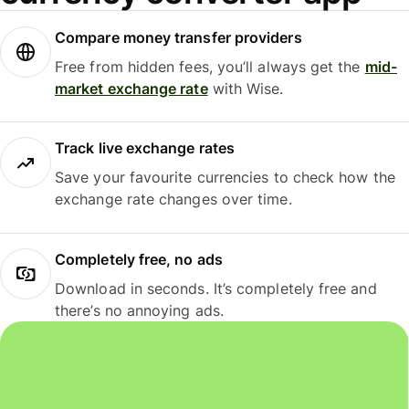
Compare money transfer providers
Free from hidden fees, you’ll always get the
mid-
market exchange rate
with Wise.
Track live exchange rates
Save your favourite currencies to check how the
exchange rate changes over time.
Completely free, no ads
Download in seconds. It’s completely free and
there’s no annoying ads.