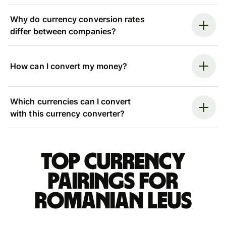
Why do currency conversion rates
differ between companies?
How can I convert my money?
Which currencies can I convert
with this currency converter?
Top currency
pairings for
Romanian leus