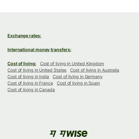
Exchange rates:
International money transfers:
Cost of living:
Cost of living in United Kingdom
Cost of living in United States
Cost of living in Australia
Cost of living in India
Cost of living in Germany
Cost of living in France
Cost of living in Spain
Cost of living in Canada