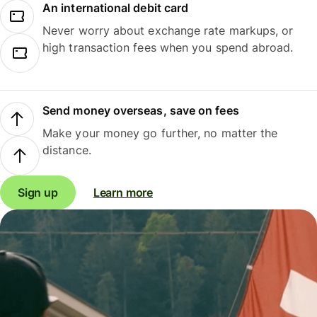
An international debit card
Never worry about exchange rate markups, or
high transaction fees when you spend abroad.
Send money overseas, save on fees
Make your money go further, no matter the
distance.
Sign up
Learn more