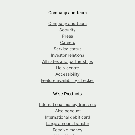
Company and team
Company and team
Security
Press
Careers
Service status
Investor relations
Affiliates and partnerships
Help centre
Accessibility
Feature availability checker
Wise Products
International money transfers
Wise account
International debit card
Large amount transfer
Receive money