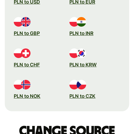
PLN to USD
PLN to EUR
PLN to GBP
PLN to INR
PLN to CHF
PLN to KRW
PLN to NOK
PLN to CZK
Change source