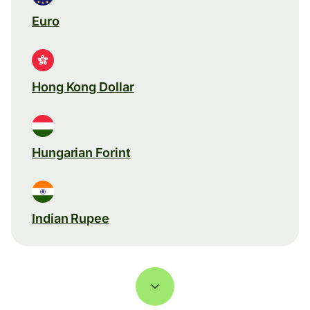
Euro
Hong Kong Dollar
Hungarian Forint
Indian Rupee