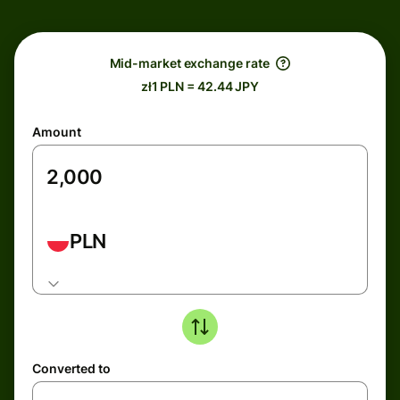
Mid-market exchange rate
zł1 PLN = 42.44 JPY
Amount
PLN
Converted to