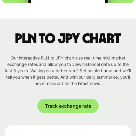
PLN to JPY chart
Our interactive PLN to JPY chart use real-time mid-market
exchange rates and allow you to view historical data up to the
last 5 years. Waiting on a better rate? Set an alert now, and we’ll
tell you when it gets better. And with our daily summaries, you’ll
never miss out on the latest news.
Track exchange rate