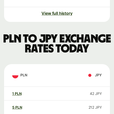
View full history
PLN to JPY exchange
rates today
PLN
JPY
1
PLN
42
JPY
5
PLN
212
JPY