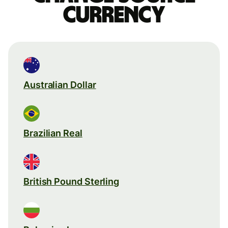
currency
Australian Dollar
Brazilian Real
British Pound Sterling