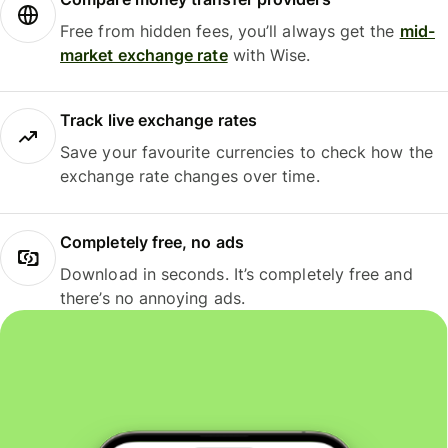
Free from hidden fees, you’ll always get the
mid-
market exchange rate
with Wise.
Track live exchange rates
Save your favourite currencies to check how the
exchange rate changes over time.
Completely free, no ads
Download in seconds. It’s completely free and
there’s no annoying ads.