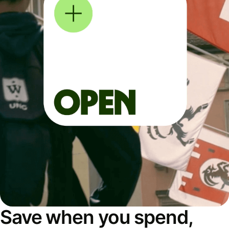
Save when you spend,