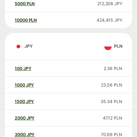
5000
PLN
212,208
JPY
10000
PLN
424,415
JPY
JPY
PLN
100
JPY
2.36
PLN
1000
JPY
23.56
PLN
1500
JPY
35.34
PLN
2000
JPY
47.12
PLN
3000
JPY
70.69
PLN