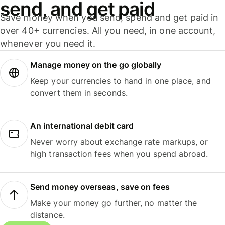
send, and get paid
Save money when you send, spend and get paid in
over 40+ currencies. All you need, in one account,
whenever you need it.
Manage money on the go globally
Keep your currencies to hand in one place, and
convert them in seconds.
An international debit card
Never worry about exchange rate markups, or
high transaction fees when you spend abroad.
Send money overseas, save on fees
Make your money go further, no matter the
distance.