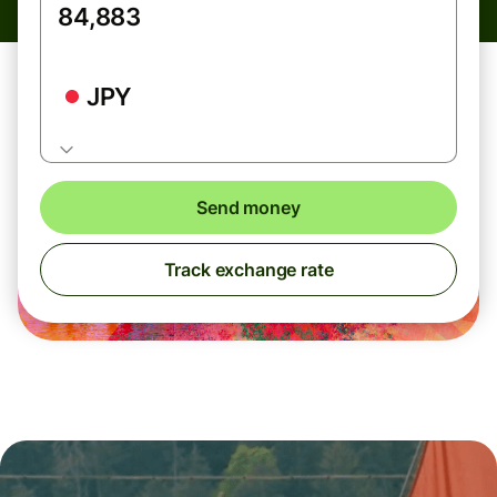
JPY
Send money
Track exchange rate