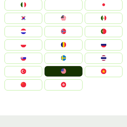
Italia
JA
Japan
South Korea
Malay
Mexico
Nederland
Norge
Portugal
Polska
România
Россия
Slovensko
Ruoŧŧa
ไทย
United States
Türkiye
Vietnam
中国
中國香港特別行政區