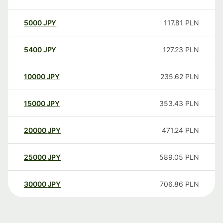
5000
JPY
117.81
PLN
5400
JPY
127.23
PLN
10000
JPY
235.62
PLN
15000
JPY
353.43
PLN
20000
JPY
471.24
PLN
25000
JPY
589.05
PLN
30000
JPY
706.86
PLN