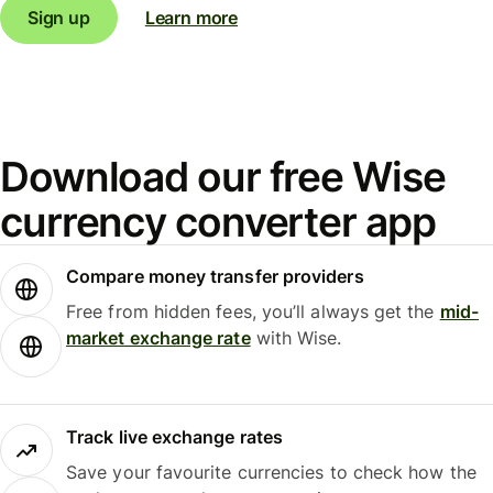
Sign up
Learn more
Download our free Wise
currency converter app
Compare money transfer providers
Free from hidden fees, you’ll always get the
mid-
market exchange rate
with Wise.
Track live exchange rates
Save your favourite currencies to check how the