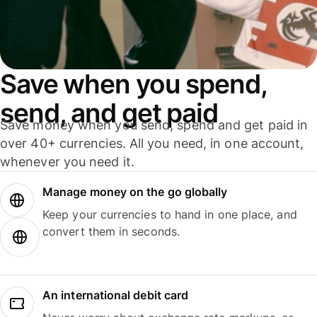
Save when you spend,
send, and get paid
Save money when you send, spend and get paid in
over 40+ currencies. All you need, in one account,
whenever you need it.
Manage money on the go globally
Keep your currencies to hand in one place, and
convert them in seconds.
An international debit card