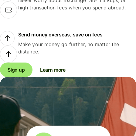
Never worry about exchange rate markups, or
high transaction fees when you spend abroad.
Send money overseas, save on fees
Make your money go further, no matter the
distance.
Sign up
Learn more