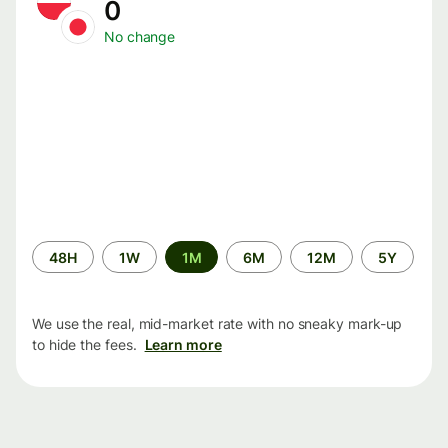
0
No change
Time
48H
1W
1M
6M
12M
5Y
period
We use the real, mid-market rate with no sneaky mark-up
to hide the fees.
Learn more