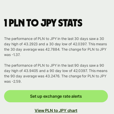
1 PLN to JPY stats
The performance of PLN to JPY in the last 30 days saw a 30
day high of 43.2923 and a 30 day low of 42.0397. This means
the 30 day average was 42.7884. The change for PLN to JPY
was -1.37.
The performance of PLN to JPY in the last 90 days saw a 90
day high of 43.9405 and a 90 day low of 42.0397. This means
the 90 day average was 43.2476. The change for PLN to JPY
was -2.59.
Set up exchange rate alerts
View PLN to JPY chart