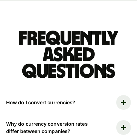
Frequently
asked
questions
How do I convert currencies?
Why do currency conversion rates
differ between companies?