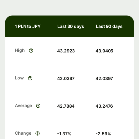
1 PLN to JPY
Last 30 days
Last 90 days
High
43.2923
43.9405
Low
42.0397
42.0397
Average
42.7884
43.2476
Change
-1.37
%
-2.59
%