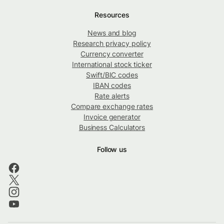
Resources
News and blog
Research privacy policy
Currency converter
International stock ticker
Swift/BIC codes
IBAN codes
Rate alerts
Compare exchange rates
Invoice generator
Business Calculators
Follow us