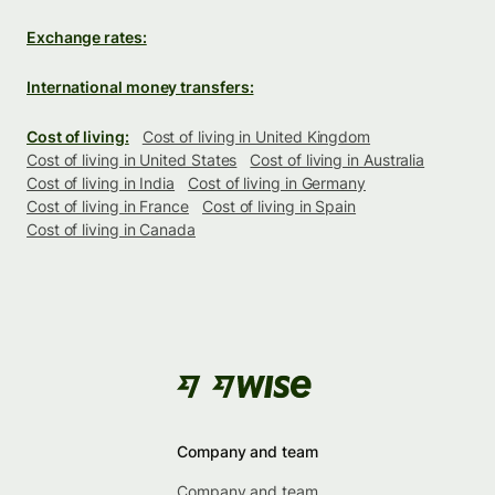
Exchange rates:
International money transfers:
Cost of living:
Cost of living in United Kingdom
Cost of living in United States
Cost of living in Australia
Cost of living in India
Cost of living in Germany
Cost of living in France
Cost of living in Spain
Cost of living in Canada
Company and team
Company and team