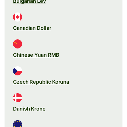
Bulgarian Lev
Canadian Dollar
Chinese Yuan RMB
Czech Republic Koruna
Danish Krone