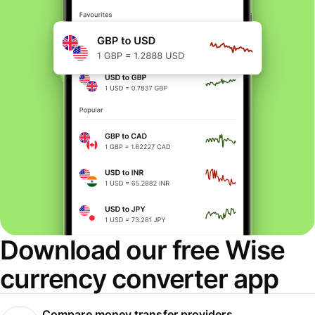
Download our free Wise
currency converter app
Compare money transfer providers