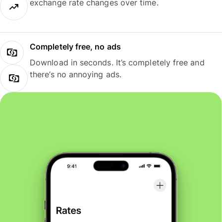
exchange rate changes over time.
Completely free, no ads
Download in seconds. It’s completely free and
there’s no annoying ads.