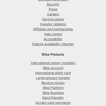
Security
Press
Careers
Service status
Investor relations
Affiliates and partnerships
Help centre
Accessibility
Feature availability checker
Wise Products
International money transfers
Wise account
International debit card
Large amount transfer
Receive money
Wise Platform
Wise Business
BatchTransfer
Accept card payments