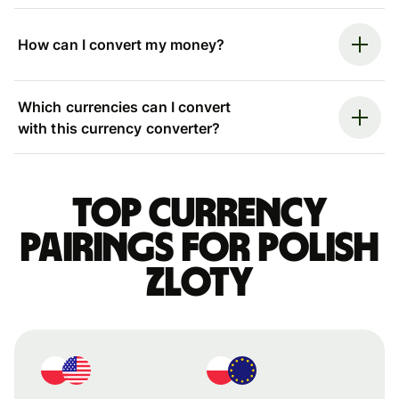
How can I convert my money?
Which currencies can I convert
with this currency converter?
Top currency
pairings for Polish
zloty