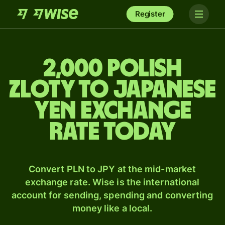
Register
2,000 Polish
zloty to Japanese
yen exchange
rate today
Convert PLN to JPY at the mid-market
exchange rate. Wise is the international
account for sending, spending and converting
money like a local.