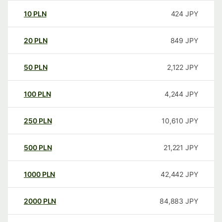
10
PLN
424
JPY
20
PLN
849
JPY
50
PLN
2,122
JPY
100
PLN
4,244
JPY
250
PLN
10,610
JPY
500
PLN
21,221
JPY
1000
PLN
42,442
JPY
2000
PLN
84,883
JPY