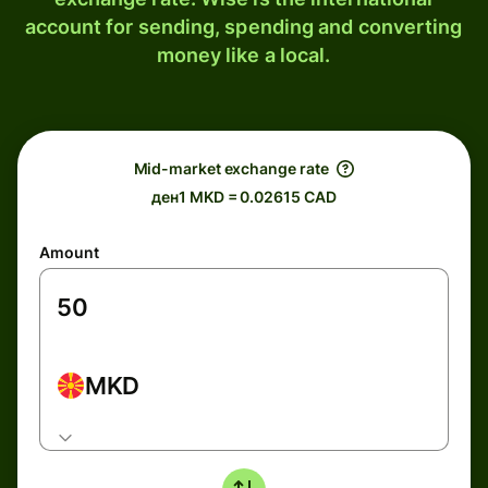
account for sending, spending and converting
money like a local.
Mid-market exchange rate
ден1 MKD = 0.02615 CAD
Amount
MKD