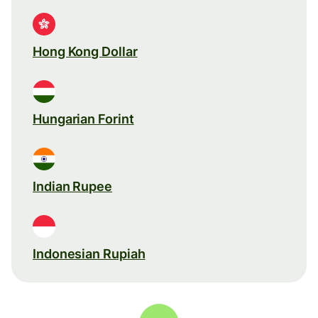
Hong Kong Dollar
Hungarian Forint
Indian Rupee
Indonesian Rupiah