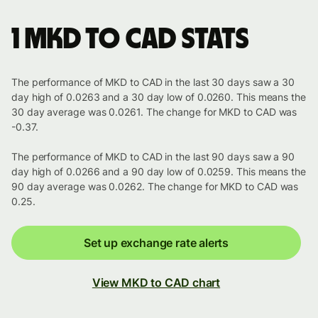
1 MKD to CAD stats
The performance of MKD to CAD in the last 30 days saw a 30
day high of 0.0263 and a 30 day low of 0.0260. This means the
30 day average was 0.0261. The change for MKD to CAD was
-0.37.
The performance of MKD to CAD in the last 90 days saw a 90
day high of 0.0266 and a 90 day low of 0.0259. This means the
90 day average was 0.0262. The change for MKD to CAD was
0.25.
Set up exchange rate alerts
View MKD to CAD chart