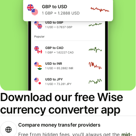
Download our free Wise
currency converter app
Compare money transfer providers
Free from hidden fees, you’ll always get the
mid-