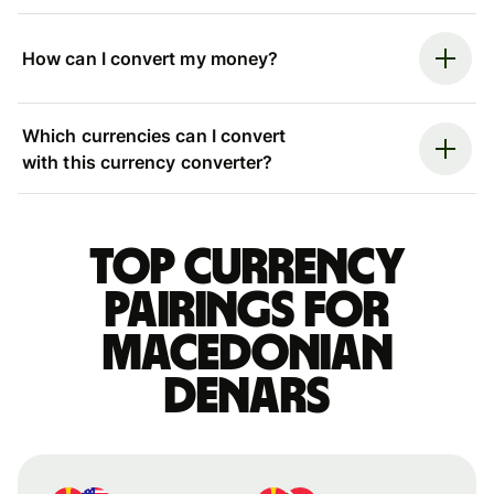
How can I convert my money?
Which currencies can I convert
with this currency converter?
Top currency
pairings for
Macedonian
denars