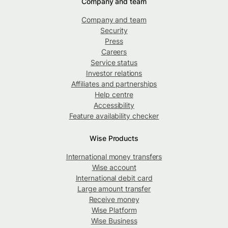
Company and team
Company and team
Security
Press
Careers
Service status
Investor relations
Affiliates and partnerships
Help centre
Accessibility
Feature availability checker
Wise Products
International money transfers
Wise account
International debit card
Large amount transfer
Receive money
Wise Platform
Wise Business