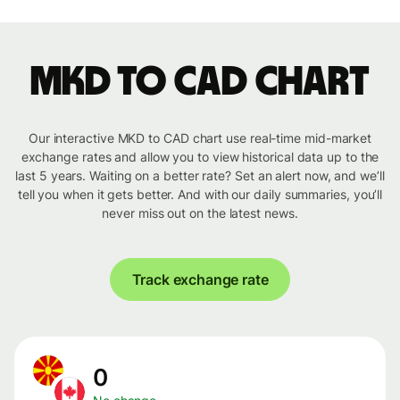
MKD to CAD chart
Our interactive MKD to CAD chart use real-time mid-market
exchange rates and allow you to view historical data up to the
last 5 years. Waiting on a better rate? Set an alert now, and we’ll
tell you when it gets better. And with our daily summaries, you’ll
never miss out on the latest news.
Track exchange rate
0