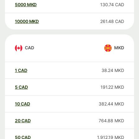
5000
MKD
130.74
CAD
10000
MKD
261.48
CAD
CAD
MKD
1
CAD
38.24
MKD
5
CAD
191.22
MKD
10
CAD
382.44
MKD
20
CAD
764.88
MKD
50
CAD
1,912.19
MKD