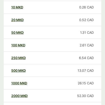
10
MKD
0.26
CAD
20
MKD
0.52
CAD
50
MKD
1.31
CAD
100
MKD
2.61
CAD
250
MKD
6.54
CAD
500
MKD
13.07
CAD
1000
MKD
26.15
CAD
2000
MKD
52.30
CAD