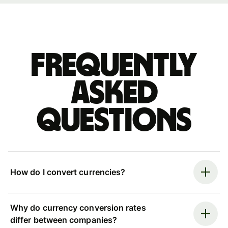
Frequently
asked
questions
How do I convert currencies?
Why do currency conversion rates
differ between companies?