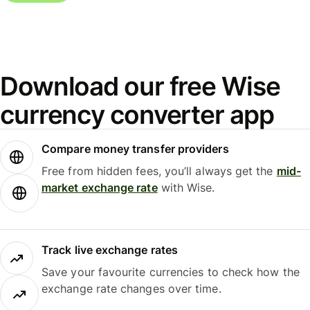
Download our free Wise
currency converter app
Compare money transfer providers
Free from hidden fees, you’ll always get the
mid-
market exchange rate
with Wise.
Track live exchange rates
Save your favourite currencies to check how the
exchange rate changes over time.