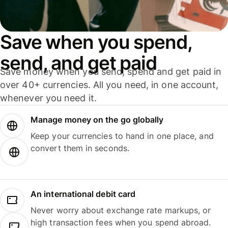
Save when you spend,
send, and get paid
Save money when you send, spend and get paid in
over 40+ currencies. All you need, in one account,
whenever you need it.
Manage money on the go globally
Keep your currencies to hand in one place, and
convert them in seconds.
An international debit card
Never worry about exchange rate markups, or
high transaction fees when you spend abroad.