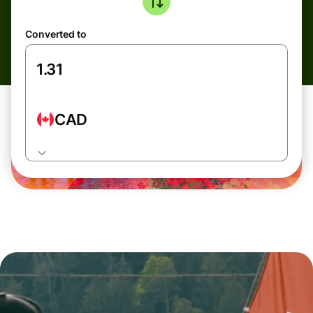
Converted to
CAD