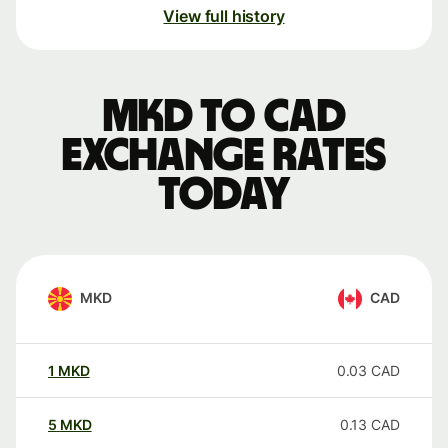
View full history
MKD to CAD
exchange rates
today
MKD
CAD
1
MKD
0.03
CAD
5
MKD
0.13
CAD