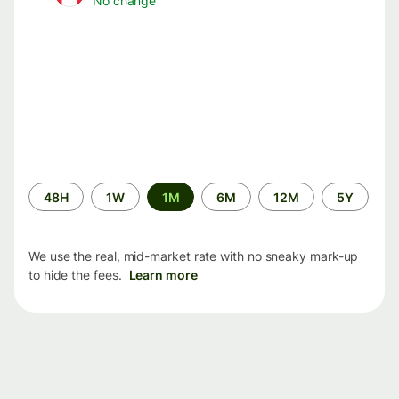
No change
Time
48H
1W
1M
6M
12M
5Y
period
We use the real, mid-market rate with no sneaky mark-up
to hide the fees.
Learn more