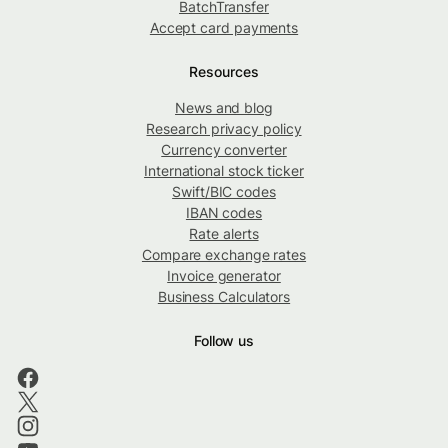
BatchTransfer
Accept card payments
Resources
News and blog
Research privacy policy
Currency converter
International stock ticker
Swift/BIC codes
IBAN codes
Rate alerts
Compare exchange rates
Invoice generator
Business Calculators
Follow us