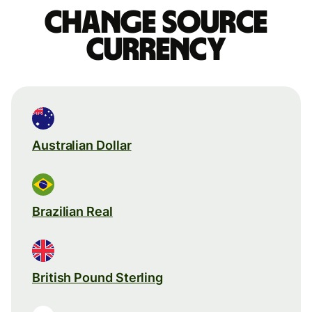
Change source
currency
Australian Dollar
Brazilian Real
British Pound Sterling