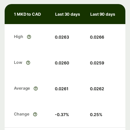
1 MKD to CAD
Last 30 days
Last 90 days
High
0.0263
0.0266
Low
0.0260
0.0259
Average
0.0261
0.0262
Change
-0.37
%
0.25
%