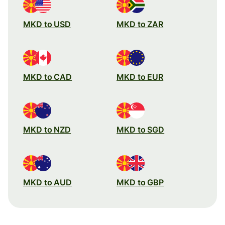
MKD to USD
MKD to ZAR
MKD to CAD
MKD to EUR
MKD to NZD
MKD to SGD
MKD to AUD
MKD to GBP