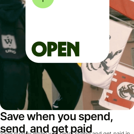
Save when you spend,
send, and get paid
Save money when you send, spend and get paid in