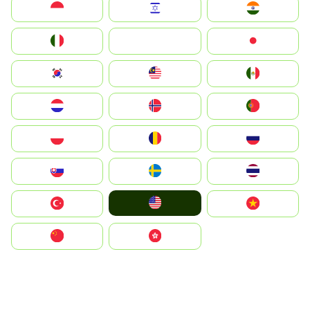
Indonesia
Israel
India
Italia
JA
Japan
South Korea
Malay
Mexico
Nederland
Norge
Portugal
Polska
România
Россия
Slovensko
Ruoŧŧa
ไทย
United States
Türkiye
Vietnam
中国
中國香港特別行政區