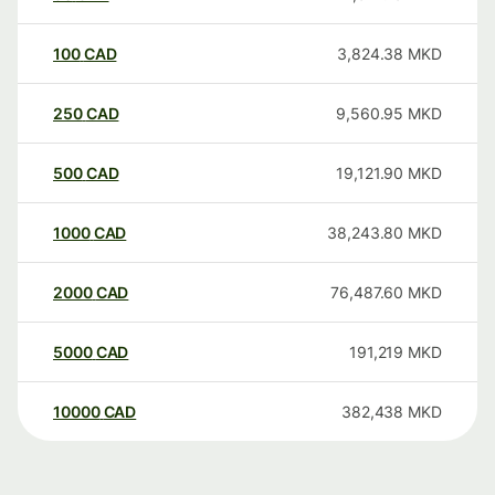
100
CAD
3,824.38
MKD
250
CAD
9,560.95
MKD
500
CAD
19,121.90
MKD
1000
CAD
38,243.80
MKD
2000
CAD
76,487.60
MKD
5000
CAD
191,219
MKD
10000
CAD
382,438
MKD