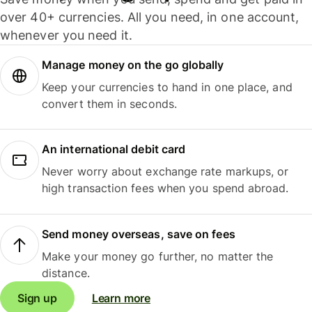
over 40+ currencies. All you need, in one account,
whenever you need it.
Manage money on the go globally
Keep your currencies to hand in one place, and
convert them in seconds.
An international debit card
Never worry about exchange rate markups, or
high transaction fees when you spend abroad.
Send money overseas, save on fees
Make your money go further, no matter the
distance.
Sign up
Learn more