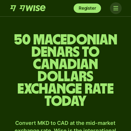
Register
50 Macedonian
denars to
Canadian
dollars
exchange rate
today
Convert MKD to CAD at the mid-market
exchange rate. Wise is the international