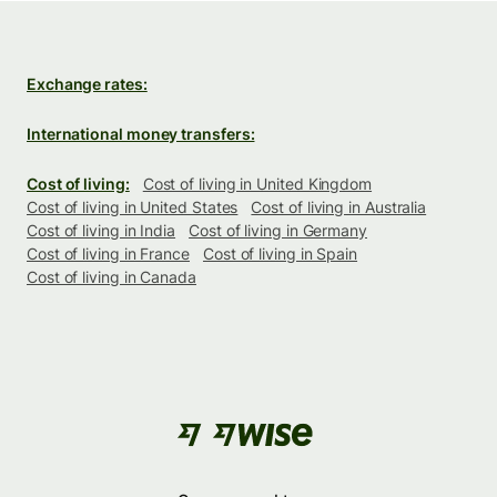
Exchange rates:
International money transfers:
Cost of living:
Cost of living in United Kingdom
Cost of living in United States
Cost of living in Australia
Cost of living in India
Cost of living in Germany
Cost of living in France
Cost of living in Spain
Cost of living in Canada