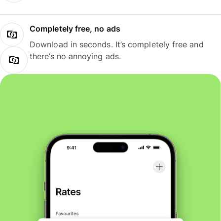
Completely free, no ads
Download in seconds. It’s completely free and
there’s no annoying ads.