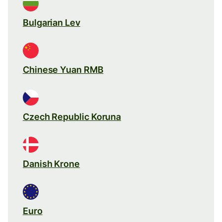
Bulgarian Lev
Chinese Yuan RMB
Czech Republic Koruna
Danish Krone
Euro