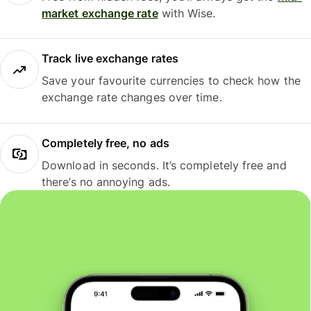
market exchange rate
with Wise.
Track live exchange rates
Save your favourite currencies to check how the
exchange rate changes over time.
Completely free, no ads
Download in seconds. It’s completely free and
there’s no annoying ads.