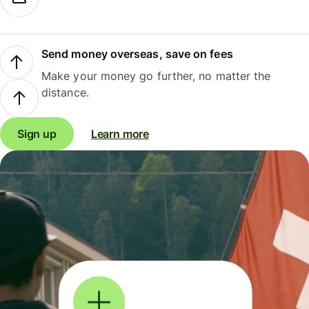
Send money overseas, save on fees
Make your money go further, no matter the
distance.
Sign up
Learn more